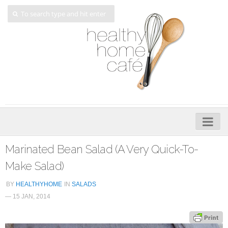
Home
Marinated Bean Salad (A Very Quick-To-
About
Make Salad)
My Cookbooks
BY
HEALTHYHOME
IN
SALADS
— 15 JAN, 2014
Veggie-licious – Hard Copy
Veggie-licious Spring Summer e-book