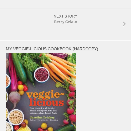
NEXT STORY
Berry Gelato
MY VEGGIE-LICIOUS COOKBOOK (HARDCOPY)