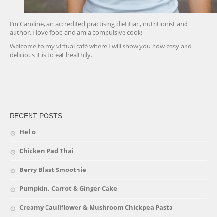
I’m Caroline, an accredited practising dietitian, nutritionist and
author. I love food and am a compulsive cook!
Welcome to my virtual café where I will show you how easy and
delicious it is to eat healthily.
friv
RECENT POSTS
Hello
Chicken Pad Thai
Berry Blast Smoothie
Pumpkin, Carrot & Ginger Cake
Creamy Cauliflower & Mushroom Chickpea Pasta