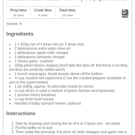
Prep time
Cook time
Total time
10 mins
6 mins
16 mins
Print
Serves:
8
Ingredients
1 x 420g can of 4 bean mix (or 5 bean mix)
2 tablespoons extra virgin olive oil
1 tablespoon apple cider vinegar
1 tablespoon balsamic vinegar
2 cloves garlic, crushed
300g green beans, topped (don't take the tails off, first there is no time,
but they are perfectly edible tails!!)
1 bunch asparagus, break woody stems off the bottom
¾ cup roasted red capsicums (I use fire roasted peppers available in
jars in the supermarket)
1 jar (280g, approx. 9) artichoke hearts (in brine)
½ cup olives (I used a mixture of green Sicilian and kalamata)
1 punnet cherry tomatoes
½ cup fresh basil leaves
Handful of baby spinach leaves, optional
Instructions
Start by draining and rinsing the tin of 4 or 5 bean mix - set aside.
Put the kettle on to boil.
Then make the dressing: Put olive oil, both vinegars and garlic into a