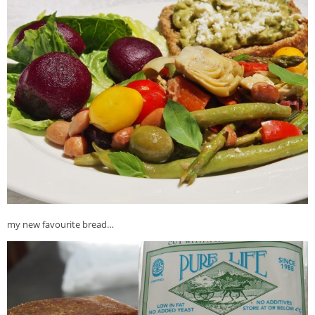
my new favourite bread…