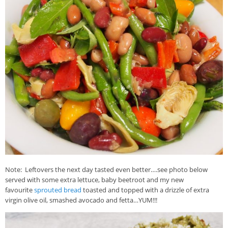
Note: Leftovers the next day tasted even better….see photo below
served with some extra lettuce, baby beetroot and my new
favourite
sprouted bread
toasted and topped with a drizzle of extra
virgin olive oil, smashed avocado and fetta…YUM!!!