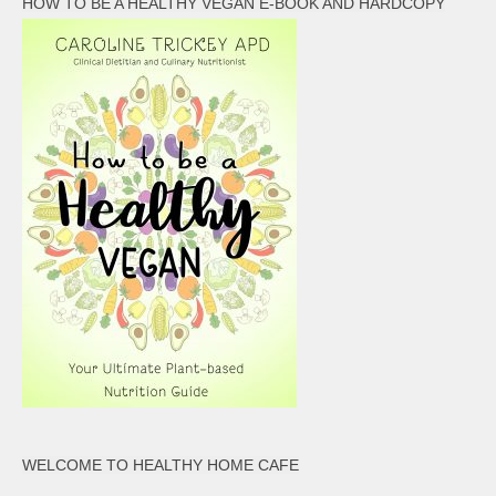
HOW TO BE A HEALTHY VEGAN E-BOOK AND HARDCOPY
WELCOME TO HEALTHY HOME CAFE