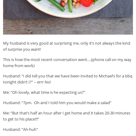
My husband is very good at surprising me, only it’s not always the kind
of surprise you want!
This is how the most recent conversation went….(phone call on my way
home from work)
Husband: “I did tell you that we have been invited to Michael’s for a bbq
tonight didn’t I?” – errr No!
Me: “Oh lovely, what time is he expecting us?”
Husband: “7pm. Oh and I told him you would make a salad”
Me: “But that’s half an hour after I get home and it takes 20-30 minutes
to get to his place!!!”
Husband: “Ah-huh”