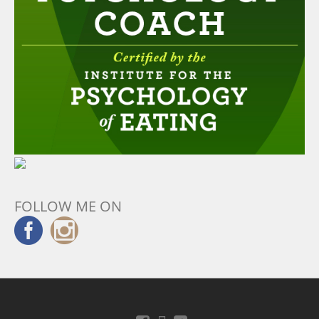
FOLLOW ME ON