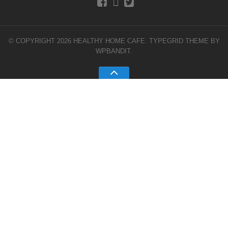
© COPYRIGHT 2026 HEALTHY HOME CAFE.
TYPEGRID THEME BY
WPBANDIT
.