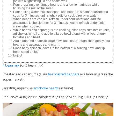
jar with a tight fitting lid and shake well.
Pour dressing over tinned beans and allow to marinade while
finishing the rest of the salad.
Pour boiling water into saucepan, add beans to steamer basket and
cook for 3 minutes, until slightly soft (or cook directly in water)
When beans are cooked, refresh under cold water and add the
asparagus to the steamer for 3 minutes. Again refresh under cold
water when cooked.
While beans and asparagus are cooking, slice capsicum into chunks,
artichokes in half and add to a large bowl along with olives, cherry
tomatoes and basil.
Add marinated beans to large bowl and toss through, then gently add
beans and asparagus and mix in.
Place baby spinach leaves in the bottom of a serving bowl and tip
bean salad on top.
Enjoy!
4 bean mix
(or 5 bean mix)
Roasted red capsicums (I use
fire roasted peppers
available in jars in the
supermarket)
Jar (280g, approx. 9)
artichoke hearts
(in brine)
Per Serve: 468kJ or 111 calories; P 5g Fat 5g SFat 0.5g CHO 9g Fibre 5g