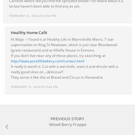
Caroline where did you find the sprouted bread? I’ve heard about it a
lot but haven’t been able to find any as yet.
FEBRUARY 11, 2014 AT 8:04 PM
Healthy Home Café
Hi Maja – I found it at Healthy Life in Marrickville Metro, 7 star
supermarket on King St Newtown, which is just near Bloodwood
(great restaurant) and at Alfalfa House in Enmore.
If you don’t live near any of these places, try searching at
http://www.purelifebakery.com/contact.html
It really is worth it. Cut with a wet knife, toast it and drizzle with a
really good olive oil….delicious!!
They serve it like this at Bread and Circus in Alexandria
FEBRUARY 11, 2014 AT 8:44 PM
PREVIOUS STORY
Mixed Berry Frappe