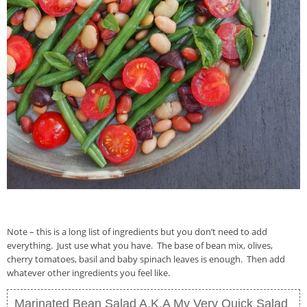
Note – this is a long list of ingredients but you don’t need to add
everything. Just use what you have. The base of bean mix, olives,
cherry tomatoes, basil and baby spinach leaves is enough. Then add
whatever other ingredients you feel like.
Marinated Bean Salad A.K.A My Very Quick Salad