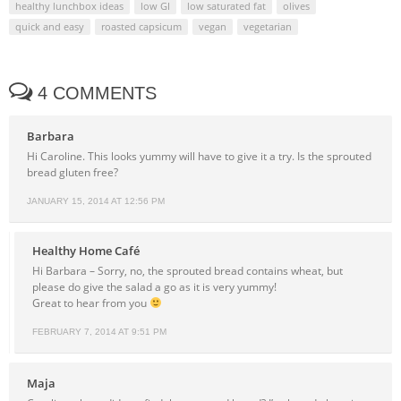
healthy lunchbox ideas
low GI
low saturated fat
olives
quick and easy
roasted capsicum
vegan
vegetarian
4 COMMENTS
Barbara
Hi Caroline. This looks yummy will have to give it a try. Is the sprouted
bread gluten free?
JANUARY 15, 2014 AT 12:56 PM
Healthy Home Café
Hi Barbara – Sorry, no, the sprouted bread contains wheat, but
please do give the salad a go as it is very yummy!
Great to hear from you
FEBRUARY 7, 2014 AT 9:51 PM
Maja