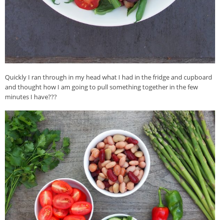
Quickly I ran through in my head what I had in the fridge and cupboard
and thought how I am going to pull something together in the few
minutes I have???