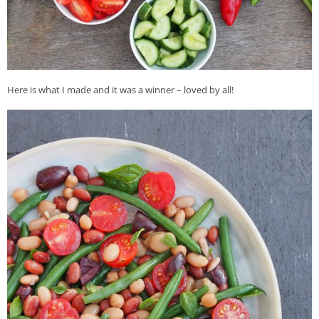
Here is what I made and it was a winner – loved by all!