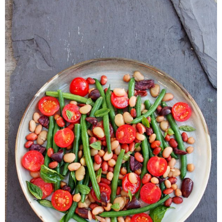
Veggie-licious Autumn Winter e-book
Buy Both E-Books
Healthier Baking E-Cookbook
How To Be A Healthy Vegan
Health Info
Videos
‘Trickey’ Nutrition Questions
Healthy Living
Let Food be thy Medicine
Contact
Recipes