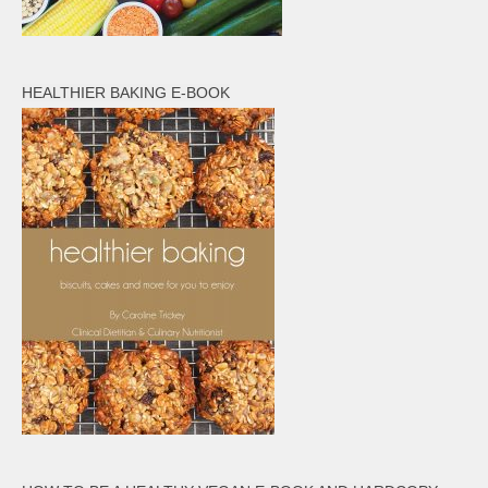
HEALTHIER BAKING E-BOOK