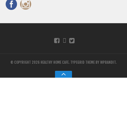
© COPYRIGHT 2026 HEALTHY HOME CAFE.
TYPEGRID THEME BY
WPBANDIT
.