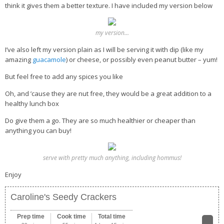
think it gives them a better texture. I have included my version below
my version…
I’ve also left my version plain as I will be serving it with dip (like my
amazing
guacamole
) or cheese, or possibly even peanut butter – yum!
But feel free to add any spices you like
Oh, and ’cause they are nut free, they would be a great addition to a
healthy lunch box
Do give them a go. They are so much healthier or cheaper than
anything you can buy!
serve with pretty much anything, including hommus!
Enjoy
Caroline's Seedy Crackers
Prep time
Cook time
Total time