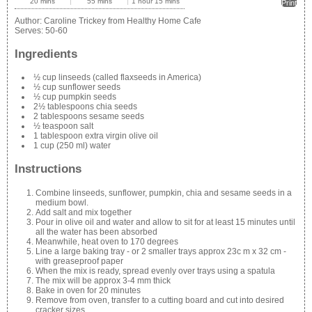
20 mins
55 mins
1 hour 15 mins
Print
Author:
Caroline Trickey from Healthy Home Cafe
Serves:
50-60
Ingredients
½ cup linseeds (called flaxseeds in America)
½ cup sunflower seeds
½ cup pumpkin seeds
2½ tablespoons chia seeds
2 tablespoons sesame seeds
½ teaspoon salt
1 tablespoon extra virgin olive oil
1 cup (250 ml) water
Instructions
Combine linseeds, sunflower, pumpkin, chia and sesame seeds in a
medium bowl.
Add salt and mix together
Pour in olive oil and water and allow to sit for at least 15 minutes until
all the water has been absorbed
Meanwhile, heat oven to 170 degrees
Line a large baking tray - or 2 smaller trays approx 23c m x 32 cm -
with greaseproof paper
When the mix is ready, spread evenly over trays using a spatula
The mix will be approx 3-4 mm thick
Bake in oven for 20 minutes
Remove from oven, transfer to a cutting board and cut into desired
cracker sizes