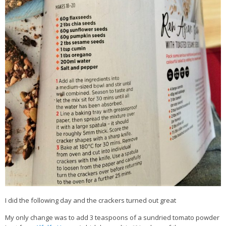
I did the following day and the crackers turned out great
My only change was to add 3 teaspoons of a sundried tomato powder