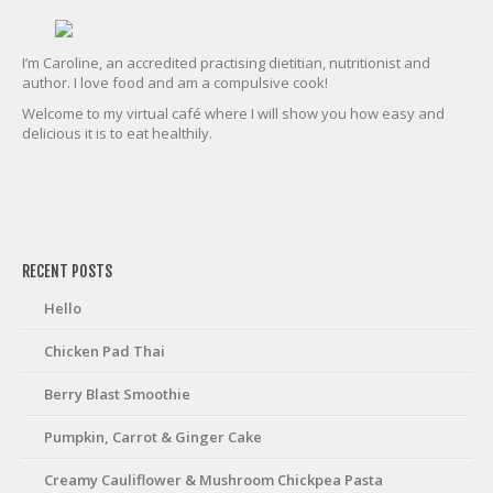
I’m Caroline, an accredited practising dietitian, nutritionist and
author. I love food and am a compulsive cook!
Welcome to my virtual café where I will show you how easy and
delicious it is to eat healthily.
friv
RECENT POSTS
Hello
Chicken Pad Thai
Berry Blast Smoothie
Pumpkin, Carrot & Ginger Cake
Creamy Cauliflower & Mushroom Chickpea Pasta