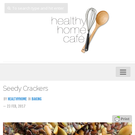
Home
Seedy Crackers
About
BY
HEALTHYHOME
IN
BAKING
— 23 FEB, 2017
My Cookbooks
Veggie-licious – Hard Copy
Veggie-licious Spring Summer e-book