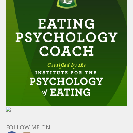
FOLLOW ME ON