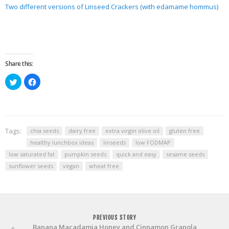
Two different versions of Linseed Crackers (with edamame hommus)
Share this:
Click
Click
to
to
share
share
on
on
Twitter
Facebook
(Opens
(Opens
in
in
new
new
window)
window)
Tags:
chia seeds
dairy free
extra virgin olive oil
gluten free
healthy lunchbox ideas
linseeds
low FODMAP
low saturated fat
pumpkin seeds
quick and easy
sesame seeds
sunflower seeds
vegan
wheat free
PREVIOUS STORY
Banana Macadamia Honey and Cinnamon Granola