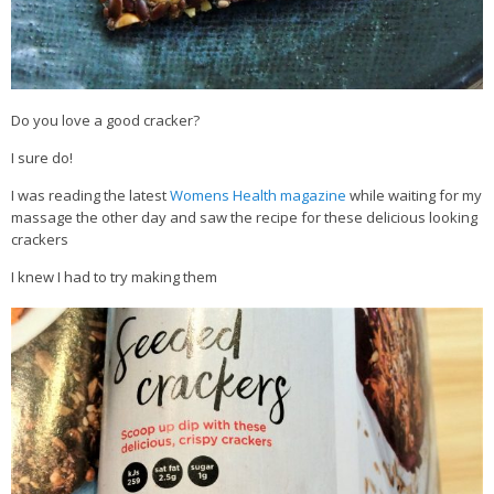
Do you love a good cracker?
I sure do!
I was reading the latest
Womens Health magazine
while waiting for my
massage the other day and saw the recipe for these delicious looking
crackers
I knew I had to try making them