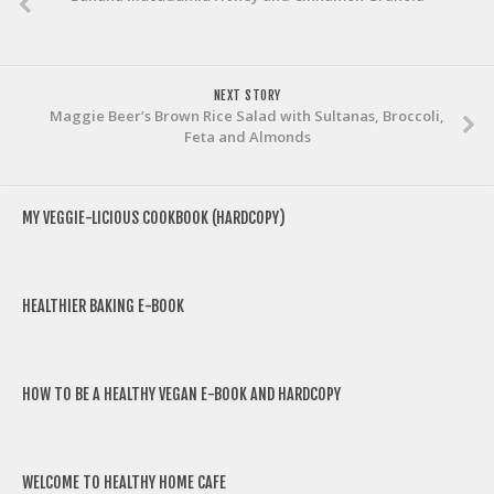
NEXT STORY
Maggie Beer’s Brown Rice Salad with Sultanas, Broccoli,
Feta and Almonds
MY VEGGIE-LICIOUS COOKBOOK (HARDCOPY)
HEALTHIER BAKING E-BOOK
HOW TO BE A HEALTHY VEGAN E-BOOK AND HARDCOPY
WELCOME TO HEALTHY HOME CAFE