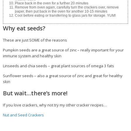
Place back in the oven for a further 20 minutes
Remove from oven again, carefully turn the crackers over, remove
paper, then put back in the oven for another 10-15 minutes
Cool before eating or transferring to glass jars for storage. YUM!
Why eat seeds?
These are just SOME of the reasons
Pumpkin seeds are a great source of zinc – really important for your
immune system and healthy skin
Linseeds and chia seeds – great plant sources of omega 3 fats
Sunflower seeds – also a great source of zinc and great for healthy
skin
But wait…there’s more!
If you love crackers, why not try my other cracker recipes…
Nut and Seed Crackers