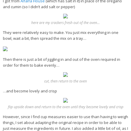
I got from
Alfalfa House
(which has salt in it) in place of the oregano
and cumin (so I didn’t add salt or pepper)
here are my crackers fresh out of the oven…
They were relatively easy to make. You just mix everything in one
bowl, wait a bit, then spread the mix on a tray…
Then there is just a bit of jiggling in and out of the oven required in
order for them to bake evenly…
cut, then return to the oven
…and become lovely and crisp
flip upside down and return to the oven until they become lovely and crisp
However, since I find cup measures easier to use than having to weigh
things, I set about adapting the original recipe in order to be able to
just measure the ingredients in future. I also added a little bit of oil, as I