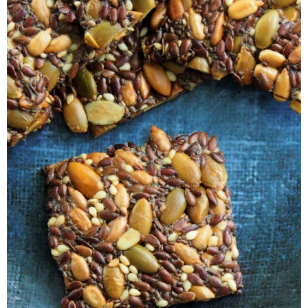
Veggie-licious Autumn Winter e-book
Buy Both E-Books
Healthier Baking E-Cookbook
How To Be A Healthy Vegan
Health Info
Videos
‘Trickey’ Nutrition Questions
Healthy Living
Let Food be thy Medicine
Contact
Recipes