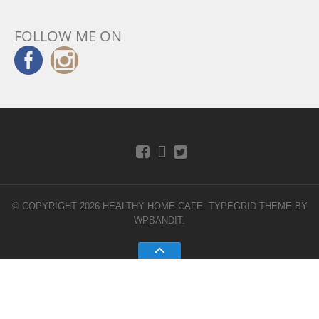
FOLLOW ME ON
© COPYRIGHT 2026 HEALTHY HOME CAFE.
TYPEGRID THEME BY
WPBANDIT
.