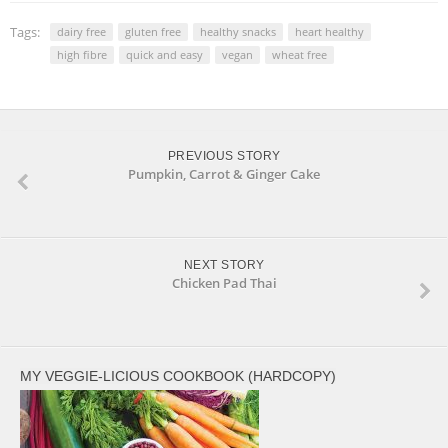
in
in
new
new
window)
window)
Tags:
dairy free
gluten free
healthy snacks
heart healthy
high fibre
quick and easy
vegan
wheat free
PREVIOUS STORY
Pumpkin, Carrot & Ginger Cake
NEXT STORY
Chicken Pad Thai
MY VEGGIE-LICIOUS COOKBOOK (HARDCOPY)