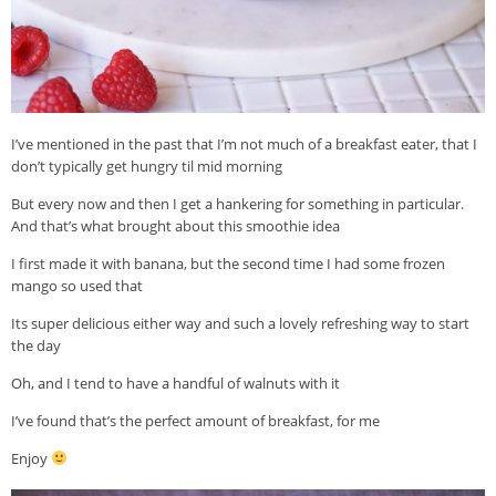
I’ve mentioned in the past that I’m not much of a breakfast eater, that I
don’t typically get hungry til mid morning
But every now and then I get a hankering for something in particular.
And that’s what brought about this smoothie idea
I first made it with banana, but the second time I had some frozen
mango so used that
Its super delicious either way and such a lovely refreshing way to start
the day
Oh, and I tend to have a handful of walnuts with it
I’ve found that’s the perfect amount of breakfast, for me
Enjoy