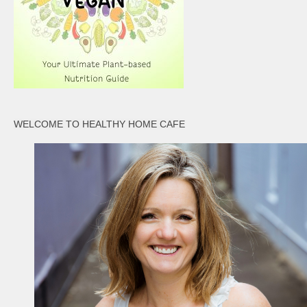
WELCOME TO HEALTHY HOME CAFE