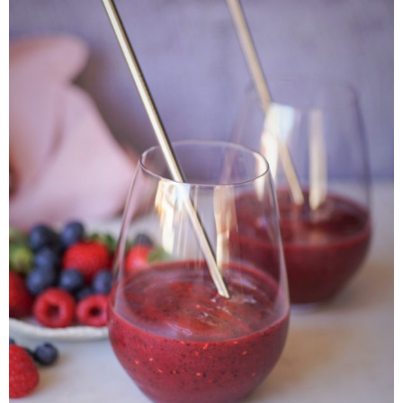
Veggie-licious Autumn Winter e-book
Buy Both E-Books
Healthier Baking E-Cookbook
How To Be A Healthy Vegan
Health Info
Videos
‘Trickey’ Nutrition Questions
Healthy Living
Let Food be thy Medicine
Contact
Recipes