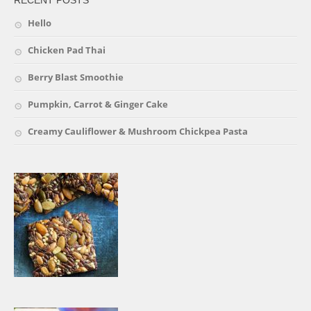
RECENT POSTS
Hello
Chicken Pad Thai
Berry Blast Smoothie
Pumpkin, Carrot & Ginger Cake
Creamy Cauliflower & Mushroom Chickpea Pasta