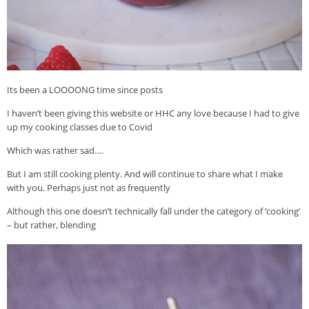
Its been a LOOOONG time since posts
I haven’t been giving this website or HHC any love because I had to give
up my cooking classes due to Covid
Which was rather sad….
But I am still cooking plenty. And will continue to share what I make
with you. Perhaps just not as frequently
Although this one doesn’t technically fall under the category of ‘cooking’
– but rather, blending