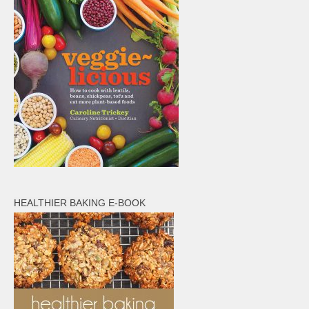
HEALTHIER BAKING E-BOOK