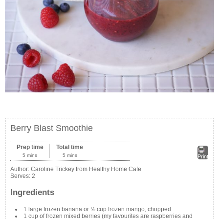
Berry Blast Smoothie
Prep time
Total time
5 mins
5 mins
Print
Author:
Caroline Trickey from Healthy Home Cafe
Serves:
2
Ingredients
1 large frozen banana or ½ cup frozen mango, chopped
1 cup of frozen mixed berries (my favourites are raspberries and