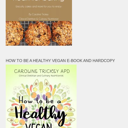
HOW TO BE A HEALTHY VEGAN E-BOOK AND HARDCOPY