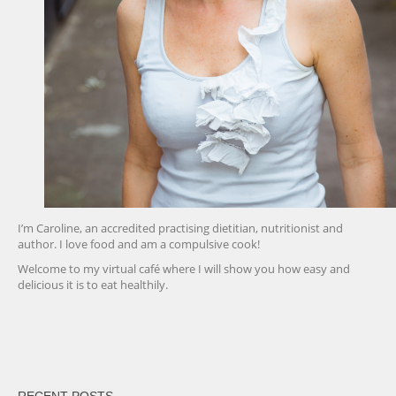
I’m Caroline, an accredited practising dietitian, nutritionist and
author. I love food and am a compulsive cook!
Welcome to my virtual café where I will show you how easy and
delicious it is to eat healthily.
friv