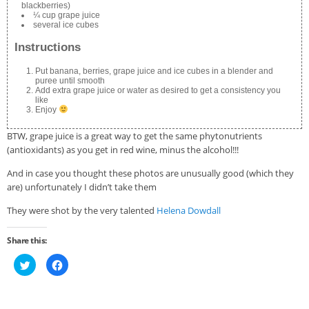
blackberries)
¼ cup grape juice
several ice cubes
Instructions
Put banana, berries, grape juice and ice cubes in a blender and
puree until smooth
Add extra grape juice or water as desired to get a consistency you
like
Enjoy
BTW, grape juice is a great way to get the same phytonutrients
(antioxidants) as you get in red wine, minus the alcohol!!!
And in case you thought these photos are unusually good (which they
are) unfortunately I didn’t take them
They were shot by the very talented
Helena Dowdall
Share this:
Click
Click
to
to
share
share
on
on
Twitter
Facebook
(Opens
(Opens