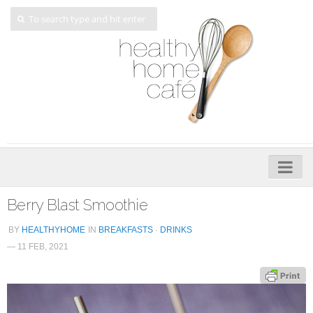
Home
Berry Blast Smoothie
About
BY
HEALTHYHOME
IN
BREAKFASTS
·
DRINKS
— 11 FEB, 2021
My Cookbooks
Veggie-licious – Hard Copy
Veggie-licious Spring Summer e-book