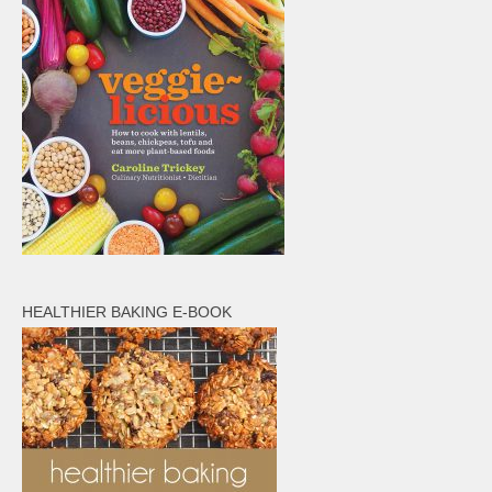
HEALTHIER BAKING E-BOOK