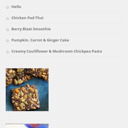
Hello
Chicken Pad Thai
Berry Blast Smoothie
Pumpkin, Carrot & Ginger Cake
Creamy Cauliflower & Mushroom Chickpea Pasta