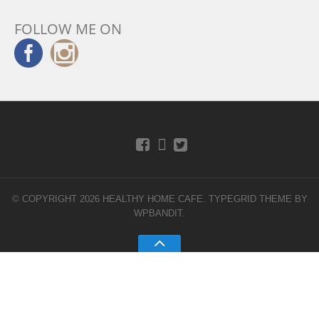
FOLLOW ME ON
© COPYRIGHT 2026 HEALTHY HOME CAFE.
TYPEGRID THEME BY
WPBANDIT
.