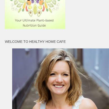
WELCOME TO HEALTHY HOME CAFE