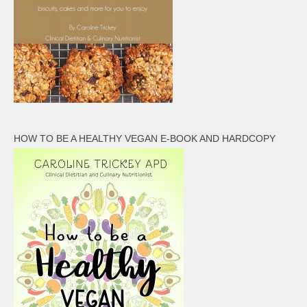
HOW TO BE A HEALTHY VEGAN E-BOOK AND HARDCOPY