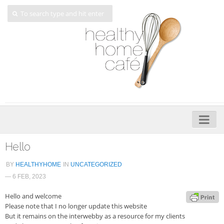
Home
Hello
About
BY
HEALTHYHOME
IN
UNCATEGORIZED
— 6 FEB, 2023
My Cookbooks
Hello and welcome
Veggie-licious – Hard Copy
Please note that I no longer update this website
Veggie-licious Spring Summer e-book
But it remains on the interwebby as a resource for my clients