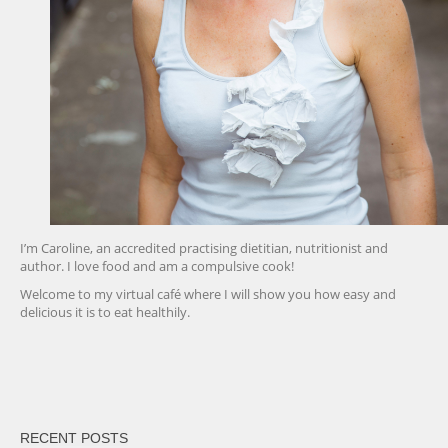
I’m Caroline, an accredited practising dietitian, nutritionist and
author. I love food and am a compulsive cook!
Welcome to my virtual café where I will show you how easy and
delicious it is to eat healthily.
friv
RECENT POSTS