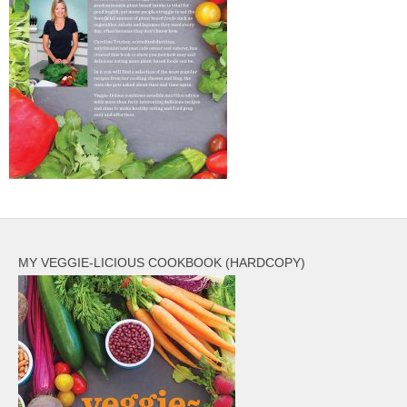
MY VEGGIE-LICIOUS COOKBOOK (HARDCOPY)