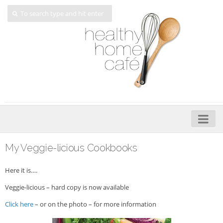
Home
My Veggie-licious Cookbooks
About
Here it is….
My Cookbooks
Veggie-licious – hard copy is now available
Veggie-licious – Hard Copy
Click here
– or on the photo – for more information
Veggie-licious Spring Summer e-book