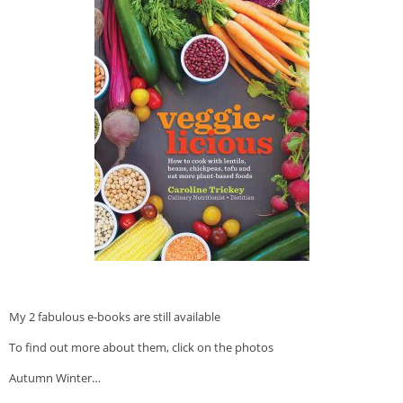
Veggie-licious Autumn Winter e-book
Buy Both E-Books
Healthier Baking E-Cookbook
How To Be A Healthy Vegan
Health Info
Videos
‘Trickey’ Nutrition Questions
Healthy Living
Let Food be thy Medicine
Contact
My 2 fabulous e-books are still available
Recipes
To find out more about them, click on the photos
Autumn Winter…