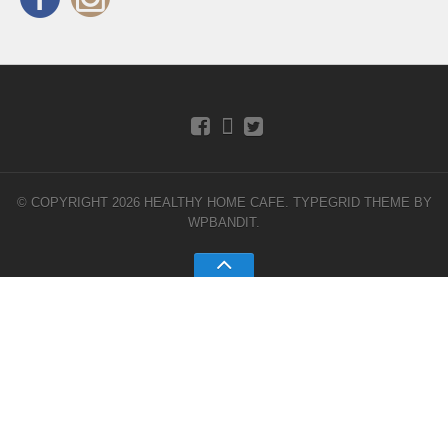
© COPYRIGHT 2026 HEALTHY HOME CAFE.
TYPEGRID THEME BY
WPBANDIT
.