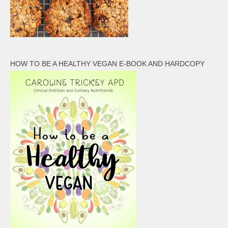
HOW TO BE A HEALTHY VEGAN E-BOOK AND HARDCOPY