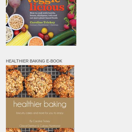
HEALTHIER BAKING E-BOOK