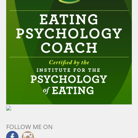
FOLLOW ME ON