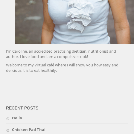
I’m Caroline, an accredited practising dietitian, nutritionist and
author. I love food and am a compulsive cook!
Welcome to my virtual café where I will show you how easy and
delicious it is to eat healthily.
friv
RECENT POSTS
Hello
Chicken Pad Thai