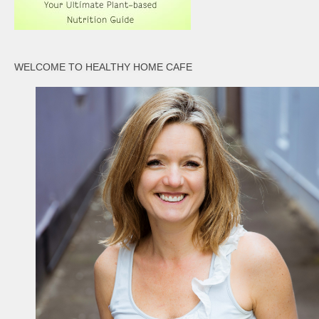
WELCOME TO HEALTHY HOME CAFE