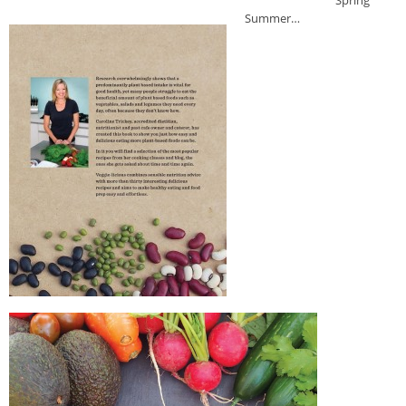
Spring
Summer…