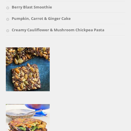
Berry Blast Smoothie
Pumpkin, Carrot & Ginger Cake
Creamy Cauliflower & Mushroom Chickpea Pasta