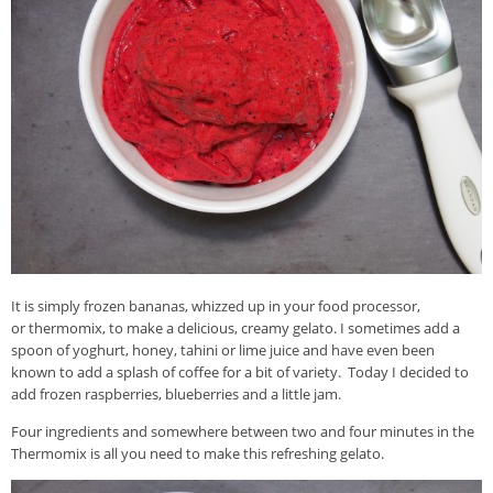
It is simply frozen bananas, whizzed up in your food processor,
or thermomix, to make a delicious, creamy gelato. I sometimes add a
spoon of yoghurt, honey, tahini or lime juice and have even been
known to add a splash of coffee for a bit of variety. Today I decided to
add frozen raspberries, blueberries and a little jam.
Four ingredients and somewhere between two and four minutes in the
Thermomix is all you need to make this refreshing gelato.