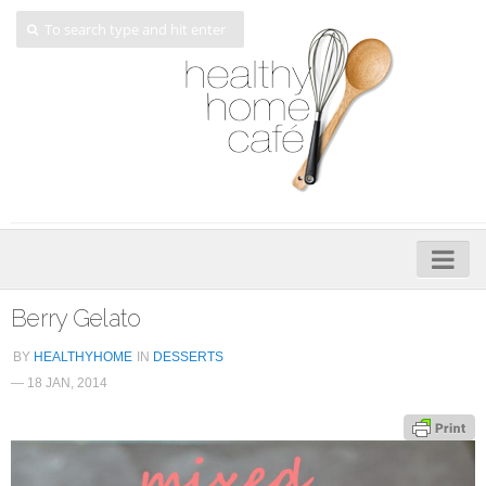
Home
Berry Gelato
About
BY
HEALTHYHOME
IN
DESSERTS
— 18 JAN, 2014
My Cookbooks
Veggie-licious – Hard Copy
Veggie-licious Spring Summer e-book