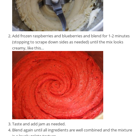
Add frozen raspberries and blueberries and blend for 1-2 minutes
(stopping to scrape down sides as needed) until the mix looks
creamy, like this…
Taste and add jam as needed.
Blend again until all ingredients are well combined and the mixture
is a lovely gelato texture.