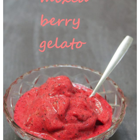
Veggie-licious Autumn Winter e-book
Buy Both E-Books
Healthier Baking E-Cookbook
How To Be A Healthy Vegan
Health Info
Videos
‘Trickey’ Nutrition Questions
Healthy Living
Let Food be thy Medicine
Contact
Recipes