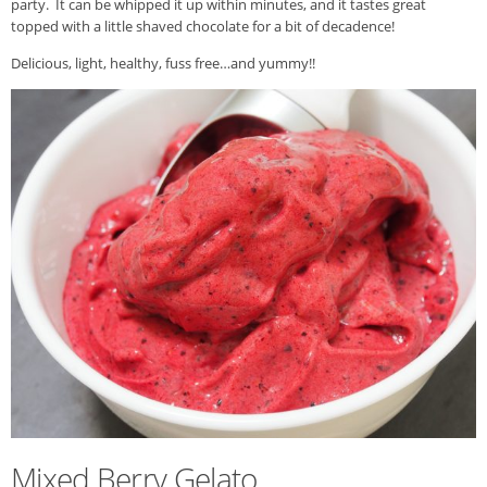
party. It can be whipped it up within minutes, and it tastes great
topped with a little shaved chocolate for a bit of decadence!
Delicious, light, healthy, fuss free…and yummy!!
Mixed Berry Gelato