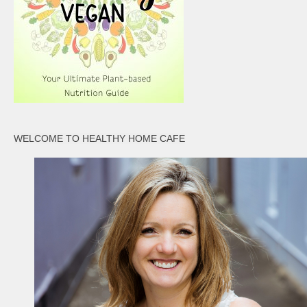
WELCOME TO HEALTHY HOME CAFE