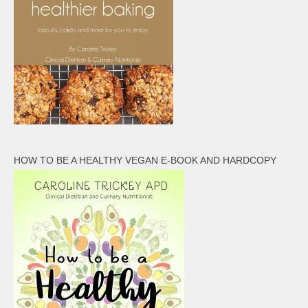
HOW TO BE A HEALTHY VEGAN E-BOOK AND HARDCOPY