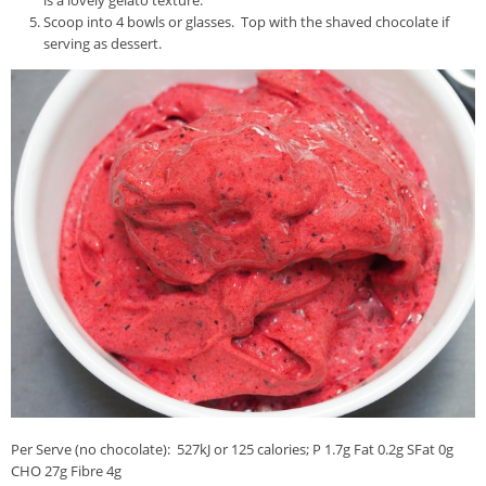
Scoop into 4 bowls or glasses. Top with the shaved chocolate if
serving as dessert.
Per Serve (no chocolate): 527kJ or 125 calories; P 1.7g Fat 0.2g SFat 0g
CHO 27g Fibre 4g