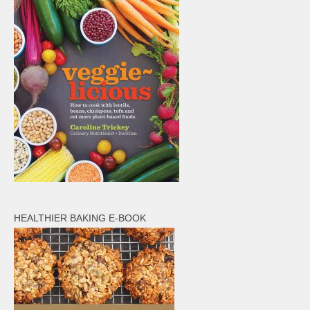
HEALTHIER BAKING E-BOOK