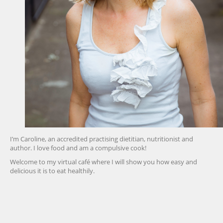
I’m Caroline, an accredited practising dietitian, nutritionist and
author. I love food and am a compulsive cook!
Welcome to my virtual café where I will show you how easy and
delicious it is to eat healthily.
friv