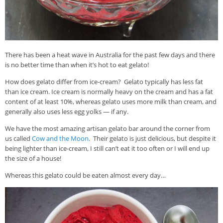
There has been a heat wave in Australia for the past few days and there
is no better time than when it’s hot to eat gelato!
How does gelato differ from ice-cream? Gelato typically has less fat
than ice cream. Ice cream is normally heavy on the cream and has a fat
content of at least 10%, whereas gelato uses more milk than cream, and
generally also uses less egg yolks — if any.
We have the most amazing artisan gelato bar around the corner from
us called
Cow and the Moon
. Their gelato is just delicious, but despite it
being lighter than ice-cream, I still can’t eat it too often or I will end up
the size of a house!
Whereas this gelato could be eaten almost every day…