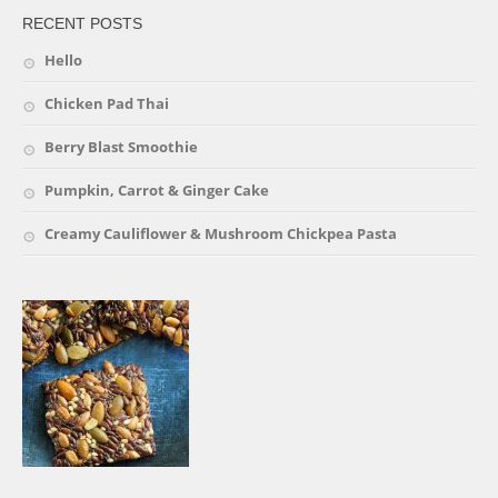
RECENT POSTS
Hello
Chicken Pad Thai
Berry Blast Smoothie
Pumpkin, Carrot & Ginger Cake
Creamy Cauliflower & Mushroom Chickpea Pasta