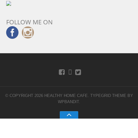
FOLLOW ME ON
© COPYRIGHT 2026 HEALTHY HOME CAFE.
TYPEGRID THEME BY
WPBANDIT
.