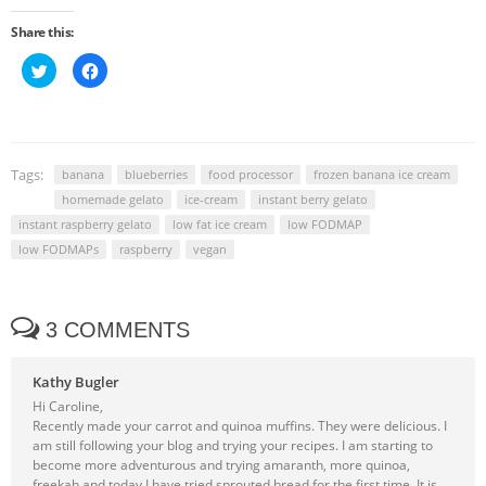
Share this:
Click
Click
to
to
share
share
on
on
Twitter
Facebook
(Opens
(Opens
in
in
new
new
window)
window)
Tags:
banana
blueberries
food processor
frozen banana ice cream
homemade gelato
ice-cream
instant berry gelato
instant raspberry gelato
low fat ice cream
low FODMAP
low FODMAPs
raspberry
vegan
3 COMMENTS
Kathy Bugler
Hi Caroline,
Recently made your carrot and quinoa muffins. They were delicious. I
am still following your blog and trying your recipes. I am starting to
become more adventurous and trying amaranth, more quinoa,
freekah and today I have tried sprouted bread for the first time. It is