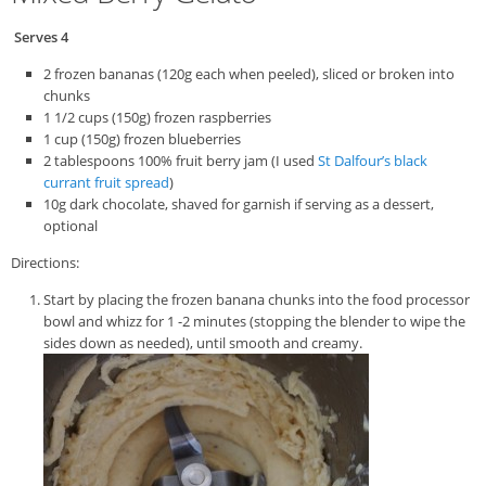
Serves 4
2 frozen bananas (120g each when peeled), sliced or broken into
chunks
1 1/2 cups (150g) frozen raspberries
1 cup (150g) frozen blueberries
2 tablespoons 100% fruit berry jam (I used
St Dalfour’s black
currant fruit spread
)
10g dark chocolate, shaved for garnish if serving as a dessert,
optional
Directions:
Start by placing the frozen banana chunks into the food processor
bowl and whizz for 1 -2 minutes (stopping the blender to wipe the
sides down as needed), until smooth and creamy.