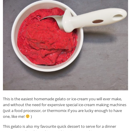
This is the easiest homemade gelato or ice-cream you will ever make,
and without the need for expensive special ice-cream making machines
(just a food processor, or thermomix if you are lucky enough to have
one, like me!
)
This gelato is also my favourite quick dessert to serve for a dinner