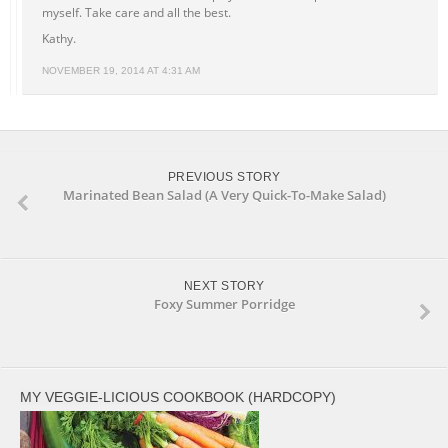
myself. Take care and all the best.
Kathy.
NOVEMBER 19, 2014 AT 4:31 AM
PREVIOUS STORY
Marinated Bean Salad (A Very Quick-To-Make Salad)
NEXT STORY
Foxy Summer Porridge
MY VEGGIE-LICIOUS COOKBOOK (HARDCOPY)