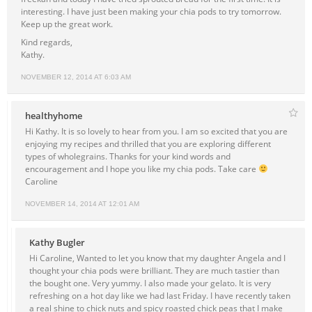
interesting. I have just been making your chia pods to try tomorrow.
Keep up the great work.
Kind regards,
Kathy.
NOVEMBER 12, 2014 AT 6:03 AM
healthyhome
Hi Kathy. It is so lovely to hear from you. I am so excited that you are
enjoying my recipes and thrilled that you are exploring different
types of wholegrains. Thanks for your kind words and
encouragement and I hope you like my chia pods. Take care
Caroline
NOVEMBER 14, 2014 AT 12:01 AM
Kathy Bugler
Hi Caroline, Wanted to let you know that my daughter Angela and I
thought your chia pods were brilliant. They are much tastier than
the bought one. Very yummy. I also made your gelato. It is very
refreshing on a hot day like we had last Friday. I have recently taken
a real shine to chick nuts and spicy roasted chick peas that I make