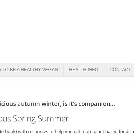
 TO BE A HEALTHY VEGAN
HEALTH INFO
CONTACT
licious autumn winter, is it’s companion…
cious Spring Summer
 (e-book) with resources to help you eat more plant based foods 