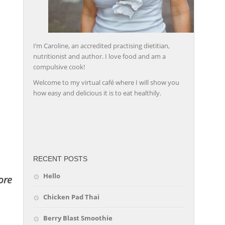
I’m Caroline, an accredited practising dietitian,
nutritionist and author. I love food and am a
compulsive cook!
Welcome to my virtual café where I will show you
how easy and delicious it is to eat healthily.
friv
RECENT POSTS
Hello
ore
Chicken Pad Thai
Berry Blast Smoothie