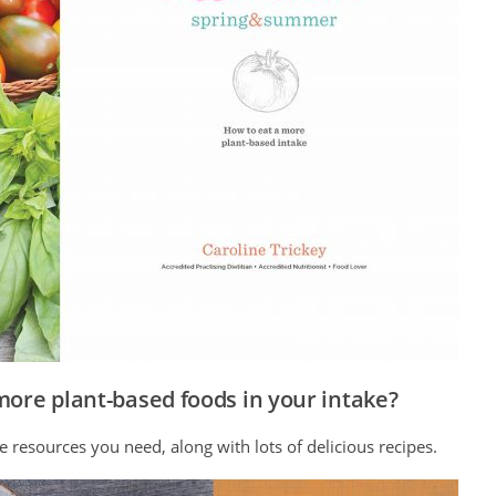
more plant-based foods in your intake?
e resources you need, along with lots of delicious recipes.