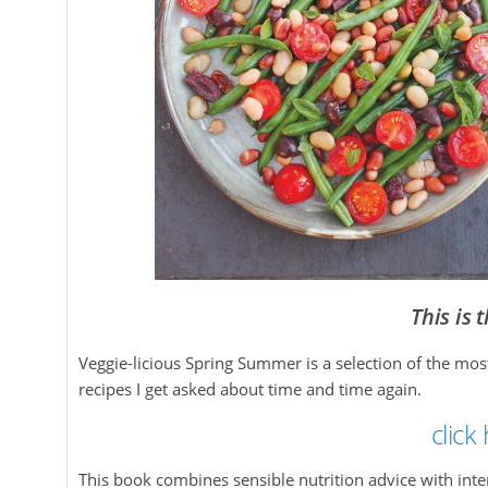
This is 
Veggie-licious Spring Summer is a selection of the mo
recipes I get asked about time and time again.
click
This book combines sensible nutrition advice with int