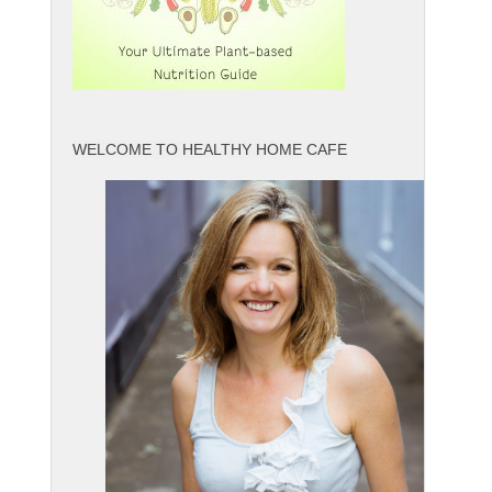
WELCOME TO HEALTHY HOME CAFE