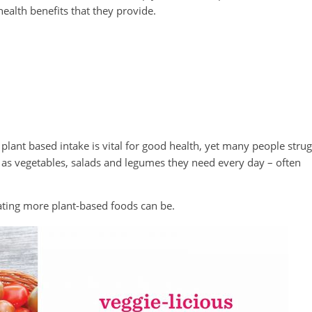
ealth benefits that they provide.
ant based intake is vital for good health, yet many people strug
h as vegetables, salads and legumes they need every day – often
ating more plant-based foods can be.