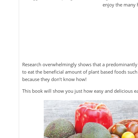
enjoy the many h
Research overwhelmingly shows that a predominantly pl
to eat the beneficial amount of plant based foods suc
because they don’t know how!
This book will show you just how easy and delicious e