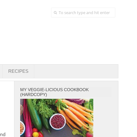
RECIPES
MY VEGGIE-LICIOUS COOKBOOK
(HARDCOPY)
and