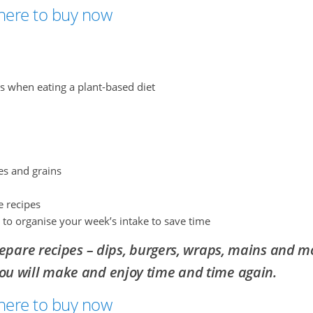
 here to buy now
ts when eating a plant-based diet
es and grains
e recipes
 to organise your week’s intake to save time
epare recipes – dips, burgers, wraps, mains and m
you will make and enjoy
time and time again.
 here to buy now