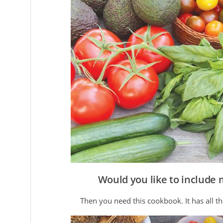
Would you like to include 
Then you need this cookbook. It has all th