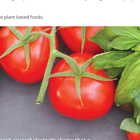
re plant based foods.