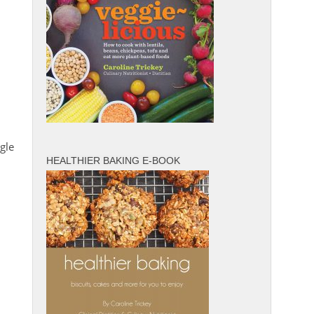
gle
HEALTHIER BAKING E-BOOK