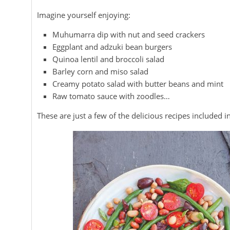
Imagine yourself enjoying:
Muhumarra dip with nut and seed crackers
Eggplant and adzuki bean burgers
Quinoa lentil and broccoli salad
Barley corn and miso salad
Creamy potato salad with butter beans and mint
Raw tomato sauce with zoodles…
These are just a few of the delicious recipes included 