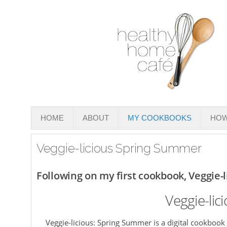
HOME
ABOUT
MY COOKBOOKS
HOW
Veggie-licious Spring Summer
Following on my first cookbook, Veggie-
Veggie-li
Veggie-licious: Spring Summer is a digital cookbook