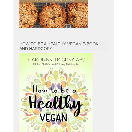
HOW TO BE A HEALTHY VEGAN E-BOOK
AND HARDCOPY