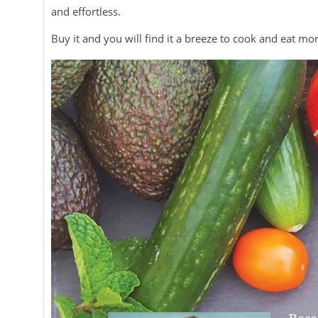
and effortless.
Buy it and you will find it a breeze to cook and eat mo