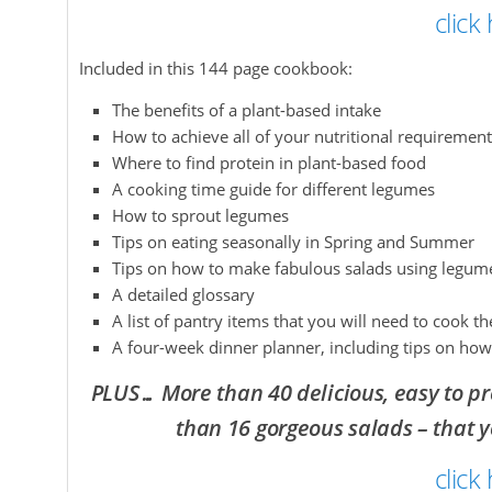
click
Included in this 144 page cookbook:
The benefits of a plant-based intake
How to achieve all of your nutritional requiremen
Where to find protein in plant-based food
A cooking time guide for different legumes
How to sprout legumes
Tips on eating seasonally in Spring and Summer
Tips on how to make fabulous salads using legum
A detailed glossary
A list of pantry items that you will need to cook th
A four-week dinner planner, including tips on how
PLUS… More than 40 delicious, easy to pr
than 16 gorgeous salads – that 
click