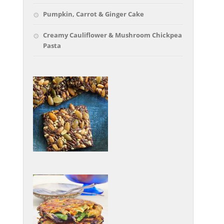
Pumpkin, Carrot & Ginger Cake
Creamy Cauliflower & Mushroom Chickpea
Pasta