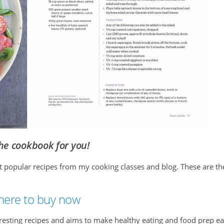
the cookbook for you!
st popular recipes from my cooking classes and blog. These are th
 here to buy now
eresting recipes and aims to make healthy eating and food prep e