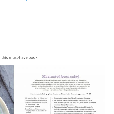
in this must-have book.