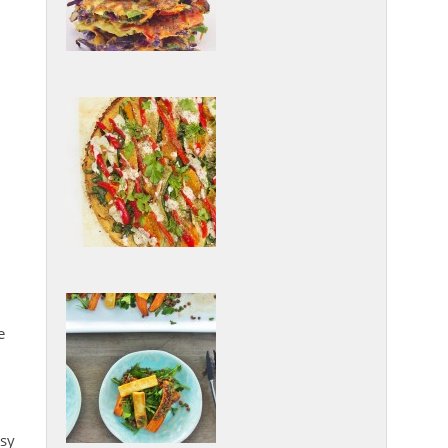
e
asy