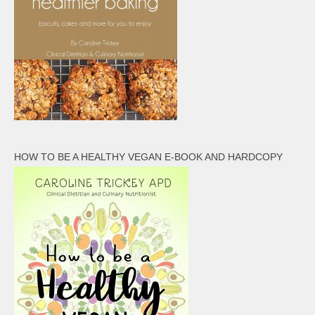
HOW TO BE A HEALTHY VEGAN E-BOOK AND HARDCOPY