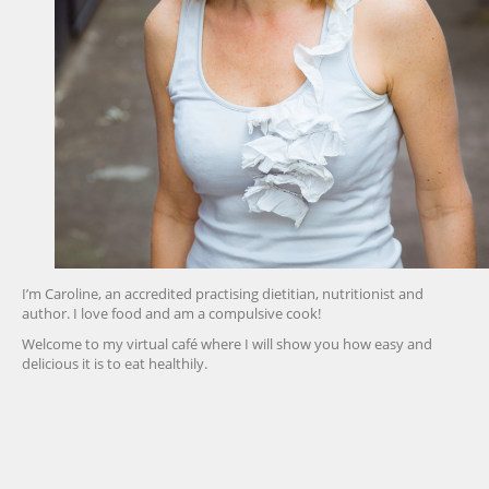
I’m Caroline, an accredited practising dietitian, nutritionist and
author. I love food and am a compulsive cook!
Welcome to my virtual café where I will show you how easy and
delicious it is to eat healthily.
friv