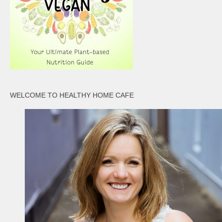
WELCOME TO HEALTHY HOME CAFE