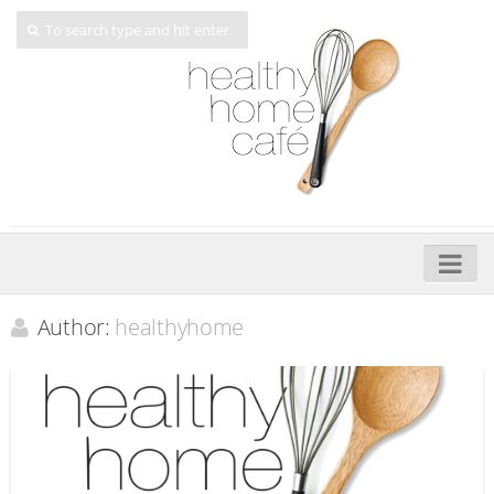
Home
Author:
healthyhome
About
My Cookbooks
Veggie-licious – Hard Copy
Veggie-licious Spring Summer e-book