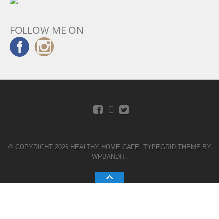
FOLLOW ME ON
© COPYRIGHT 2026 HEALTHY HOME CAFE.
TYPEGRID THEME BY
WPBANDIT
.