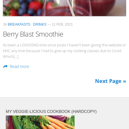
IN
BREAKFASTS
·
DRINKS
— 11 FEB, 2021
Berry Blast Smoothie
Its been a LOOOONG time since posts I haven’t been giving this website or
HHC any love because I had to give up my cooking classes due to Covid
Which[…]
Read more
Next Page »
MY VEGGIE-LICIOUS COOKBOOK (HARDCOPY)