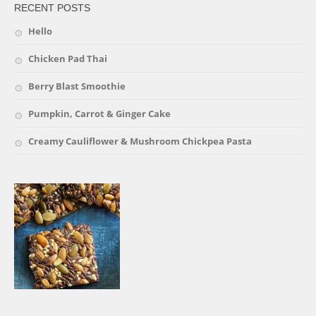
RECENT POSTS
Hello
Chicken Pad Thai
Berry Blast Smoothie
Pumpkin, Carrot & Ginger Cake
Creamy Cauliflower & Mushroom Chickpea Pasta