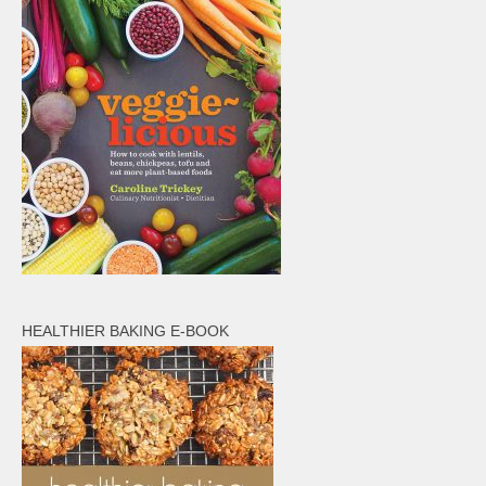
HEALTHIER BAKING E-BOOK