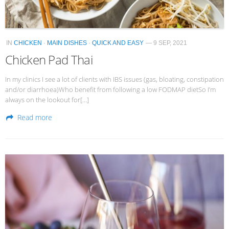
IN
CHICKEN
·
MAIN DISHES
·
QUICK AND EASY
— 9 SEP, 2021
Chicken Pad Thai
In my clinics I see a lot of clients with IBS issues (gas, bloating, constipation
and/or diarrhoea)Who benefit from following a low FODMAP dietSo I’m
always on the lookout for[…]
Read more