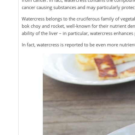
from cancer. In fact, watercress contains the compoun
cancer causing substances and may particularly protec
Watercress belongs to the cruciferous family of vegetab
bok choy and rocket, well-known for their nutrient dens
ability of the liver – in particular, watercress enhance
In fact, watercress is reported to be even more nutrien