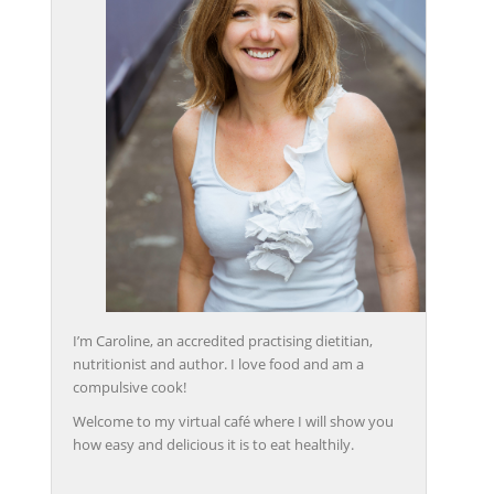
I’m Caroline, an accredited practising dietitian,
nutritionist and author. I love food and am a
compulsive cook!
Welcome to my virtual café where I will show you
how easy and delicious it is to eat healthily.