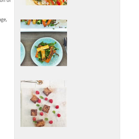
ion of
age,