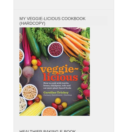
MY VEGGIE-LICIOUS COOKBOOK
(HARDCOPY)
HEALTHIER BAKING E-BOOK