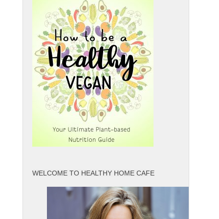
WELCOME TO HEALTHY HOME CAFE