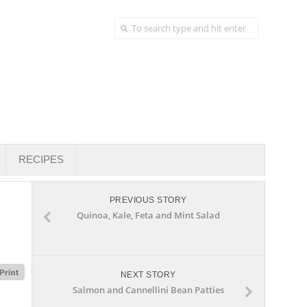
RECIPES
PREVIOUS STORY
Quinoa, Kale, Feta and Mint Salad
NEXT STORY
Salmon and Cannellini Bean Patties