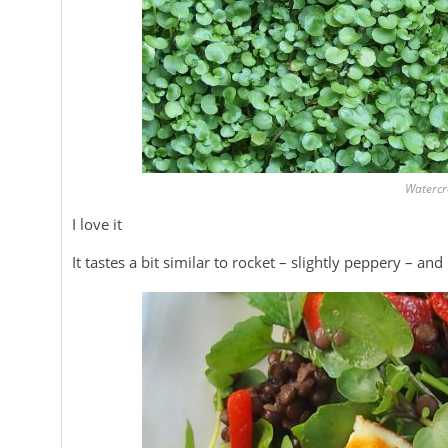
Watercr
I love it
It tastes a bit similar to rocket – slightly peppery – an