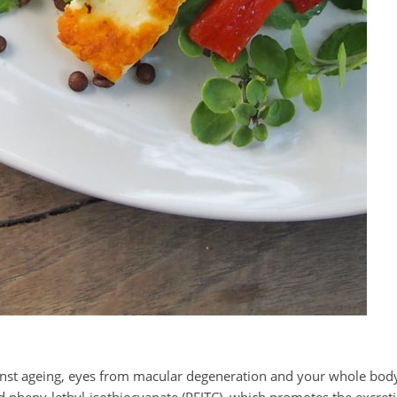
gainst ageing, eyes from macular degeneration and your whole bod