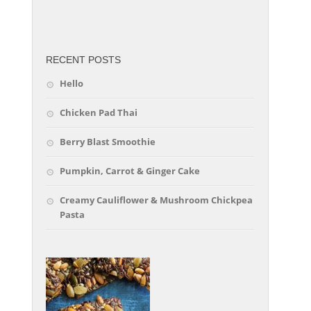
friv
RECENT POSTS
Hello
Chicken Pad Thai
Berry Blast Smoothie
Pumpkin, Carrot & Ginger Cake
Creamy Cauliflower & Mushroom Chickpea
Pasta