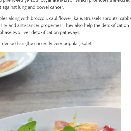
d pheny-lethyl-isothiocyanate (PEITC), which promotes the excret
t against lung and bowel cancer.
les along with broccoli, cauliflower, kale, Brussels sprouts, cabb
ity and anti-cancer properties. They also help the detoxification
s phase two liver detoxification pathways.
t dense than (the currently very popular) kale!