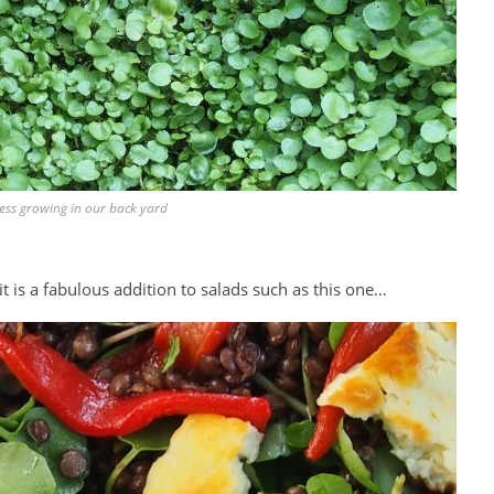
ess growing in our back yard
d it is a fabulous addition to salads such as this one…