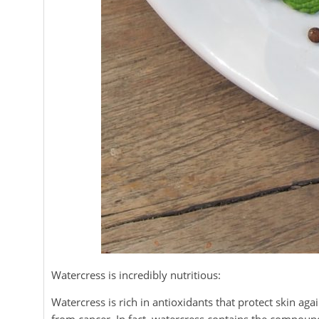
Watercress is incredibly nutritious:
Watercress is rich in antioxidants that protect skin a