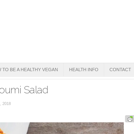
 TO BE A HEALTHY VEGAN
HEALTH INFO
CONTACT
loumi Salad
, 2018