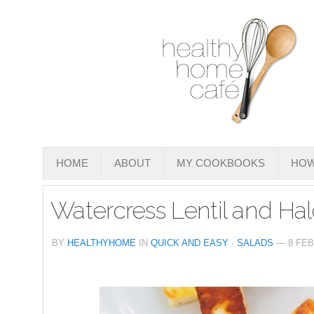
HOME
ABOUT
MY COOKBOOKS
HOW
Watercress Lentil and Ha
BY
HEALTHYHOME
IN
QUICK AND EASY
·
SALADS
— 8 FEB