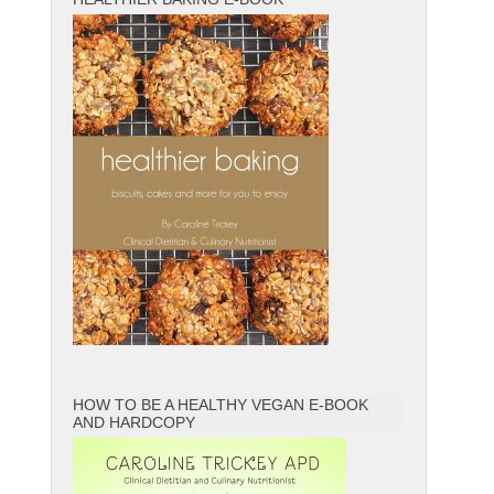
HOW TO BE A HEALTHY VEGAN E-BOOK
AND HARDCOPY