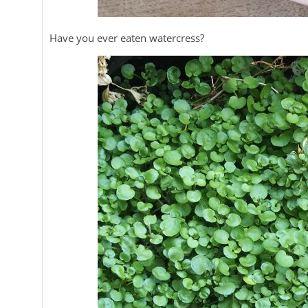
Have you ever eaten watercress?