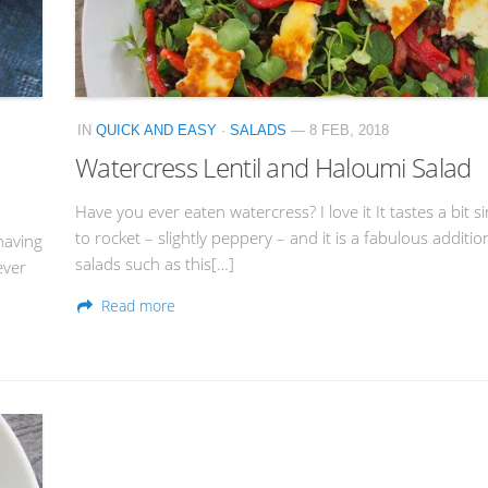
IN
QUICK AND EASY
·
SALADS
— 8 FEB, 2018
Watercress Lentil and Haloumi Salad
Have you ever eaten watercress? I love it It tastes a bit si
to rocket – slightly peppery – and it is a fabulous additio
having
salads such as this[…]
ever
Read more