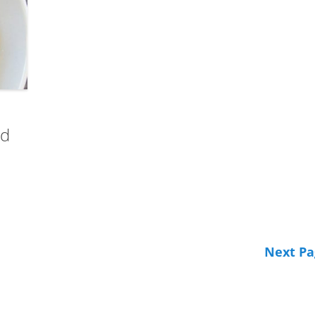
nd
Next Pa