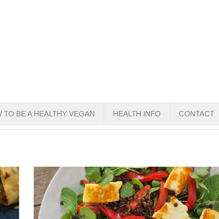
 TO BE A HEALTHY VEGAN
HEALTH INFO
CONTACT