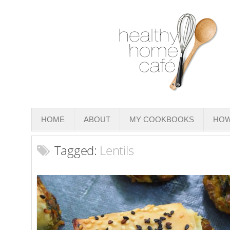
HOME
ABOUT
MY COOKBOOKS
HOW
Tagged:
Lentils