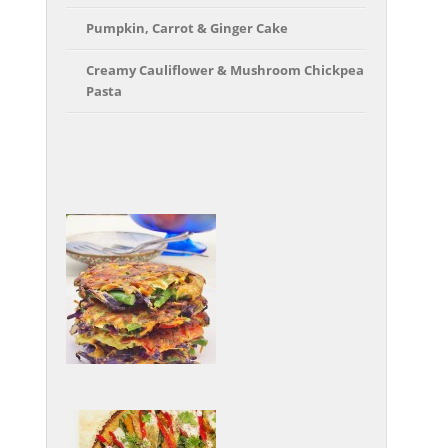
Pumpkin, Carrot & Ginger Cake
Creamy Cauliflower & Mushroom Chickpea
Pasta