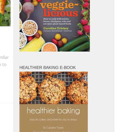
milar
n to
HEALTHIER BAKING E-BOOK