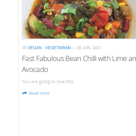
IN
VEGAN
·
VEGETARIAN
— 26 JUN, 2017
Fast Fabulous Bean Chilli with Lime a
Avocado
You are going to love this
Read more