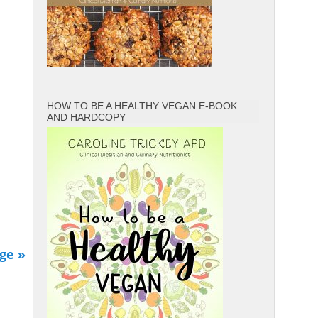
HOW TO BE A HEALTHY VEGAN E-BOOK
AND HARDCOPY
ge »