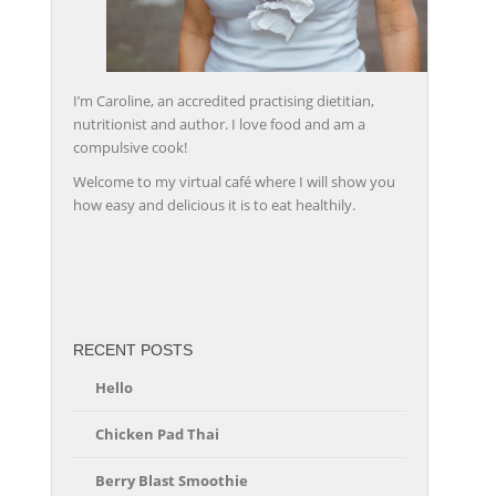
I’m Caroline, an accredited practising dietitian,
nutritionist and author. I love food and am a
compulsive cook!
Welcome to my virtual café where I will show you
how easy and delicious it is to eat healthily.
friv
RECENT POSTS
Hello
Chicken Pad Thai
Berry Blast Smoothie