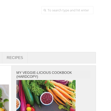
RECIPES
MY VEGGIE-LICIOUS COOKBOOK
(HARDCOPY)