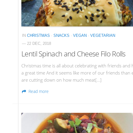
IN
CHRISTMAS
·
SNACKS
·
VEGAN
·
VEGETARIAN
— 22 DEC, 2018
Lentil Spinach and Cheese Filo Rolls
Christmas time is all about celebrating with friends and 
a great time And it seems like more of our friends than 
are cutting down on how much meat[…]
Read more