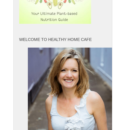
WELCOME TO HEALTHY HOME CAFE