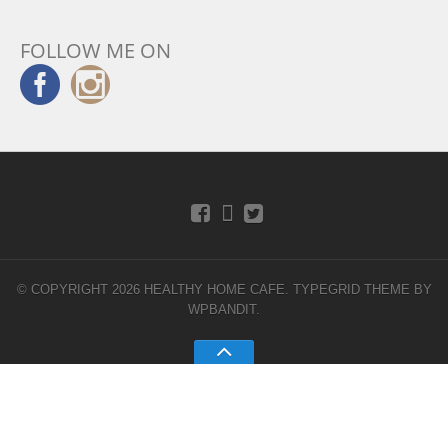
FOLLOW ME ON
© COPYRIGHT 2026 HEALTHY HOME CAFE.
TYPEGRID THEME BY
WPBANDIT
.