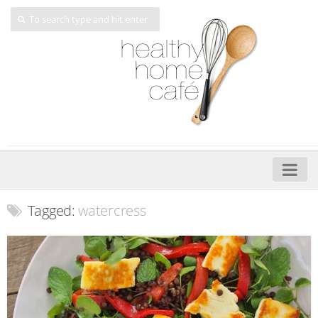
Home
Tagged:
watercress
About
My Cookbooks
Veggie-licious – Hard Copy
Veggie-licious Spring Summer e-book