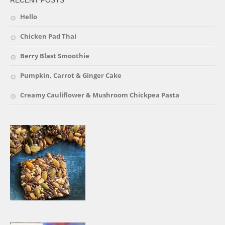
Hello
Chicken Pad Thai
Berry Blast Smoothie
Pumpkin, Carrot & Ginger Cake
Creamy Cauliflower & Mushroom Chickpea Pasta