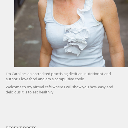
I’m Caroline, an accredited practising dietitian, nutritionist and
author. I love food and am a compulsive cook!
Welcome to my virtual café where I will show you how easy and
delicious it is to eat healthily.
friv
RECENT POSTS