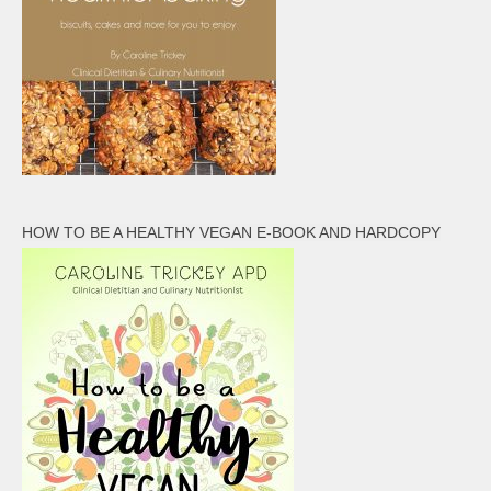
HOW TO BE A HEALTHY VEGAN E-BOOK AND HARDCOPY