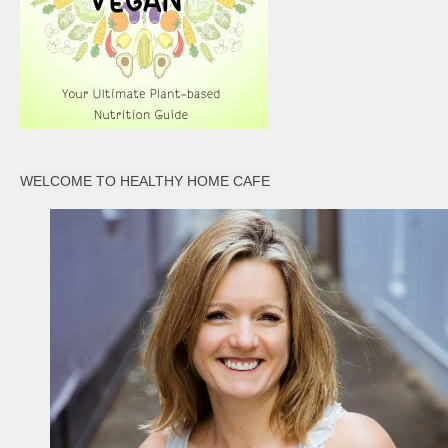
WELCOME TO HEALTHY HOME CAFE