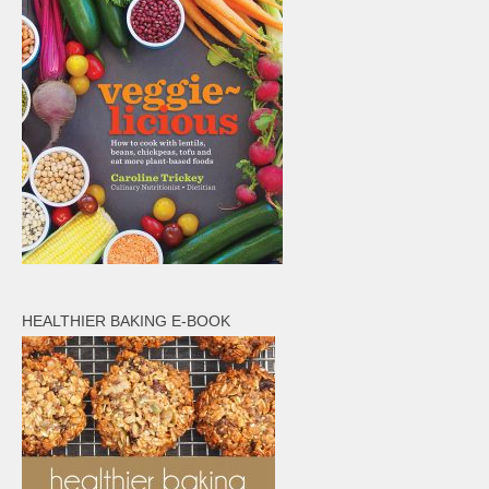
HEALTHIER BAKING E-BOOK