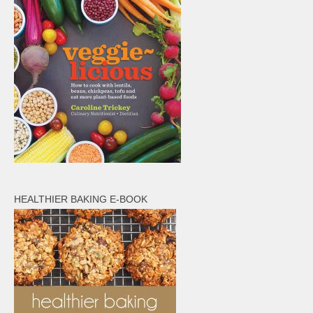
HEALTHIER BAKING E-BOOK