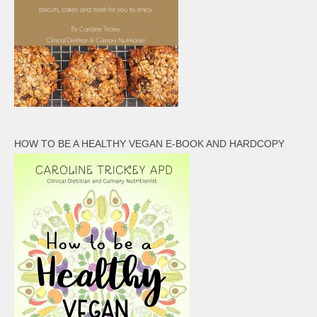
HOW TO BE A HEALTHY VEGAN E-BOOK AND HARDCOPY