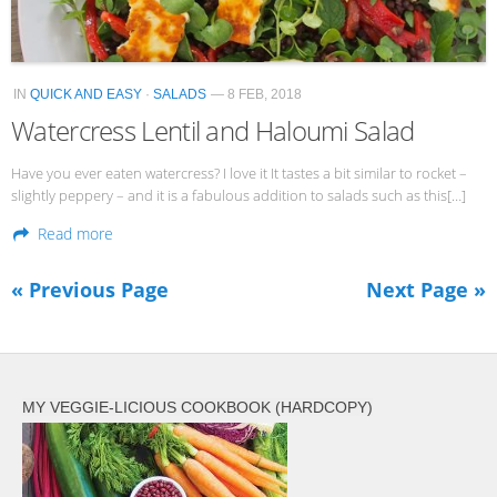
IN
QUICK AND EASY
·
SALADS
— 8 FEB, 2018
Watercress Lentil and Haloumi Salad
Have you ever eaten watercress? I love it It tastes a bit similar to rocket –
slightly peppery – and it is a fabulous addition to salads such as this[…]
Read more
« Previous Page
Next Page »
MY VEGGIE-LICIOUS COOKBOOK (HARDCOPY)