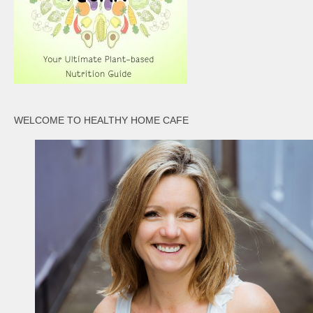
WELCOME TO HEALTHY HOME CAFE