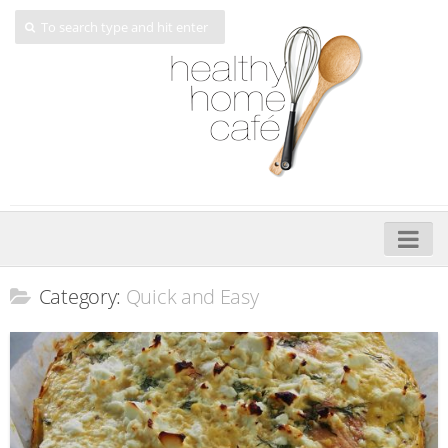
Home
Category:
Quick and Easy
About
My Cookbooks
Veggie-licious – Hard Copy
Veggie-licious Spring Summer e-book