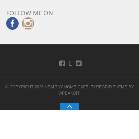
FOLLOW ME ON
© COPYRIGHT 2026 HEALTHY HOME CAFE.
TYPEGRID THEME BY
WPBANDIT
.