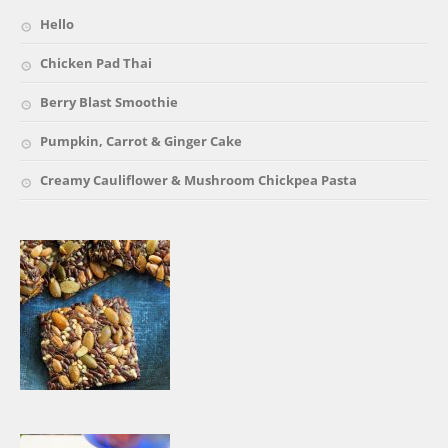
Hello
Chicken Pad Thai
Berry Blast Smoothie
Pumpkin, Carrot & Ginger Cake
Creamy Cauliflower & Mushroom Chickpea Pasta