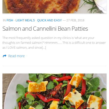
IN
FISH
·
LIGHT MEALS
·
QUICK AND EASY
— 27 FEB, 2018
Salmon and Cannellini Bean Patties
The most frequently asked question in my clinics is ‘what are your
thoughts on farmed salmon?’ Hmmmm…… This is a difficult one to answer
as I LOVE salmon, and since[…]
Read more