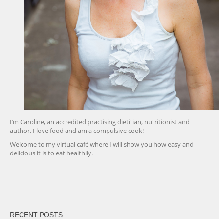
I’m Caroline, an accredited practising dietitian, nutritionist and
author. I love food and am a compulsive cook!
Welcome to my virtual café where I will show you how easy and
delicious it is to eat healthily.
friv
RECENT POSTS