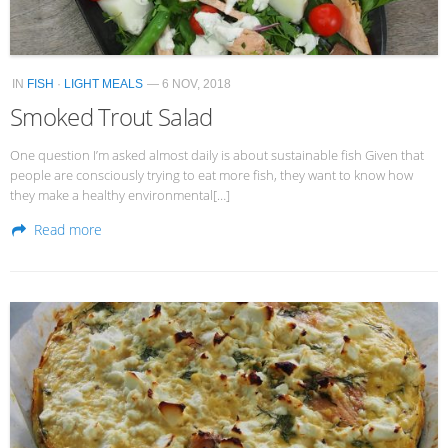
IN
FISH
·
LIGHT MEALS
— 6 NOV, 2018
Smoked Trout Salad
One question I’m asked almost daily is about sustainable fish Given that
people are consciously trying to eat more fish, they want to know how
they make a healthy environmental[…]
Read more