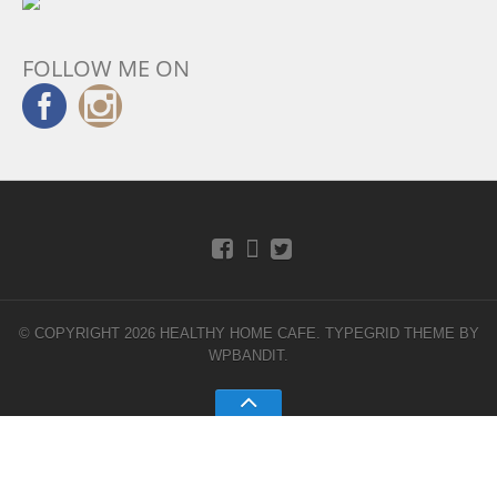
FOLLOW ME ON
© COPYRIGHT 2026 HEALTHY HOME CAFE.
TYPEGRID THEME BY
WPBANDIT
.