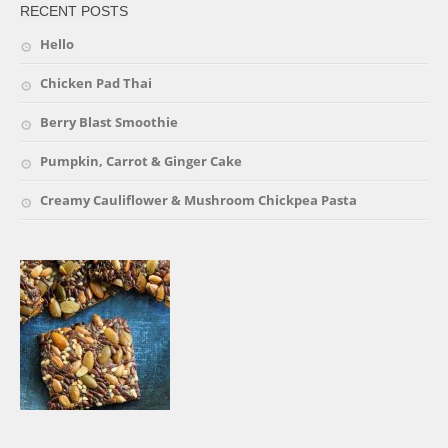
RECENT POSTS
Hello
Chicken Pad Thai
Berry Blast Smoothie
Pumpkin, Carrot & Ginger Cake
Creamy Cauliflower & Mushroom Chickpea Pasta