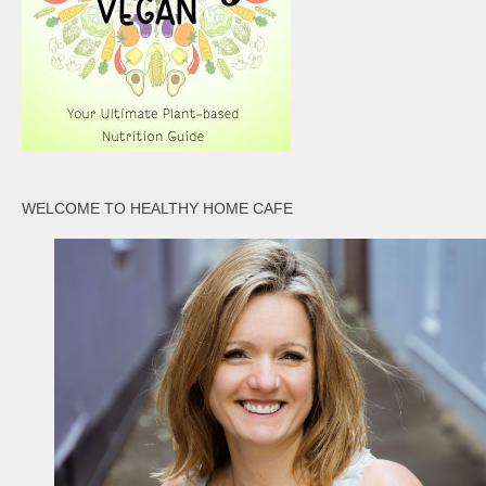
WELCOME TO HEALTHY HOME CAFE