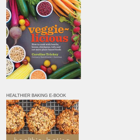
HEALTHIER BAKING E-BOOK