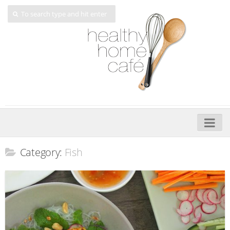
Home
Category:
Fish
About
My Cookbooks
Veggie-licious – Hard Copy
Veggie-licious Spring Summer e-book