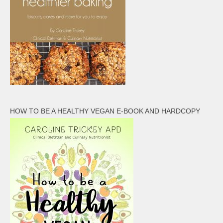
HOW TO BE A HEALTHY VEGAN E-BOOK AND HARDCOPY