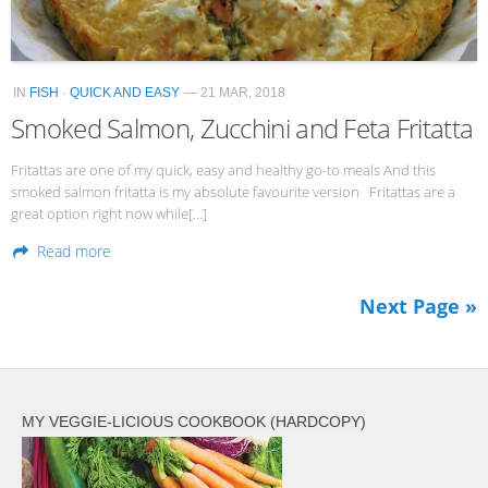
IN
FISH
·
QUICK AND EASY
— 21 MAR, 2018
Smoked Salmon, Zucchini and Feta Fritatta
Fritattas are one of my quick, easy and healthy go-to meals And this
smoked salmon fritatta is my absolute favourite version Fritattas are a
great option right now while[…]
Read more
Next Page »
MY VEGGIE-LICIOUS COOKBOOK (HARDCOPY)