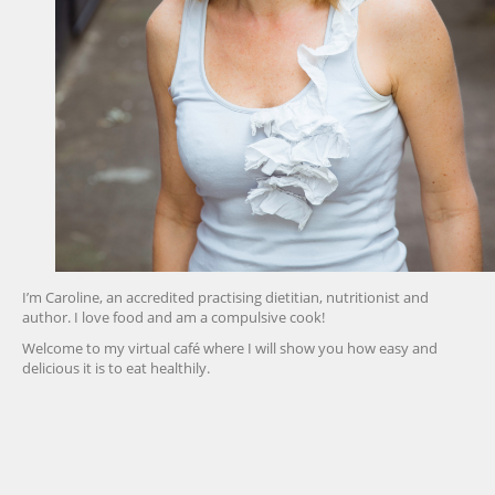
I’m Caroline, an accredited practising dietitian, nutritionist and
author. I love food and am a compulsive cook!
Welcome to my virtual café where I will show you how easy and
delicious it is to eat healthily.
friv