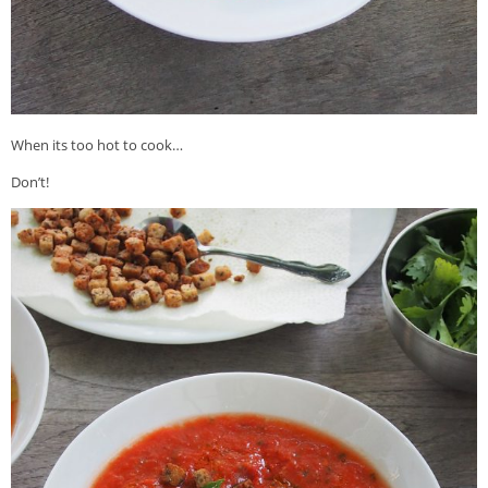
When its too hot to cook…
Don’t!