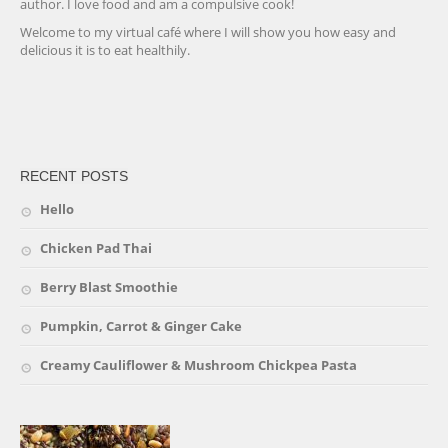
author. I love food and am a compulsive cook!
Welcome to my virtual café where I will show you how easy and
delicious it is to eat healthily.
friv
RECENT POSTS
Hello
Chicken Pad Thai
Berry Blast Smoothie
Pumpkin, Carrot & Ginger Cake
Creamy Cauliflower & Mushroom Chickpea Pasta