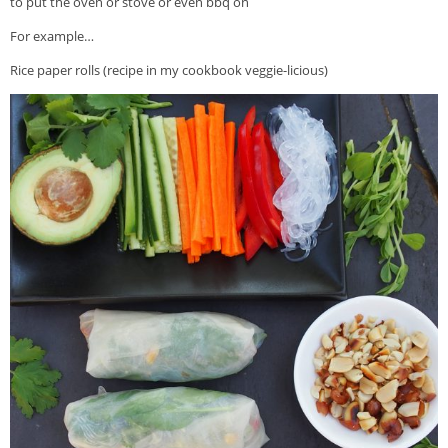
to put the oven or stove or even bbq on
For example…
Rice paper rolls (recipe in my cookbook veggie-licious)