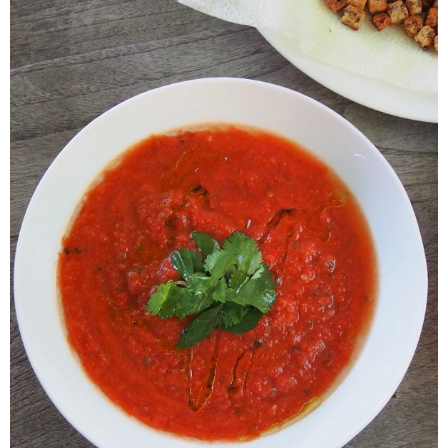
Veggie-licious Autumn Winter e-book
Buy Both E-Books
Healthier Baking E-Cookbook
How To Be A Healthy Vegan
Health Info
Videos
‘Trickey’ Nutrition Questions
Healthy Living
Let Food be thy Medicine
Contact
Recipes