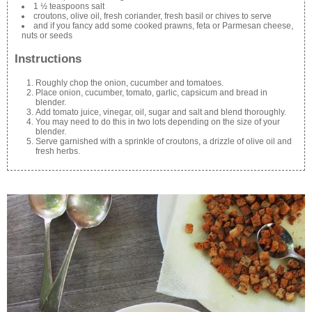
1 ½ teaspoons salt
croutons, olive oil, fresh coriander, fresh basil or chives to serve
and if you fancy add some cooked prawns, feta or Parmesan cheese,
nuts or seeds
Instructions
Roughly chop the onion, cucumber and tomatoes.
Place onion, cucumber, tomato, garlic, capsicum and bread in
blender.
Add tomato juice, vinegar, oil, sugar and salt and blend thoroughly.
You may need to do this in two lots depending on the size of your
blender.
Serve garnished with a sprinkle of croutons, a drizzle of olive oil and
fresh herbs.