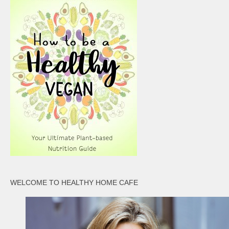
WELCOME TO HEALTHY HOME CAFE