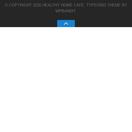
© COPYRIGHT 2026 HEALTHY HOME CAFE.
TYPEGRID THEME BY
WPBANDIT
.