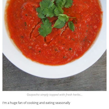
Gazpacho simply topped with fresh herbs…
I’m a huge fan of cooking and eating seasonally