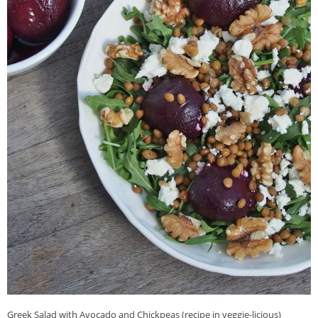
Greek Salad with Avocado and Chickpeas (recipe in veggie-licious)