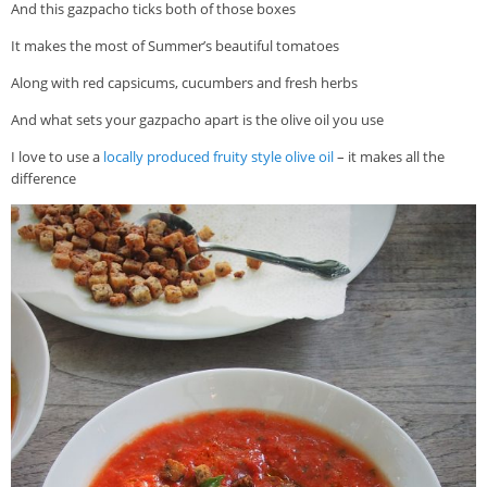
And this gazpacho ticks both of those boxes
It makes the most of Summer’s beautiful tomatoes
Along with red capsicums, cucumbers and fresh herbs
And what sets your gazpacho apart is the olive oil you use
I love to use a
locally produced fruity style olive oil
– it makes all the
difference