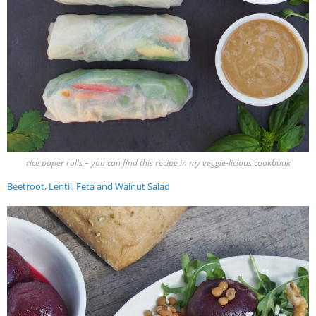
rice paper rolls – you can find this recipe in my veggie-licious cookbook
Beetroot, Lentil, Feta and Walnut Salad