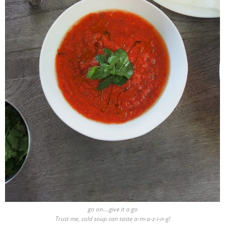
go on….give it a go
Trust me, cold soup can taste a-m-a-z-i-n-g!