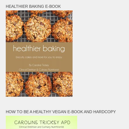
HEALTHIER BAKING E-BOOK
HOW TO BE A HEALTHY VEGAN E-BOOK AND HARDCOPY