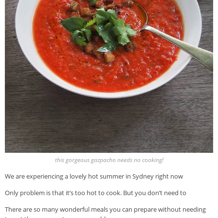
this gorgeous gazpacho needs no cooking!
We are experiencing a lovely hot summer in Sydney right now
Only problem is that it’s too hot to cook. But you don’t need to
There are so many wonderful meals you can prepare without needing