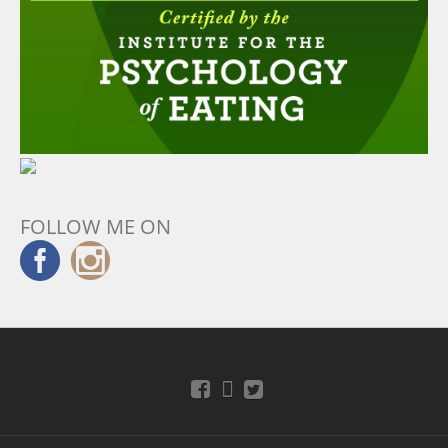
FOLLOW ME ON