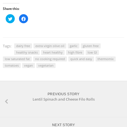
Share this:
Click
Click
to
to
share
share
on
on
Twitter
Facebook
(Opens
(Opens
in
in
new
new
window)
window)
Tags:
dairy free
extra virgin olive oil
garlic
gluten free
healthy snacks
heart healthy
high fibre
low GI
low saturated fat
no cooking required
quick and easy
thermomix
tomatoes
vegan
vegetarian
PREVIOUS STORY
Lentil Spinach and Cheese Filo Rolls
NEXT STORY