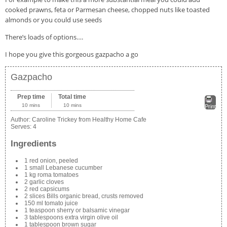
cooked prawns, feta or Parmesan cheese, chopped nuts like toasted
almonds or you could use seeds
There’s loads of options….
I hope you give this gorgeous gazpacho a go
Gazpacho
Prep time
Total time
10 mins
10 mins
Print
Author:
Caroline Trickey from Healthy Home Cafe
Serves:
4
Ingredients
1 red onion, peeled
1 small Lebanese cucumber
1 kg roma tomatoes
2 garlic cloves
2 red capsicums
2 slices Bills organic bread, crusts removed
150 ml tomato juice
1 teaspoon sherry or balsamic vinegar
3 tablespoons extra virgin olive oil
1 tablespoon brown sugar