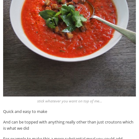
stick whatever you want on top of me…
Quick and easy to make
And can be topped with anything really other than just croutons which
is what we did
For example to make this a more substantial meal you could add