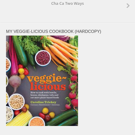
Cha Ca Two Ways
MY VEGGIE-LICIOUS COOKBOOK (HARDCOPY)