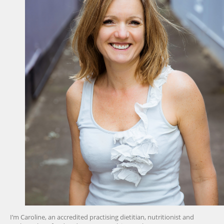
I’m Caroline, an accredited practising dietitian, nutritionist and