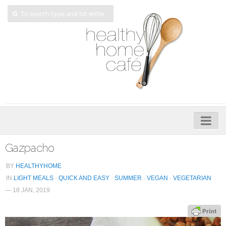
Home
Gazpacho
About
BY
HEALTHYHOME
IN
LIGHT MEALS
·
QUICK AND EASY
·
SUMMER
·
VEGAN
·
VEGETARIAN
My Cookbooks
— 18 JAN, 2019
Veggie-licious – Hard Copy
Veggie-licious Spring Summer e-book