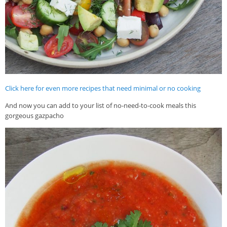
Click here for even more recipes that need minimal or no cooking
And now you can add to your list of no-need-to-cook meals this
gorgeous gazpacho