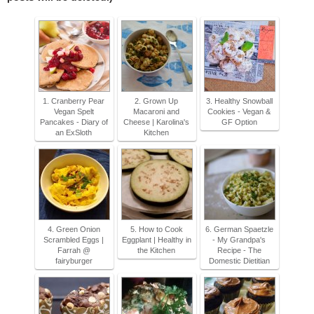
1. Cranberry Pear
2. Grown Up
3. Healthy Snowball
Vegan Spelt
Macaroni and
Cookies - Vegan &
Pancakes - Diary of
Cheese | Karolina's
GF Option
an ExSloth
Kitchen
4. Green Onion
5. How to Cook
6. German Spaetzle
Scrambled Eggs |
Eggplant | Healthy in
- My Grandpa's
Farrah @
the Kitchen
Recipe - The
fairyburger
Domestic Dietitian