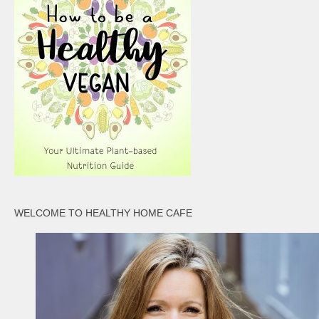
WELCOME TO HEALTHY HOME CAFE