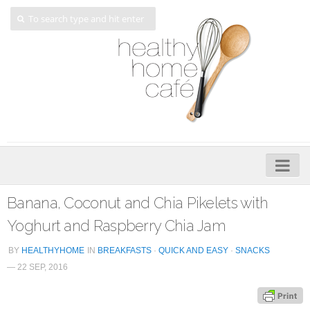
Home
Banana, Coconut and Chia Pikelets with
About
Yoghurt and Raspberry Chia Jam
My Cookbooks
BY
HEALTHYHOME
IN
BREAKFASTS
·
QUICK AND EASY
·
SNACKS
— 22 SEP, 2016
Veggie-licious – Hard Copy
Veggie-licious Spring Summer e-book