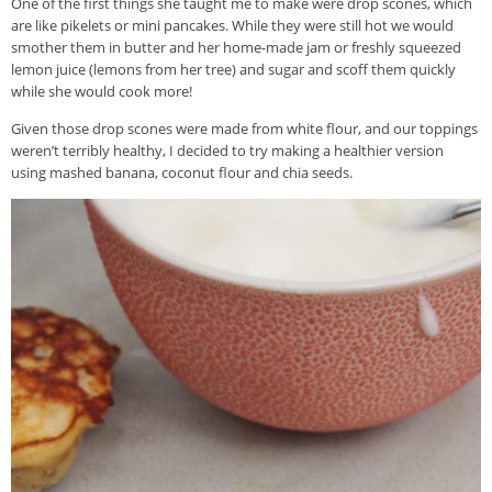
One of the first things she taught me to make were drop scones, which
are like pikelets or mini pancakes. While they were still hot we would
smother them in butter and her home-made jam or freshly squeezed
lemon juice (lemons from her tree) and sugar and scoff them quickly
while she would cook more!
Given those drop scones were made from white flour, and our toppings
weren’t terribly healthy, I decided to try making a healthier version
using mashed banana, coconut flour and chia seeds.