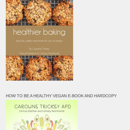
HOW TO BE A HEALTHY VEGAN E-BOOK AND HARDCOPY