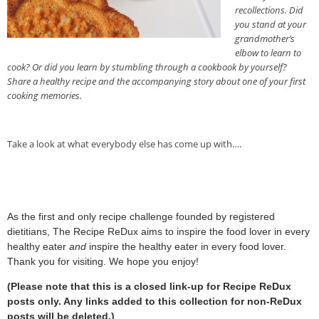
recollections. Did
you stand at your
grandmother’s
elbow to learn to
cook? Or did you learn by stumbling through a cookbook by yourself?
Share a healthy recipe and the accompanying story about one of your first
cooking memories.
Take a look at what everybody else has come up with….
As the first and only recipe challenge founded by registered
dietitians, The Recipe ReDux aims to inspire the food lover in every
healthy eater
and
inspire the healthy eater in every food lover.
Thank you for visiting. We hope you enjoy!
(Please note that this is a closed link-up for Recipe ReDux
posts only. Any links added to this collection for non-ReDux
posts will be deleted.)