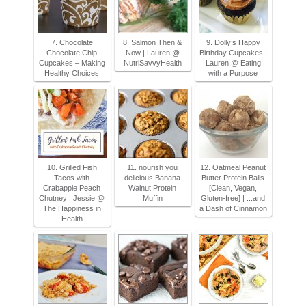
7. Chocolate
8. Salmon Then &
9. Dolly’s Happy
Chocolate Chip
Now | Lauren @
Birthday Cupcakes |
Cupcakes – Making
NutriSavvyHealth
Lauren @ Eating
Healthy Choices
with a Purpose
10. Grilled Fish
11. nourish you
12. Oatmeal Peanut
Tacos with
delicious Banana
Butter Protein Balls
Crabapple Peach
Walnut Protein
[Clean, Vegan,
Chutney | Jessie @
Muffin
Gluten-free] | ...and
The Happiness in
a Dash of Cinnamon
Health