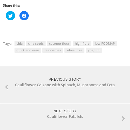
Share this:
Click
Click
to
to
share
share
on
on
Twitter
Facebook
(Opens
(Opens
in
in
new
new
window)
window)
Tags:
chia
chia seeds
coconut flour
high fibre
low FODMAP
quick and easy
raspberries
wheat free
yoghurt
PREVIOUS STORY
Cauliflower Calzone with Spinach, Mushrooms and Feta
NEXT STORY
Cauliflower Falafels