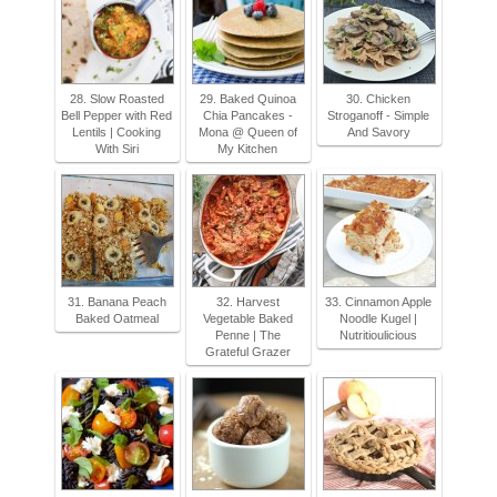
28. Slow Roasted
29. Baked Quinoa
30. Chicken
Bell Pepper with Red
Chia Pancakes -
Stroganoff - Simple
Lentils | Cooking
Mona @ Queen of
And Savory
With Siri
My Kitchen
31. Banana Peach
32. Harvest
33. Cinnamon Apple
Baked Oatmeal
Vegetable Baked
Noodle Kugel |
Penne | The
Nutritioulicious
Grateful Grazer