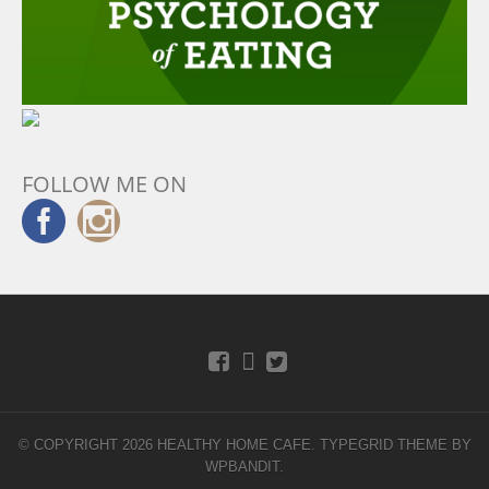
FOLLOW ME ON
© COPYRIGHT 2026 HEALTHY HOME CAFE.
TYPEGRID THEME BY
WPBANDIT
.