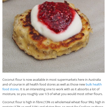
Coconut flour is now available in most supermarkets here in Australia
and of course in all health food stores as well as those new
bulk health
food stores
. It is an interesting one to work with as it absorbs a lot of
moisture, so you roughly use 1/3 of what you would most other flours.
Coconut flour is high in fibre (13% vs wholemeal wheat flour 9%), high in
protein (17% vs wwf 11%) and gluten free, so great for Coeliacs or those