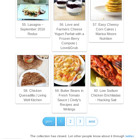
55. Lasagna –
56. Love and
57. Easy Cheesy
September 2016
Farmers Cheese
Corn Cakes |
Redux
Yogurt Parfait with a
Marisa Moore
Frozen Berry
Nutrition
Compote |
Love&Grub
58. Chicken
59. Butter Beans in
60. Low Sodium
Quesadilla | Living
Fresh Tomato
Chicken Enchiladas
Well Kitchen
Sauce | Cindy's
- Hacking Salt
Recipes and
Writings
prev
1
2
3
next
The collection has closed. Let other people know about it through
twitter
.