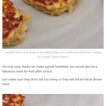
i scoffed down 8 of these at breakfast (they are small!) and still wasn’t hungry
for lunch 5 hours later!!
On that note, these can make a great breakfast, but would also be a
fabulous snack for kids after school.
Just make sure they don’t eat too many or they will still be full at dinner
time!