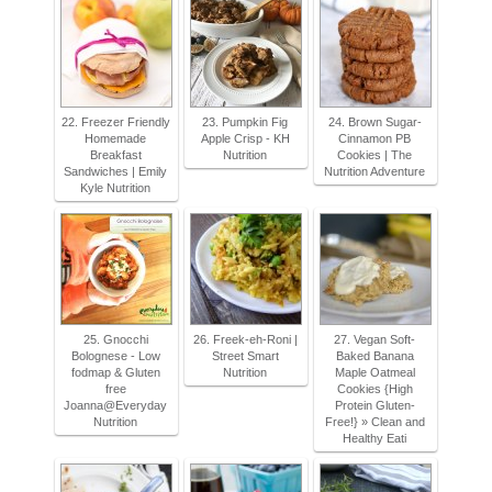
22. Freezer Friendly
23. Pumpkin Fig
24. Brown Sugar-
Homemade
Apple Crisp - KH
Cinnamon PB
Breakfast
Nutrition
Cookies | The
Sandwiches | Emily
Nutrition Adventure
Kyle Nutrition
25. Gnocchi
26. Freek-eh-Roni |
27. Vegan Soft-
Bolognese - Low
Street Smart
Baked Banana
fodmap & Gluten
Nutrition
Maple Oatmeal
free
Cookies {High
Joanna@Everyday
Protein Gluten-
Nutrition
Free!} » Clean and
Healthy Eati