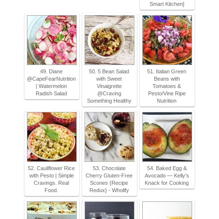
Smart Kitchen]
49. Diane
50. 5 Bean Salad
51. Italian Green
@CapeFearNutrition
with Sweet
Beans with
| Watermelon
Vinaigrette
Tomatoes &
Radish Salad
@Craving
Pesto/Vine Ripe
Something Healthy
Nutrition
52. Cauliflower Rice
53. Chocolate
54. Baked Egg &
with Pesto | Simple
Cherry Gluten-Free
Avocado — Kelly's
Cravings. Real
Scones {Recipe
Knack for Cooking
Food.
Redux} - Wholify