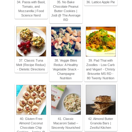
34. Pasta with Basil,
35. No Bake
36. Lattice Apple Pie
Tomato, and
Chocolate Peanut
Mozzarella | Food
Butter Cookies |
Science Nerd
Jodi @ The Average
RD
37. Classic Tuna
38. Veggie Bites
39. Pad Thai with
Melt {Recipe Redux}
Redux: A Healthy
Zoodles - Low Carb
- Dietetic Directions
Vegetable Snack -
and Vegan! - Christy
Champagne
Brissette MS RD -
Nutrition
80 Twenty Nutrition
40. Gluten-Free
41. Classic
42. Almond Butter
Almond Coconut
Macaroni Salad –
Granola Bars |
Chocolate Chip
Sincerely Nourished
Zestful Kitchen