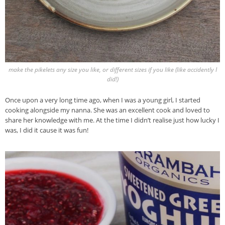
make the pikelets any size you like, or different sizes if you like (like accidently I
did!)
Once upon a very long time ago, when I was a young girl, I started
cooking alongside my nanna. She was an excellent cook and loved to
share her knowledge with me. At the time I didn’t realise just how lucky I
was, I did it cause it was fun!