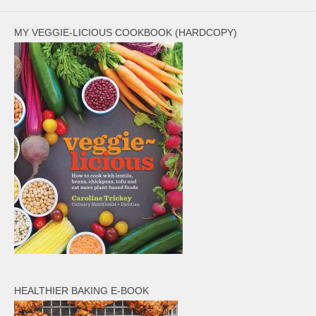
MY VEGGIE-LICIOUS COOKBOOK (HARDCOPY)
HEALTHIER BAKING E-BOOK