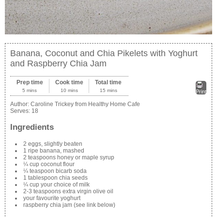
Banana, Coconut and Chia Pikelets with Yoghurt
and Raspberry Chia Jam
Prep time
Cook time
Total time
5 mins
10 mins
15 mins
Print
Author:
Caroline Trickey from Healthy Home Cafe
Serves:
18
Ingredients
2 eggs, slightly beaten
1 ripe banana, mashed
2 teaspoons honey or maple syrup
¼ cup coconut flour
¼ teaspoon bicarb soda
1 tablespoon chia seeds
¼ cup your choice of milk
2-3 teaspoons extra virgin olive oil
your favourite yoghurt
raspberry chia jam (see link below)