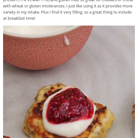
with wheat or gluten intolerances. I just like using it as it provides more
variety in my intake. Plus I find it very filling, so a great thing to include
at breakfast time!