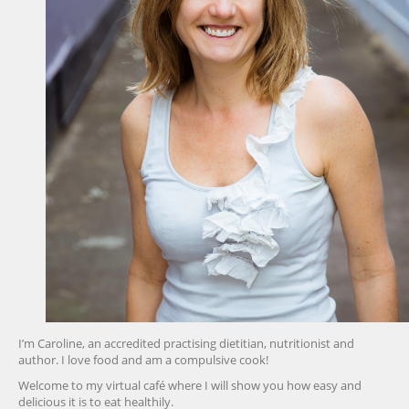
I’m Caroline, an accredited practising dietitian, nutritionist and
author. I love food and am a compulsive cook!
Welcome to my virtual café where I will show you how easy and
delicious it is to eat healthily.