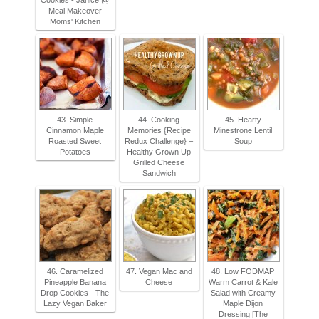
Cookies - Janice @
Meal Makeover
Moms' Kitchen
43. Simple
44. Cooking
45. Hearty
Cinnamon Maple
Memories {Recipe
Minestrone Lentil
Roasted Sweet
Redux Challenge} –
Soup
Potatoes
Healthy Grown Up
Grilled Cheese
Sandwich
46. Caramelized
47. Vegan Mac and
48. Low FODMAP
Pineapple Banana
Cheese
Warm Carrot & Kale
Drop Cookies - The
Salad with Creamy
Lazy Vegan Baker
Maple Dijon
Dressing [The