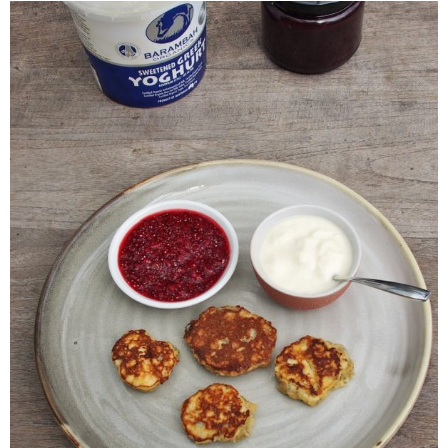
Veggie-licious Autumn Winter e-book
Buy Both E-Books
Healthier Baking E-Cookbook
How To Be A Healthy Vegan
Health Info
Videos
‘Trickey’ Nutrition Questions
Healthy Living
Let Food be thy Medicine
Contact
Recipes