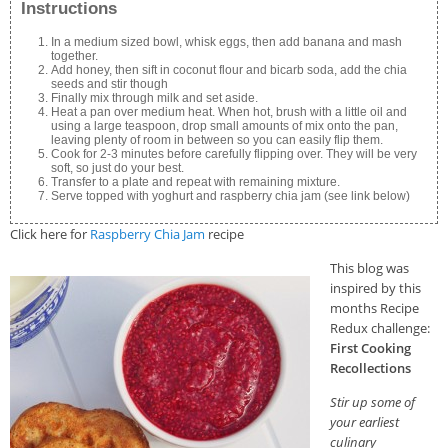
Instructions
In a medium sized bowl, whisk eggs, then add banana and mash
together.
Add honey, then sift in coconut flour and bicarb soda, add the chia
seeds and stir though
Finally mix through milk and set aside.
Heat a pan over medium heat. When hot, brush with a little oil and
using a large teaspoon, drop small amounts of mix onto the pan,
leaving plenty of room in between so you can easily flip them.
Cook for 2-3 minutes before carefully flipping over. They will be very
soft, so just do your best.
Transfer to a plate and repeat with remaining mixture.
Serve topped with yoghurt and raspberry chia jam (see link below)
Click here for
Raspberry Chia Jam
recipe
This blog was
inspired by this
months Recipe
Redux challenge:
First Cooking
Recollections
Stir up some of
your earliest
culinary