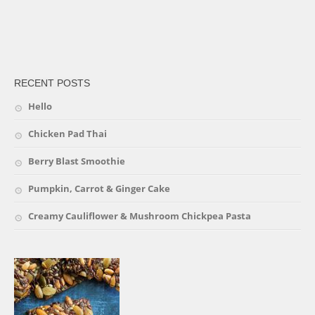
friv
RECENT POSTS
Hello
Chicken Pad Thai
Berry Blast Smoothie
Pumpkin, Carrot & Ginger Cake
Creamy Cauliflower & Mushroom Chickpea Pasta