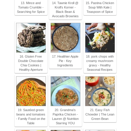
13. Mince and
14. Tawnie Kroll @
15. Pastina Chicken
Tomato Crumble -
Kroll's Korner -
Soup With Kale |
Searching for Spice
Black Bean &
Teaspoon of Spice
Avocado Brownies
16. Gluten Free
17. Healthier Apple
18. pork chops with
Double Chocolate
Pie - Key
creamy mushroom
Chia Cookies |
Ingredients
gravy - Healthy
Healthy Aperture
Seasonal Recipes
19. Sautéed green
20. Grandma's
21. Easy Fish
beans and tomatoes
Paprika Chicken -
Chowder | The Lean
- Family Food on the
Lauren @ Nutrition
Green Bean
Table
Starring YOU