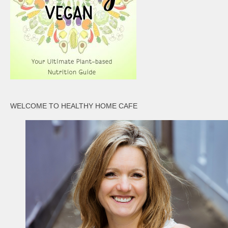
WELCOME TO HEALTHY HOME CAFE