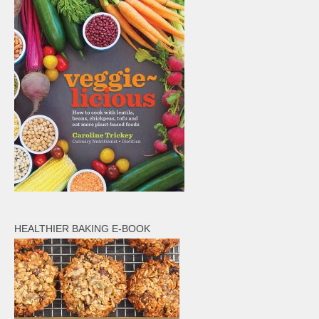
HEALTHIER BAKING E-BOOK