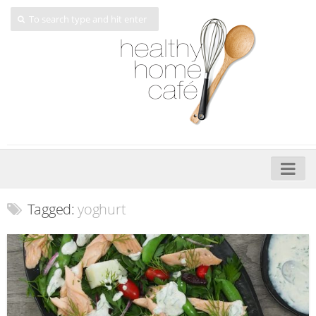
Home
Tagged:
yoghurt
About
My Cookbooks
Veggie-licious – Hard Copy
Veggie-licious Spring Summer e-book