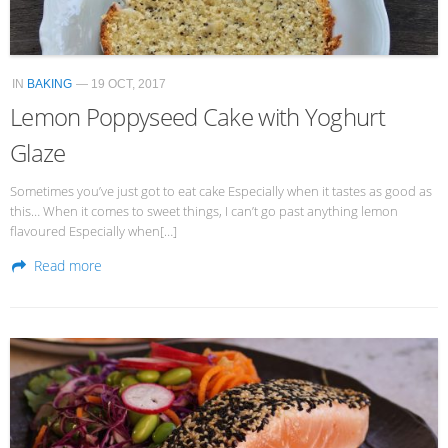
IN
BAKING
— 19 OCT, 2017
Lemon Poppyseed Cake with Yoghurt
Glaze
Sometimes you’ve just got to eat cake Especially when it tastes as good as
this… When it comes to sweet things, I can’t go past anything lemon
flavoured Especially when[…]
Read more