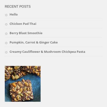
RECENT POSTS
Hello
Chicken Pad Thai
Berry Blast Smoothie
Pumpkin, Carrot & Ginger Cake
Creamy Cauliflower & Mushroom Chickpea Pasta