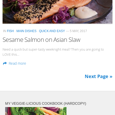
IN
FISH
·
MAIN DISHES
·
QUICK AND EASY
— 5 MAY, 2017
Sesame Salmon on Asian Slaw
Need a quick but super-tasty weeknight meal? Then you are going to
LOVE this…
Read more
Next Page »
MY VEGGIE-LICIOUS COOKBOOK (HARDCOPY)