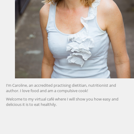
I’m Caroline, an accredited practising dietitian, nutritionist and
author. I love food and am a compulsive cook!
Welcome to my virtual café where I will show you how easy and
delicious it is to eat healthily.
friv