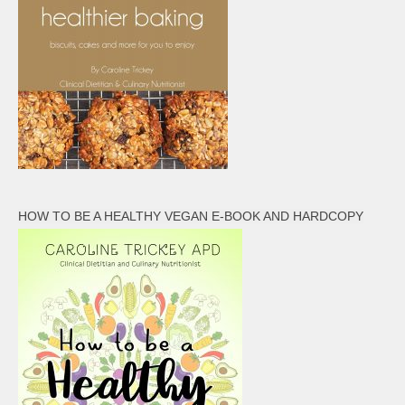
HOW TO BE A HEALTHY VEGAN E-BOOK AND HARDCOPY