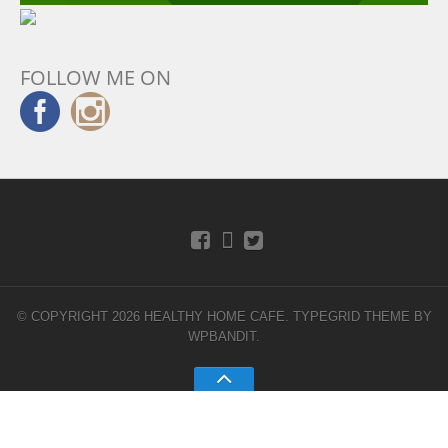
FOLLOW ME ON
© COPYRIGHT 2026 HEALTHY HOME CAFE.
TYPEGRID THEME BY
WPBANDIT
.