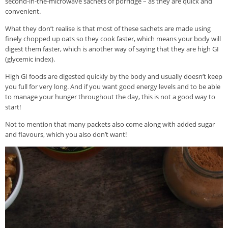
second-in-the-microwave sachets of porridge – as they are quick and
convenient.
What they don’t realise is that most of these sachets are made using
finely chopped up oats so they cook faster, which means your body will
digest them faster, which is another way of saying that they are high GI
(glycemic index).
High GI foods are digested quickly by the body and usually doesn’t keep
you full for very long. And if you want good energy levels and to be able
to manage your hunger throughout the day, this is not a good way to
start!
Not to mention that many packets also come along with added sugar
and flavours, which you also don’t want!