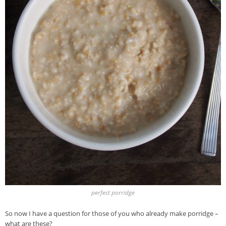
perfect porridge
So now I have a question for those of you who already make porridge –
what are these?