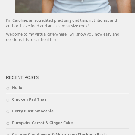
I’m Caroline, an accredited practising dietitian, nutritionist and
author. I love food and am a compulsive cook!
Welcome to my virtual café where I will show you how easy and
delicious it is to eat healthily.
friv
RECENT POSTS
Hello
Chicken Pad Thai
Berry Blast Smoothie
Pumpkin, Carrot & Ginger Cake
Creamy Cauliflower & Mushroom Chickpea Pasta