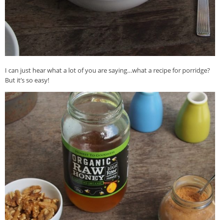
I can just hear what a lot of you are saying…what a recipe for porridge?
But it’s so easy!