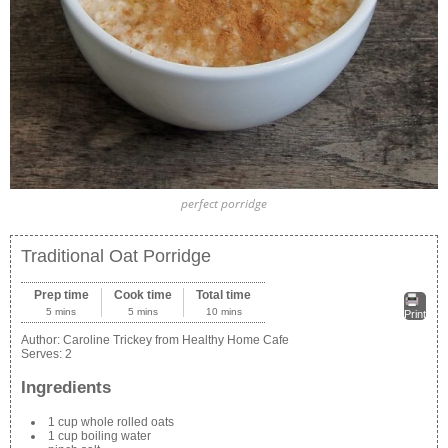
perfect porridge
Traditional Oat Porridge
Prep time
Cook time
Total time
5 mins
5 mins
10 mins
Print
Author:
Caroline Trickey from Healthy Home Cafe
Serves:
2
Ingredients
1 cup whole rolled oats
1 cup boiling water