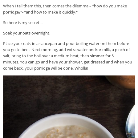
When I tell them this, then comes the dilemma – “how do you make
porridge?”- “and how to make it quickly?”
So here is my secret…
Soak your oats overnight.
Place your oats in a saucepan and pour boiling water on them before
you go to bed. Next morning, add extra water and/or milk, a pinch of
salt, bring to the boil over a medium heat, then
simmer
for 5
minutes. You can go and have your shower, get dressed and when you
come back, your porridge will be done. Wholla!