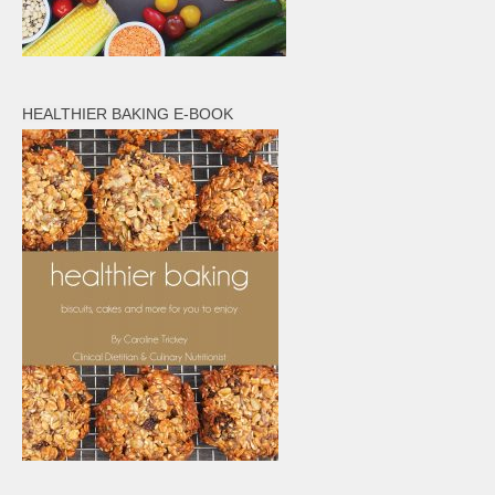
HEALTHIER BAKING E-BOOK