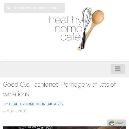
Home
Good Old Fashioned Porridge with lots of
About
variations
My Cookbooks
BY
HEALTHYHOME
IN
BREAKFASTS
— 5 JUL, 2016
Veggie-licious – Hard Copy
Veggie-licious Spring Summer e-book