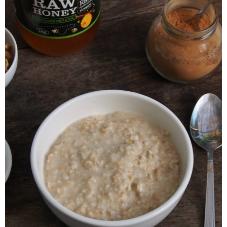
Veggie-licious Autumn Winter e-book
Buy Both E-Books
Healthier Baking E-Cookbook
How To Be A Healthy Vegan
Health Info
Videos
‘Trickey’ Nutrition Questions
Healthy Living
Let Food be thy Medicine
Contact
Recipes