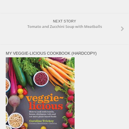
NEXT STORY
Tomato and Zucchini Soup with Meatballs
MY VEGGIE-LICIOUS COOKBOOK (HARDCOPY)