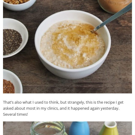
That’s also what I used to think, but strangely, this is the recipe I get
asked about most in my clinics, and it happened again yesterday.
Several times!