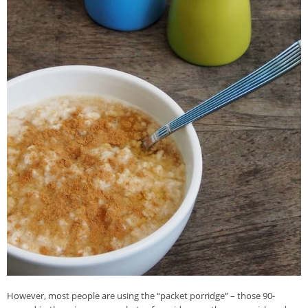
However, most people are using the “packet porridge” – those 90-