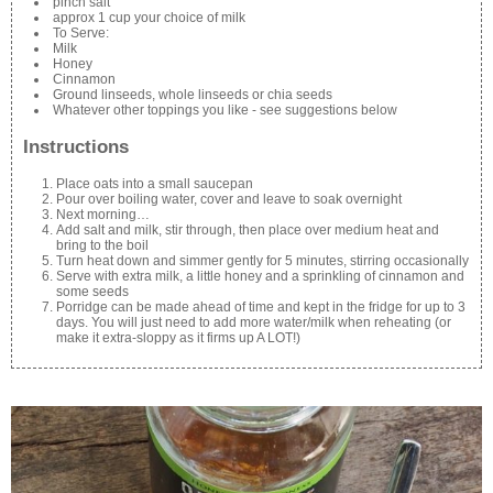
pinch salt
approx 1 cup your choice of milk
To Serve:
Milk
Honey
Cinnamon
Ground linseeds, whole linseeds or chia seeds
Whatever other toppings you like - see suggestions below
Instructions
Place oats into a small saucepan
Pour over boiling water, cover and leave to soak overnight
Next morning…
Add salt and milk, stir through, then place over medium heat and
bring to the boil
Turn heat down and simmer gently for 5 minutes, stirring occasionally
Serve with extra milk, a little honey and a sprinkling of cinnamon and
some seeds
Porridge can be made ahead of time and kept in the fridge for up to 3
days. You will just need to add more water/milk when reheating (or
make it extra-sloppy as it firms up A LOT!)