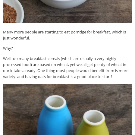
Many more people are starting to eat porridge for breakfast, which is
just wonderful.
Why?
Well too many breakfast cereals (which are usually a very highly
processed food) are based on wheat, yet we all get plenty of wheat in
our intake already. One thing most people would benefit from is more
variety, and having oats for breakfast is a good place to start!