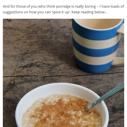
And for those of you who think porridge is really boring – I have loads of
suggestions on how you can ‘spice it up’. Keep reading below…