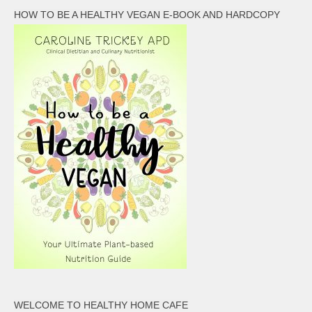
HOW TO BE A HEALTHY VEGAN E-BOOK AND HARDCOPY
WELCOME TO HEALTHY HOME CAFE