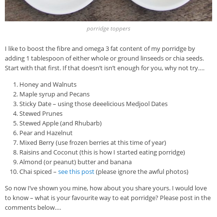
porridge toppers
I like to boost the fibre and omega 3 fat content of my porridge by
adding 1 tablespoon of either whole or ground linseeds or chia seeds.
Start with that first. If that doesn’t isn’t enough for you, why not try….
Honey and Walnuts
Maple syrup and Pecans
Sticky Date – using those deeelicious Medjool Dates
Stewed Prunes
Stewed Apple (and Rhubarb)
Pear and Hazelnut
Mixed Berry (use frozen berries at this time of year)
Raisins and Coconut (this is how I started eating porridge)
Almond (or peanut) butter and banana
Chai spiced –
see this post
(please ignore the awful photos)
So now I’ve shown you mine, how about you share yours. I would love
to know – what is your favourite way to eat porridge? Please post in the
comments below….