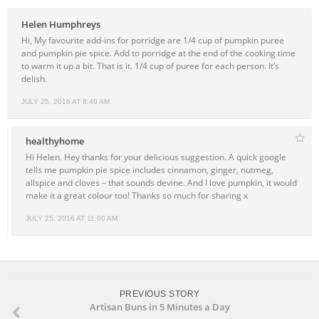
Helen Humphreys
Hi, My favourite add-ins for porridge are 1/4 cup of pumpkin puree
and pumpkin pie spice. Add to porridge at the end of the cooking time
to warm it up a bit. That is it. 1/4 cup of puree for each person. It’s
delish.
JULY 25, 2016 AT 8:49 AM
healthyhome
Hi Helen. Hey thanks for your delicious suggestion. A quick google
tells me pumpkin pie spice includes cinnamon, ginger, nutmeg,
allspice and cloves – that sounds devine. And I love pumpkin, it would
make it a great colour too! Thanks so much for sharing x
JULY 25, 2016 AT 11:00 AM
PREVIOUS STORY
Artisan Buns in 5 Minutes a Day