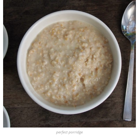
perfect porridge