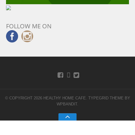
FOLLOW ME ON
© COPYRIGHT 2026 HEALTHY HOME CAFE.
TYPEGRID THEME BY
WPBANDIT
.