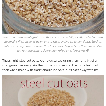
steel cut oats are whole grain oats that are processed differently. Rolled oats are
steamed, rolled, steamed again and toasted, ending up as thin flakes. Steel cut
oats are made from oat kernels that have been chopped into thick pieces. Steel
cut oats digest more slowly than rolled ones (are lower GI)
That’s right, steel cut oats. We have started using them for a bit of a
change and we really like them. The porridge is a little more textured
than when made with traditional rolled oats, but that’s okay with me!