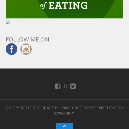
FOLLOW ME ON
© COPYRIGHT 2026 HEALTHY HOME CAFE.
TYPEGRID THEME BY
WPBANDIT
.