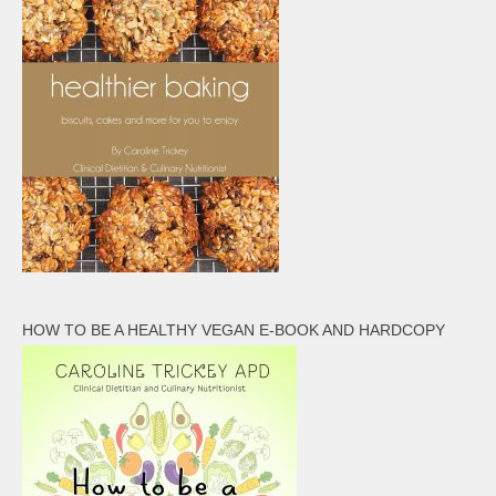
HOW TO BE A HEALTHY VEGAN E-BOOK AND HARDCOPY