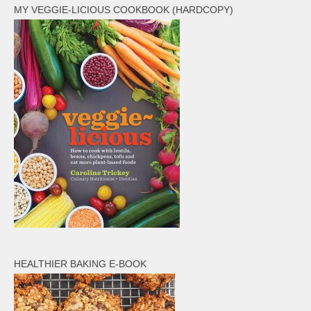
MY VEGGIE-LICIOUS COOKBOOK (HARDCOPY)
HEALTHIER BAKING E-BOOK