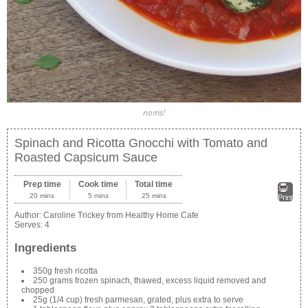
noms!
Spinach and Ricotta Gnocchi with Tomato and
Roasted Capsicum Sauce
Prep time
Cook time
Total time
20 mins
5 mins
25 mins
Print
Author:
Caroline Trickey from Healthy Home Cafe
Serves:
4
Ingredients
350g fresh ricotta
250 grams frozen spinach, thawed, excess liquid removed and
chopped
25g (1/4 cup) fresh parmesan, grated, plus extra to serve