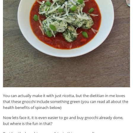
You can actually make it with just ricotta, but the dietitian in me loves
that these gnocchi include something green (you can read all about the
health benefits of spinach below)
Now lets face it, it is even easier to go and buy gnocchi already done,
but where is the fun in that?