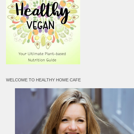
WELCOME TO HEALTHY HOME CAFE