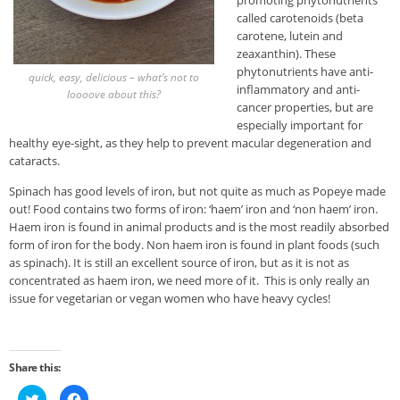
promoting phytonutrients
called carotenoids (beta
carotene, lutein and
zeaxanthin). These
phytonutrients have anti-
quick, easy, delicious – what’s not to
inflammatory and anti-
loooove about this?
cancer properties, but are
especially important for
healthy eye-sight, as they help to prevent macular degeneration and
cataracts.
Spinach has good levels of iron, but not quite as much as Popeye made
out! Food contains two forms of iron: ‘haem’ iron and ‘non haem’ iron.
Haem iron is found in animal products and is the most readily absorbed
form of iron for the body. Non haem iron is found in plant foods (such
as spinach). It is still an excellent source of iron, but as it is not as
concentrated as haem iron, we need more of it. This is only really an
issue for vegetarian or vegan women who have heavy cycles!
Share this:
Click
Click