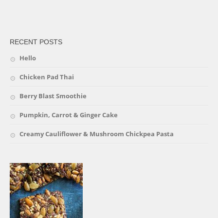
friv
RECENT POSTS
Hello
Chicken Pad Thai
Berry Blast Smoothie
Pumpkin, Carrot & Ginger Cake
Creamy Cauliflower & Mushroom Chickpea Pasta