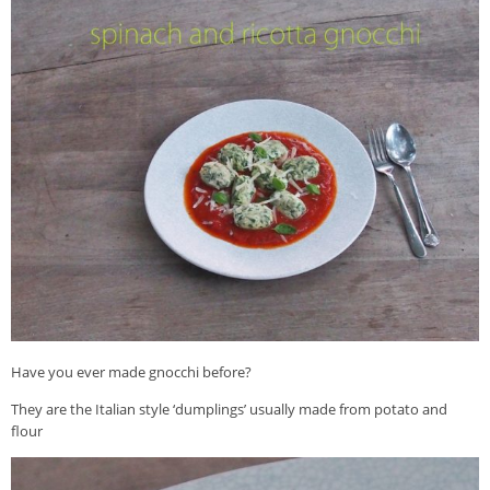
Veggie-licious Autumn Winter e-book
Buy Both E-Books
Healthier Baking E-Cookbook
How To Be A Healthy Vegan
Health Info
Videos
‘Trickey’ Nutrition Questions
Healthy Living
Let Food be thy Medicine
Contact
Have you ever made gnocchi before?
Recipes
They are the Italian style ‘dumplings’ usually made from potato and
flour