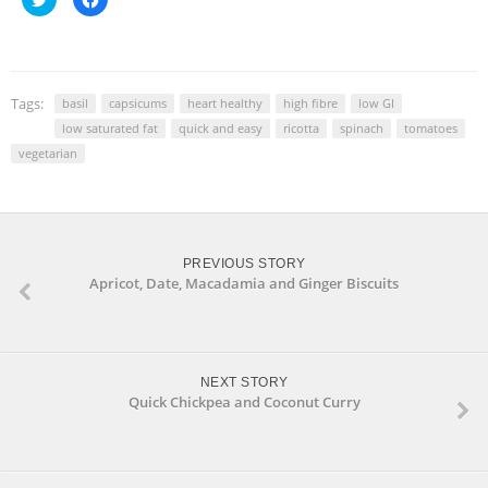
to
to
share
share
on
on
Twitter
Facebook
(Opens
(Opens
in
in
new
new
window)
window)
Tags:
basil
capsicums
heart healthy
high fibre
low GI
low saturated fat
quick and easy
ricotta
spinach
tomatoes
vegetarian
PREVIOUS STORY
Apricot, Date, Macadamia and Ginger Biscuits
NEXT STORY
Quick Chickpea and Coconut Curry