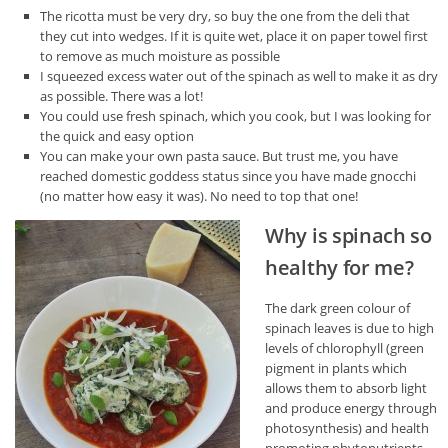
The ricotta must be very dry, so buy the one from the deli that
they cut into wedges. If it is quite wet, place it on paper towel first
to remove as much moisture as possible
I squeezed excess water out of the spinach as well to make it as dry
as possible. There was a lot!
You could use fresh spinach, which you cook, but I was looking for
the quick and easy option
You can make your own pasta sauce. But trust me, you have
reached domestic goddess status since you have made gnocchi
(no matter how easy it was). No need to top that one!
Why is spinach so
healthy for me?
The dark green colour of
spinach leaves is due to high
levels of chlorophyll (green
pigment in plants which
allows them to absorb light
and produce energy through
photosynthesis) and health