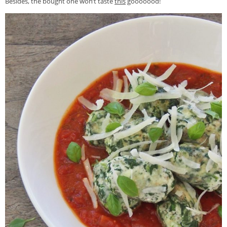
Besides, the bought one won’t taste
this
gooooood!