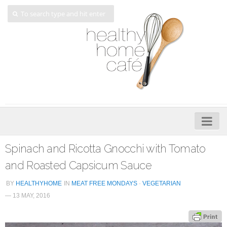
Home
Spinach and Ricotta Gnocchi with Tomato
About
and Roasted Capsicum Sauce
My Cookbooks
BY
HEALTHYHOME
IN
MEAT FREE MONDAYS
·
VEGETARIAN
— 13 MAY, 2016
Veggie-licious – Hard Copy
Veggie-licious Spring Summer e-book