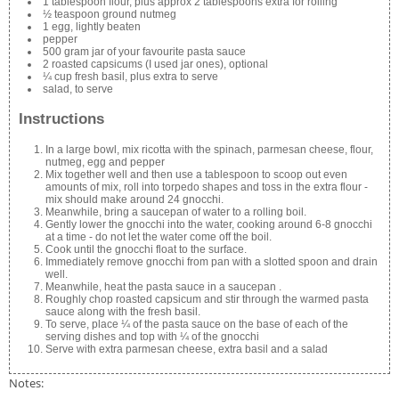
1 tablespoon flour, plus approx 2 tablespoons extra for rolling
½ teaspoon ground nutmeg
1 egg, lightly beaten
pepper
500 gram jar of your favourite pasta sauce
2 roasted capsicums (I used jar ones), optional
¼ cup fresh basil, plus extra to serve
salad, to serve
Instructions
In a large bowl, mix ricotta with the spinach, parmesan cheese, flour,
nutmeg, egg and pepper
Mix together well and then use a tablespoon to scoop out even
amounts of mix, roll into torpedo shapes and toss in the extra flour -
mix should make around 24 gnocchi.
Meanwhile, bring a saucepan of water to a rolling boil.
Gently lower the gnocchi into the water, cooking around 6-8 gnocchi
at a time - do not let the water come off the boil.
Cook until the gnocchi float to the surface.
Immediately remove gnocchi from pan with a slotted spoon and drain
well.
Meanwhile, heat the pasta sauce in a saucepan .
Roughly chop roasted capsicum and stir through the warmed pasta
sauce along with the fresh basil.
To serve, place ¼ of the pasta sauce on the base of each of the
serving dishes and top with ¼ of the gnocchi
Serve with extra parmesan cheese, extra basil and a salad
Notes: