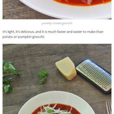
yummy ricotta gnocchi
It’s light, it’s delicious, and it is much faster and easier to make than
potato or pumpkin gnocchi.