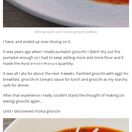
little spinach and ricotta gnocchi pillows
I have, and ended up over-dosing on it.
It was years ago when I made pumpkin gnocchi. I didn’t dry out the
pumpkin enough so I had to keep adding more and more flour and it
made the most e-n-o-r-m-o-u-s quantity.
It was all I ate for about the next 3 weeks. Panfried gnocchi with eggs for
breakfast, gnocchi in tomato sauce for lunch and gnocchi as my starchy
carb for dinner.
After that experience I really couldn’t stand the thought of making (or
eating) gnocchi again…
Until I discovered ricotta gnocchi