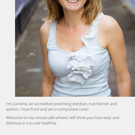
I’m Caroline, an accredited practising dietitian, nutritionist and
author. I love food and am a compulsive cook!
Welcome to my virtual café where I will show you how easy and
delicious it is to eat healthily.