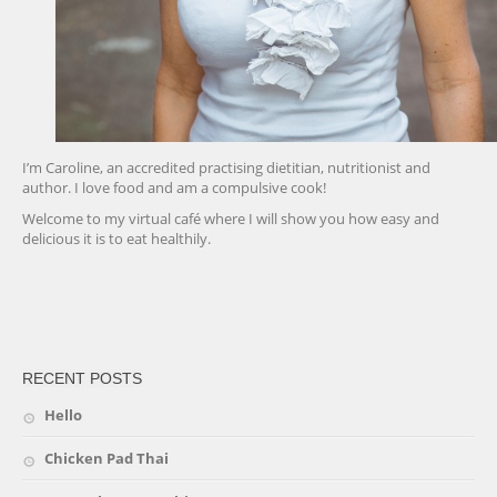
I’m Caroline, an accredited practising dietitian, nutritionist and
author. I love food and am a compulsive cook!
Welcome to my virtual café where I will show you how easy and
delicious it is to eat healthily.
friv
RECENT POSTS
Hello
Chicken Pad Thai