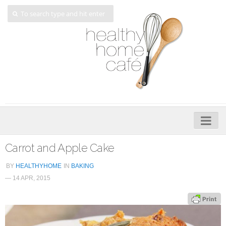
Home
Carrot and Apple Cake
About
BY
HEALTHYHOME
IN
BAKING
— 14 APR, 2015
My Cookbooks
Veggie-licious – Hard Copy
Veggie-licious Spring Summer e-book