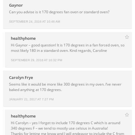
Gaynor
Can you advise is it 170 degrees fan oven or standard oven?
SEPTEMBER 24, 2016 AT 10:46 AM
healthyhome
Hi Gaynor – good question! It is 170 degrees in a fan forced oven, so
most likely 180 in a standard oven. Kind regards, Caroline
SEPTEMBER 29, 2016 AT 10:32 PM
Carolyn Frye
Seems like it would be more like 300 degrees in my oven. I’ve never
baked anything at 170 degrees.
JANUARY 21, 2017 AT 7:27 PM
healthyhome
Hi Carolyn – yes I forget to include 170 degrees C which is around
340 degrees F – we tend to mostly use celsius in Australia!
Thanks for letting me know and I will endeavor to include the C from