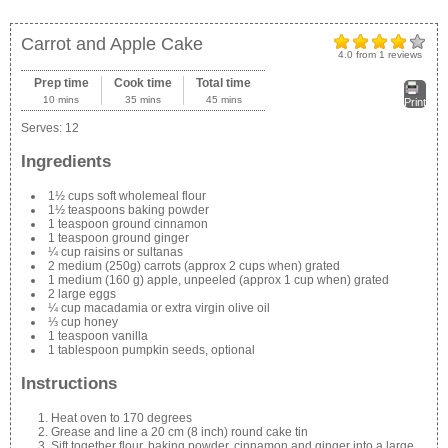
Carrot and Apple Cake
4.0
from
1
reviews
Prep time
Cook time
Total time
10 mins
35 mins
45 mins
Print
Serves:
12
Ingredients
1½ cups soft wholemeal flour
1½ teaspoons baking powder
1 teaspoon ground cinnamon
1 teaspoon ground ginger
¼ cup raisins or sultanas
2 medium (250g) carrots (approx 2 cups when) grated
1 medium (160 g) apple, unpeeled (approx 1 cup when) grated
2 large eggs
¼ cup macadamia or extra virgin olive oil
⅓ cup honey
1 teaspoon vanilla
1 tablespoon pumpkin seeds, optional
Instructions
Heat oven to 170 degrees
Grease and line a 20 cm (8 inch) round cake tin
Sift together flour, baking powder, cinnamon and ginger into a large