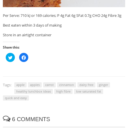
Per Serve: 710 kJ or 169 calories; P 4g Fat 6g SFat 0.7g CHO 24g Fibre 3g
Best eaten within 3 days of making
Store in an airtight container
Share this:
Click
Click
to
to
share
share
on
on
Twitter
Facebook
(Opens
(Opens
in
in
new
new
window)
window)
Tags:
apple
apples
carrot
cinnamon
dairy free
ginger
healthy lunchbox ideas
high fibre
low saturated fat
quick and easy
6 COMMENTS