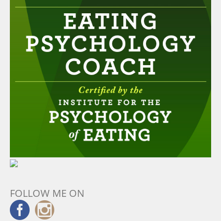
FOLLOW ME ON