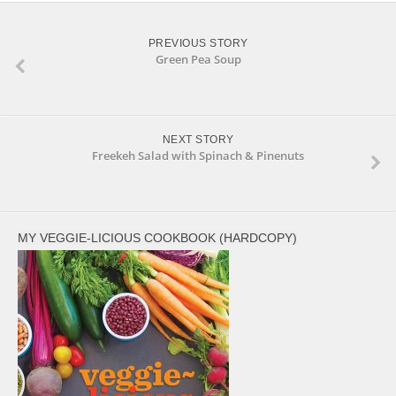
PREVIOUS STORY
Green Pea Soup
NEXT STORY
Freekeh Salad with Spinach & Pinenuts
MY VEGGIE-LICIOUS COOKBOOK (HARDCOPY)