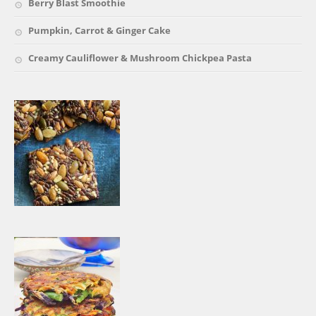
Berry Blast Smoothie
Pumpkin, Carrot & Ginger Cake
Creamy Cauliflower & Mushroom Chickpea Pasta