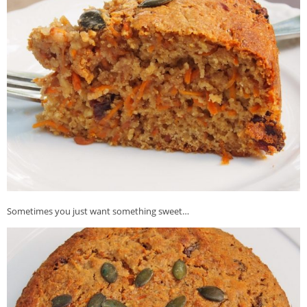
Veggie-licious Autumn Winter e-book
Buy Both E-Books
Healthier Baking E-Cookbook
How To Be A Healthy Vegan
Health Info
Videos
‘Trickey’ Nutrition Questions
Healthy Living
Let Food be thy Medicine
Sometimes you just want something sweet…
Contact
Recipes