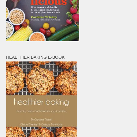
HEALTHIER BAKING E-BOOK