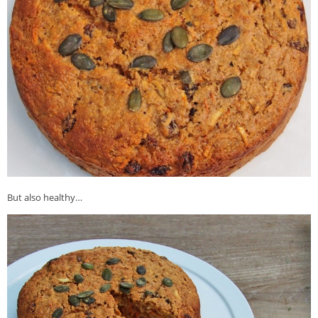
But also healthy…