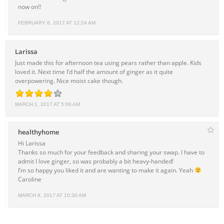
now on!!
FEBRUARY 8, 2017 AT 12:24 AM
Larissa
Just made this for afternoon tea using pears rather than apple. Kids
loved it. Next time I’d half the amount of ginger as it quite
overpowering. Nice moist cake though.
MARCH 1, 2017 AT 5:06 AM
healthyhome
Hi Larissa
Thanks so much for your feedback and sharing your swap. I have to
admit I love ginger, so was probably a bit heavy-handed!
I’m so happy you liked it and are wanting to make it again. Yeah
Caroline
MARCH 8, 2017 AT 10:30 AM