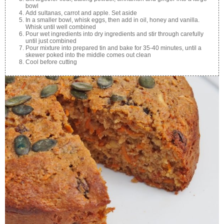
bowl
Add sultanas, carrot and apple. Set aside
In a smaller bowl, whisk eggs, then add in oil, honey and vanilla.
Whisk until well combined
Pour wet ingredients into dry ingredients and stir through carefully
until just combined
Pour mixture into prepared tin and bake for 35-40 minutes, until a
skewer poked into the middle comes out clean
Cool before cutting