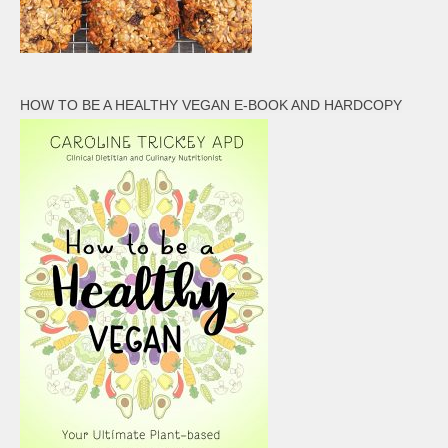
HOW TO BE A HEALTHY VEGAN E-BOOK AND HARDCOPY