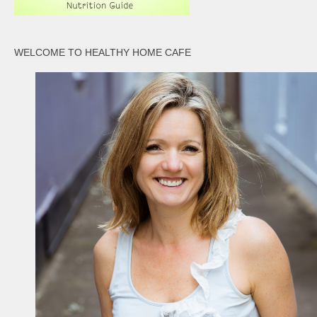
WELCOME TO HEALTHY HOME CAFE