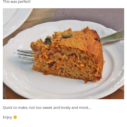
This was perfect!
Quick to make, not too sweet and lovely and moist…
Enjoy