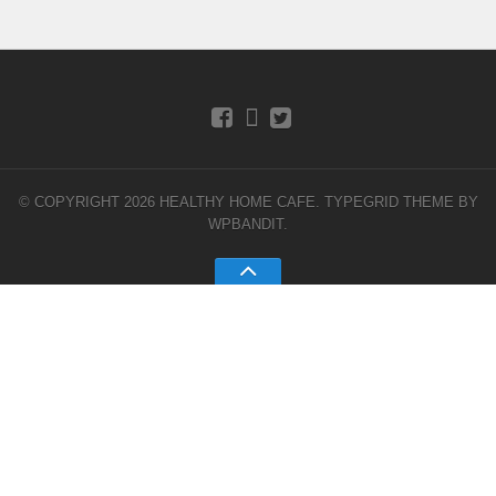
© COPYRIGHT 2026 HEALTHY HOME CAFE.
TYPEGRID THEME BY
WPBANDIT
.