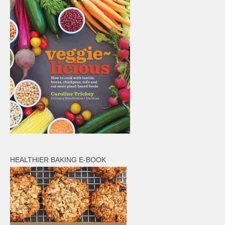
HEALTHIER BAKING E-BOOK