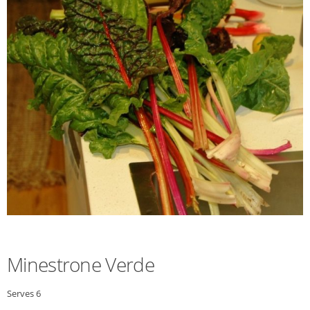
Minestrone Verde
Serves 6