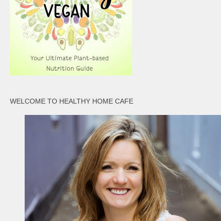
WELCOME TO HEALTHY HOME CAFE