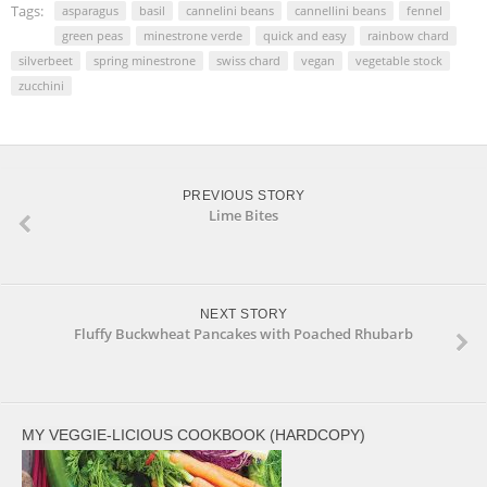
window)
window)
Tags:
asparagus
basil
cannelini beans
cannellini beans
fennel
green peas
minestrone verde
quick and easy
rainbow chard
silverbeet
spring minestrone
swiss chard
vegan
vegetable stock
zucchini
PREVIOUS STORY
Lime Bites
NEXT STORY
Fluffy Buckwheat Pancakes with Poached Rhubarb
MY VEGGIE-LICIOUS COOKBOOK (HARDCOPY)