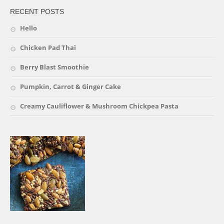
RECENT POSTS
Hello
Chicken Pad Thai
Berry Blast Smoothie
Pumpkin, Carrot & Ginger Cake
Creamy Cauliflower & Mushroom Chickpea Pasta