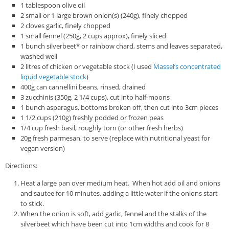
1 tablespoon olive oil
2 small or 1 large brown onion(s) (240g), finely chopped
2 cloves garlic, finely chopped
1 small fennel (250g, 2 cups approx), finely sliced
1 bunch silverbeet* or rainbow chard, stems and leaves separated,
washed well
2 litres of chicken or vegetable stock (I used
Massel’s concentrated
liquid vegetable stock
)
400g can cannellini beans, rinsed, drained
3 zucchinis (350g, 2 1/4 cups), cut into half-moons
1 bunch asparagus, bottoms broken off, then cut into 3cm pieces
1 1/2 cups (210g) freshly podded or frozen peas
1/4 cup fresh basil, roughly torn (or other fresh herbs)
20g fresh parmesan, to serve (replace with nutritional yeast for
vegan version)
Directions:
Heat a large pan over medium heat. When hot add oil and onions
and sautee for 10 minutes, adding a little water if the onions start
to stick.
When the onion is soft, add garlic, fennel and the stalks of the
silverbeet which have been cut into 1cm widths and cook for 8