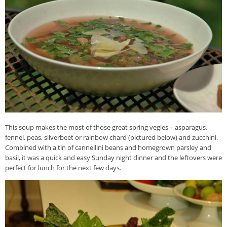
This soup makes the most of those great spring vegies – asparagus,
fennel, peas, silverbeet or rainbow chard (pictured below) and zucchini.
Combined with a tin of cannellini beans and homegrown parsley and
basil, it was a quick and easy Sunday night dinner and the leftovers were
perfect for lunch for the next few days.