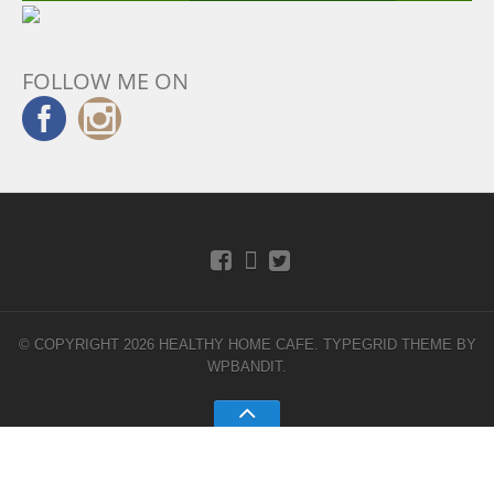
FOLLOW ME ON
© COPYRIGHT 2026 HEALTHY HOME CAFE.
TYPEGRID THEME BY
WPBANDIT
.