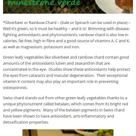
*Silverbeet or Rainbow Chard – (Kale or Spinach can be used in place) –
Well it’s green, so it must be healthy – and it is! Brimming with disease-
fighting antioxidants and phytonutrients, rainbow chard is also low in
calories, fat-free, high in fibre and a good source of vitamins A, C and K,
as well as magnesium, potassium and iron.
Green leafy vegetables like silverbeet and rainbow chard contain good
amounts of the antioxidants lutein and zeaxanthin that are
concentrated in the eye. Studies show these antioxidants help protect
the eyes from cataracts and macular degeneration. Their exceptional
vitamin K content may also play an important role in preventing
osteoporosis.
Swiss chard stands out from other green leafy vegetables thanks to a
unique phytonutrient called betalain, which comes from its bright red
and yellow pigments. Many of the betalain pigments in Swiss chard
have been shown to have antioxidant, anti-inflammatory and
detoxification properties.