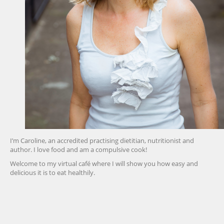
I’m Caroline, an accredited practising dietitian, nutritionist and
author. I love food and am a compulsive cook!
Welcome to my virtual café where I will show you how easy and
delicious it is to eat healthily.
friv