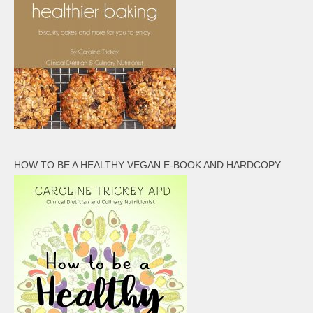
HOW TO BE A HEALTHY VEGAN E-BOOK AND HARDCOPY