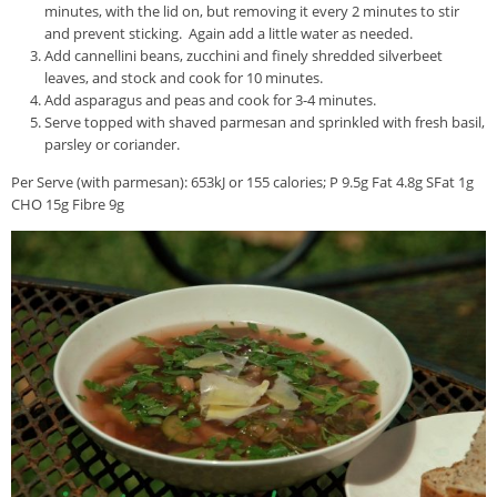
minutes, with the lid on, but removing it every 2 minutes to stir
and prevent sticking. Again add a little water as needed.
Add cannellini beans, zucchini and finely shredded silverbeet
leaves, and stock and cook for 10 minutes.
Add asparagus and peas and cook for 3-4 minutes.
Serve topped with shaved parmesan and sprinkled with fresh basil,
parsley or coriander.
Per Serve (with parmesan): 653kJ or 155 calories; P 9.5g Fat 4.8g SFat 1g
CHO 15g Fibre 9g