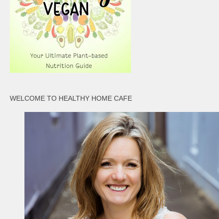
WELCOME TO HEALTHY HOME CAFE