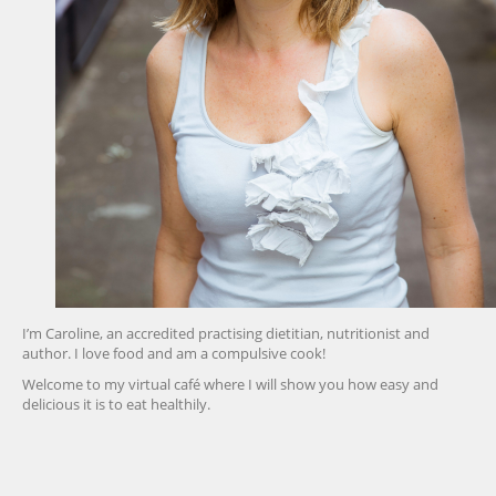
I’m Caroline, an accredited practising dietitian, nutritionist and
author. I love food and am a compulsive cook!
Welcome to my virtual café where I will show you how easy and
delicious it is to eat healthily.