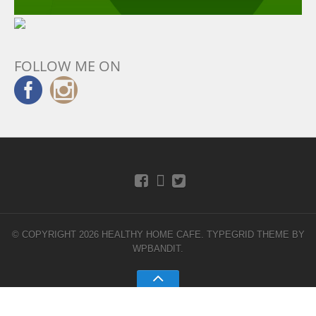
FOLLOW ME ON
© COPYRIGHT 2026 HEALTHY HOME CAFE.
TYPEGRID THEME BY
WPBANDIT
.