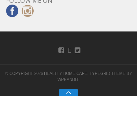
FOLLOW ME ON
© COPYRIGHT 2026 HEALTHY HOME CAFE.
TYPEGRID THEME BY
WPBANDIT
.