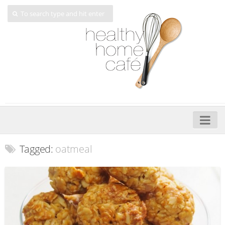
Home
Tagged:
oatmeal
About
My Cookbooks
Veggie-licious – Hard Copy
Veggie-licious Spring Summer e-book