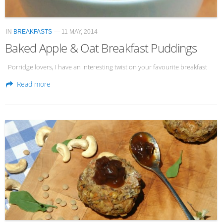
IN
BREAKFASTS
— 11 MAY, 2014
Baked Apple & Oat Breakfast Puddings
Porridge lovers, I have an interesting twist on your favourite breakfast
Read more