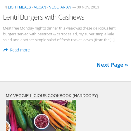
IN
LIGHT MEALS
·
VEGAN
·
VEGETARIAN
— 30 NOV, 2013
Lentil Burgers with Cashews
Meat free Monday night’s dinner this week was these delicious lentil
burgers served with beetroot & carrot salad, my super simple kale
salad and another simple salad of fresh rocket leaves (from the[…]
Read more
Next Page »
MY VEGGIE-LICIOUS COOKBOOK (HARDCOPY)