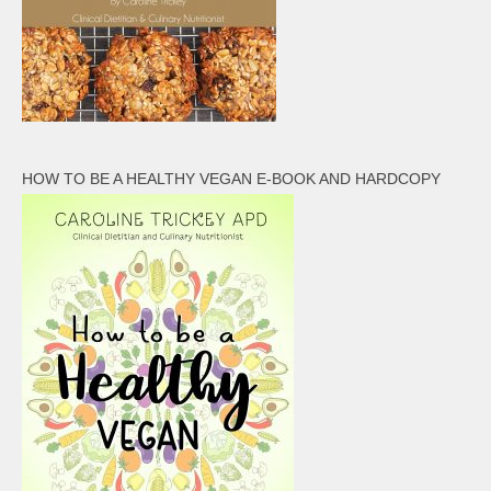
HOW TO BE A HEALTHY VEGAN E-BOOK AND HARDCOPY