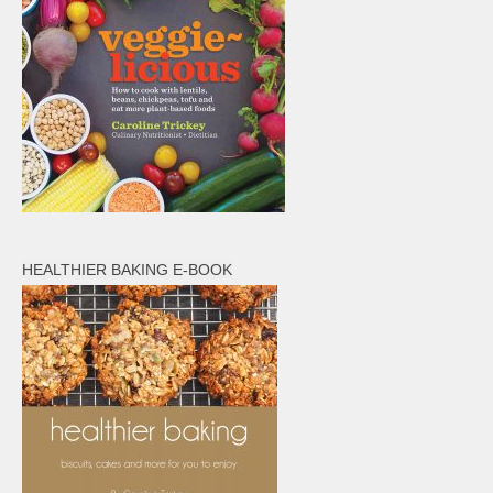
HEALTHIER BAKING E-BOOK