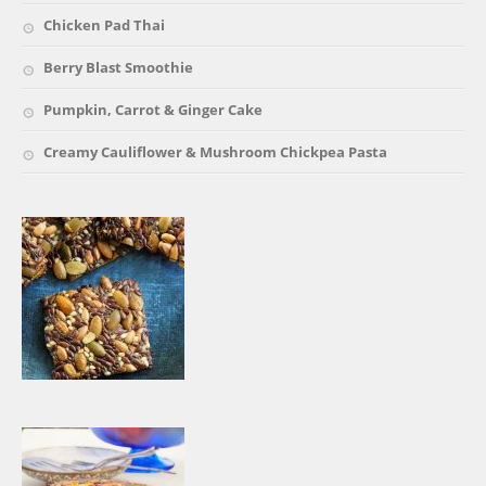
Chicken Pad Thai
Berry Blast Smoothie
Pumpkin, Carrot & Ginger Cake
Creamy Cauliflower & Mushroom Chickpea Pasta