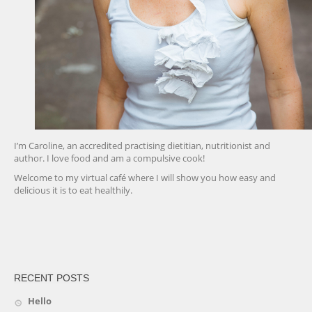
I’m Caroline, an accredited practising dietitian, nutritionist and
author. I love food and am a compulsive cook!
Welcome to my virtual café where I will show you how easy and
delicious it is to eat healthily.
friv
RECENT POSTS
Hello