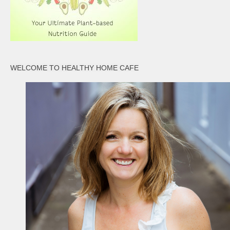
WELCOME TO HEALTHY HOME CAFE