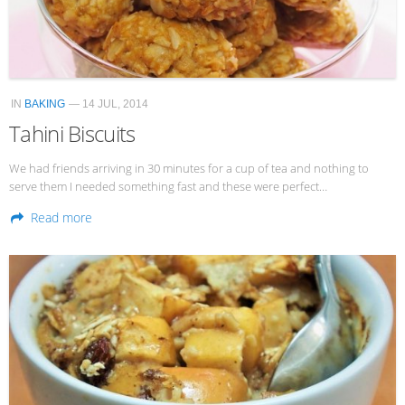
Veggie-licious Autumn Winter e-book
Buy Both E-Books
Healthier Baking E-Cookbook
IN
BAKING
— 14 JUL, 2014
How To Be A Healthy Vegan
Tahini Biscuits
Health Info
We had friends arriving in 30 minutes for a cup of tea and nothing to
Videos
serve them I needed something fast and these were perfect…
‘Trickey’ Nutrition Questions
Read more
Healthy Living
Let Food be thy Medicine
Contact
Recipes