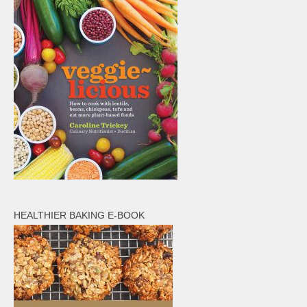
HEALTHIER BAKING E-BOOK