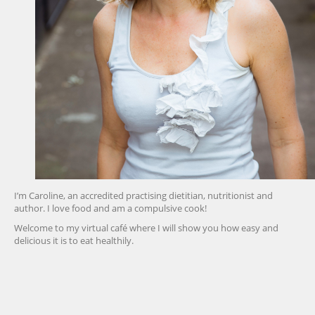
I’m Caroline, an accredited practising dietitian, nutritionist and
author. I love food and am a compulsive cook!
Welcome to my virtual café where I will show you how easy and
delicious it is to eat healthily.
friv