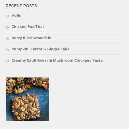
RECENT POSTS
Hello
Chicken Pad Thai
Berry Blast Smoothie
Pumpkin, Carrot & Ginger Cake
Creamy Cauliflower & Mushroom Chickpea Pasta