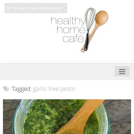
Home
Tagged:
garlic free pesto
About
My Cookbooks
Veggie-licious – Hard Copy
Veggie-licious Spring Summer e-book