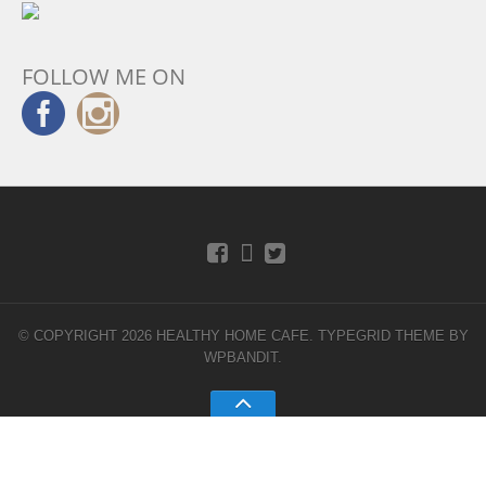
FOLLOW ME ON
© COPYRIGHT 2026 HEALTHY HOME CAFE.
TYPEGRID THEME BY
WPBANDIT
.