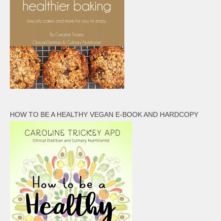
HOW TO BE A HEALTHY VEGAN E-BOOK AND HARDCOPY