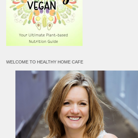
WELCOME TO HEALTHY HOME CAFE