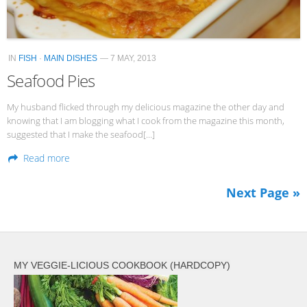
IN
FISH
·
MAIN DISHES
— 7 MAY, 2013
Seafood Pies
My husband flicked through my delicious magazine the other day and
knowing that I am blogging what I cook from the magazine this month,
suggested that I make the seafood[…]
Read more
Next Page »
MY VEGGIE-LICIOUS COOKBOOK (HARDCOPY)