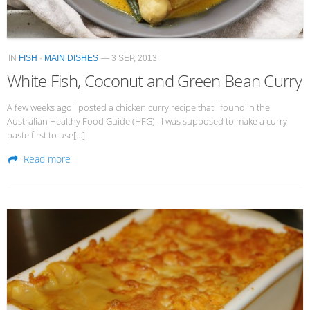
IN
FISH
·
MAIN DISHES
— 3 SEP, 2013
White Fish, Coconut and Green Bean Curry
A few weeks ago I posted a chicken curry recipe that I found in the
Australian Healthy Food Guide (HFG). I was supposed to make a curry
paste first to use[…]
Read more