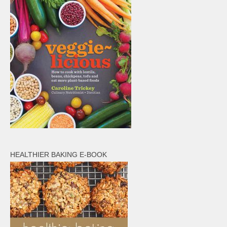
HEALTHIER BAKING E-BOOK