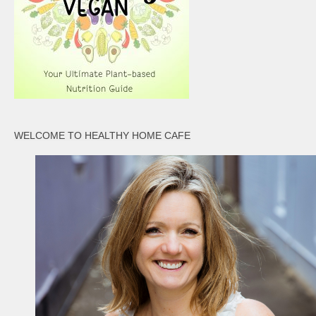
WELCOME TO HEALTHY HOME CAFE