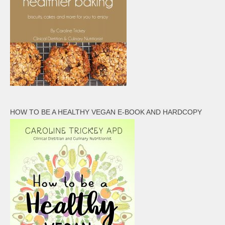
HOW TO BE A HEALTHY VEGAN E-BOOK AND HARDCOPY