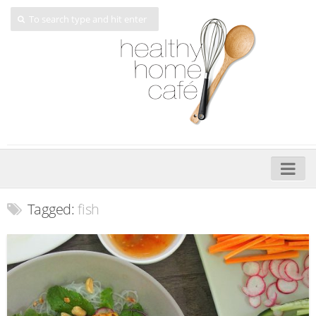
Home
Tagged:
fish
About
My Cookbooks
Veggie-licious – Hard Copy
Veggie-licious Spring Summer e-book