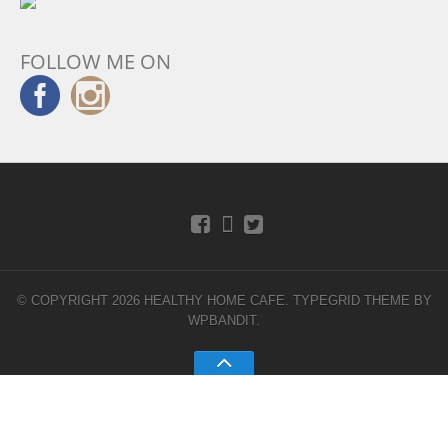
FOLLOW ME ON
© COPYRIGHT 2026 HEALTHY HOME CAFE.
TYPEGRID THEME BY
WPBANDIT
.