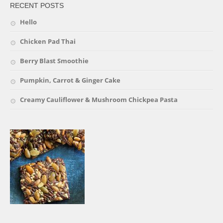
RECENT POSTS
Hello
Chicken Pad Thai
Berry Blast Smoothie
Pumpkin, Carrot & Ginger Cake
Creamy Cauliflower & Mushroom Chickpea Pasta