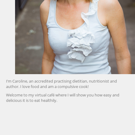
I’m Caroline, an accredited practising dietitian, nutritionist and
author. I love food and am a compulsive cook!
Welcome to my virtual café where I will show you how easy and
delicious it is to eat healthily.
friv