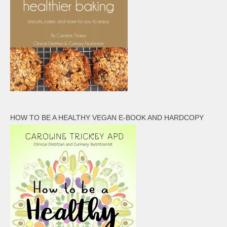
HOW TO BE A HEALTHY VEGAN E-BOOK AND HARDCOPY