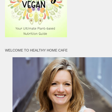
WELCOME TO HEALTHY HOME CAFE