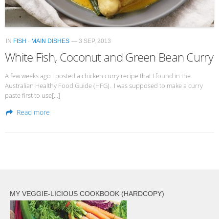
IN
FISH
·
MAIN DISHES
— 3 SEP, 2013
White Fish, Coconut and Green Bean Curry
A few weeks ago I posted a chicken curry recipe that I found in the
Australian Healthy Food Guide (HFG). I was supposed to make a curry
paste first to use[…]
Read more
MY VEGGIE-LICIOUS COOKBOOK (HARDCOPY)