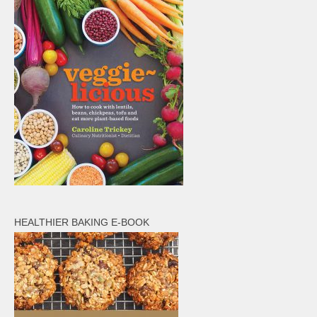
HEALTHIER BAKING E-BOOK