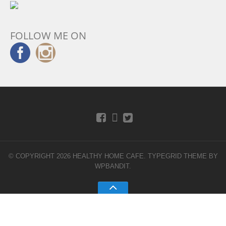
FOLLOW ME ON
© COPYRIGHT 2026 HEALTHY HOME CAFE.
TYPEGRID THEME BY
WPBANDIT
.