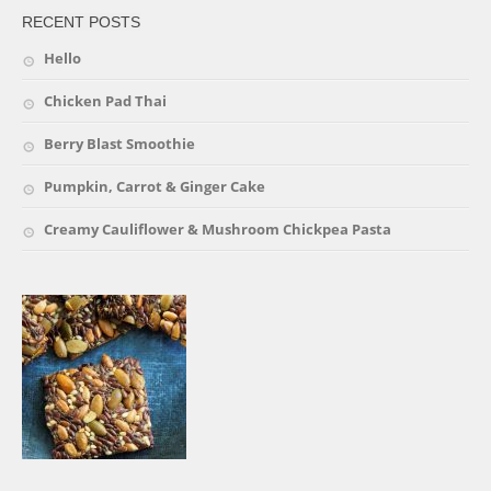
RECENT POSTS
Hello
Chicken Pad Thai
Berry Blast Smoothie
Pumpkin, Carrot & Ginger Cake
Creamy Cauliflower & Mushroom Chickpea Pasta