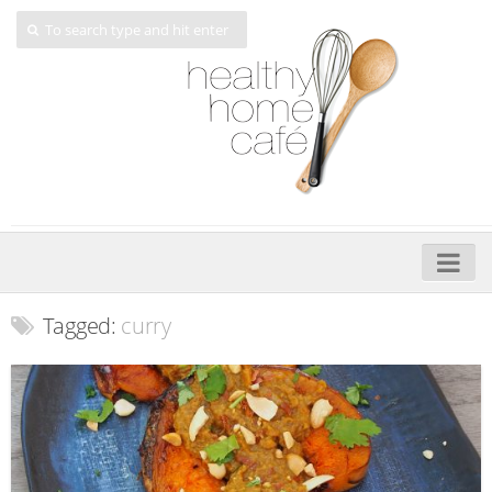
Home
Tagged:
curry
About
My Cookbooks
Veggie-licious – Hard Copy
Veggie-licious Spring Summer e-book