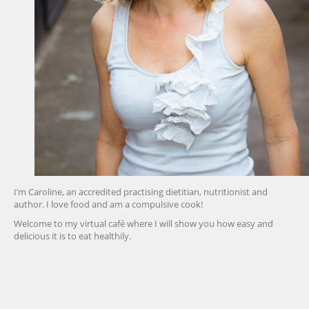
I’m Caroline, an accredited practising dietitian, nutritionist and
author. I love food and am a compulsive cook!
Welcome to my virtual café where I will show you how easy and
delicious it is to eat healthily.
friv