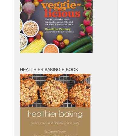
HEALTHIER BAKING E-BOOK