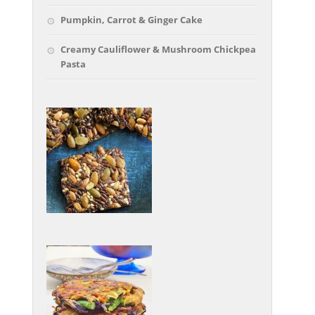
Pumpkin, Carrot & Ginger Cake
Creamy Cauliflower & Mushroom Chickpea
Pasta