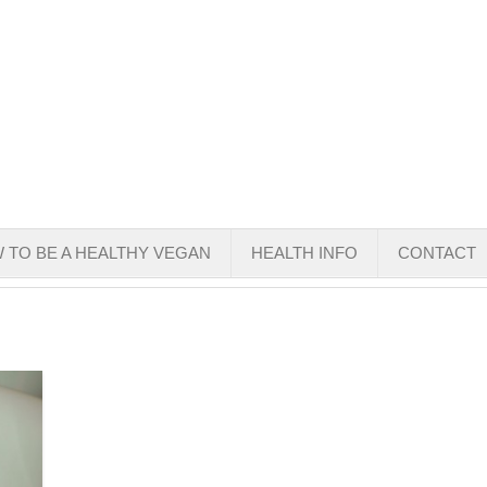
 TO BE A HEALTHY VEGAN
HEALTH INFO
CONTACT