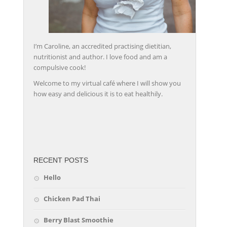
I’m Caroline, an accredited practising dietitian,
nutritionist and author. I love food and am a
compulsive cook!
Welcome to my virtual café where I will show you
how easy and delicious it is to eat healthily.
friv
RECENT POSTS
Hello
Chicken Pad Thai
Berry Blast Smoothie