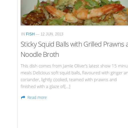
IN
FISH
— 12 JUN, 2013
Sticky Squid Balls with Grilled Prawns
Noodle Broth
This dish comes from Jamie Oliver’s latest show 15 minu
meals Delicious soft squid balls, flavoured with ginger a
coriander, lightly cooked, teamed with prawns and
finished with a glaze of[…]
Read more