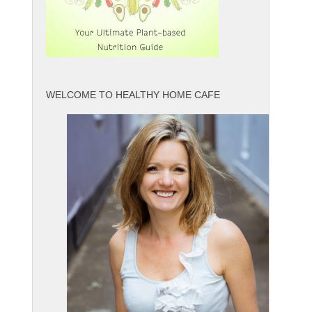
WELCOME TO HEALTHY HOME CAFE