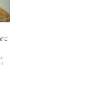
 and
te
nd