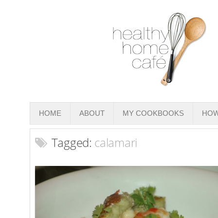
HOME
ABOUT
MY COOKBOOKS
HOW
Tagged:
calamari