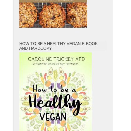
HOW TO BE A HEALTHY VEGAN E-BOOK
AND HARDCOPY