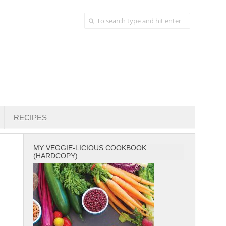
RECIPES
MY VEGGIE-LICIOUS COOKBOOK
(HARDCOPY)