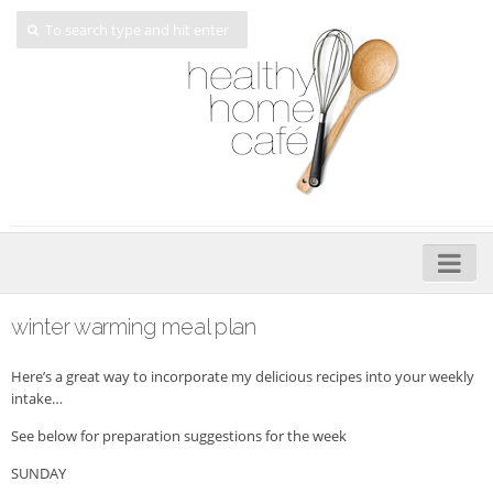
Home
winter warming meal plan
About
Here’s a great way to incorporate my delicious recipes into your weekly
My Cookbooks
intake…
See below for preparation suggestions for the week
Veggie-licious – Hard Copy
SUNDAY
Veggie-licious Spring Summer e-book