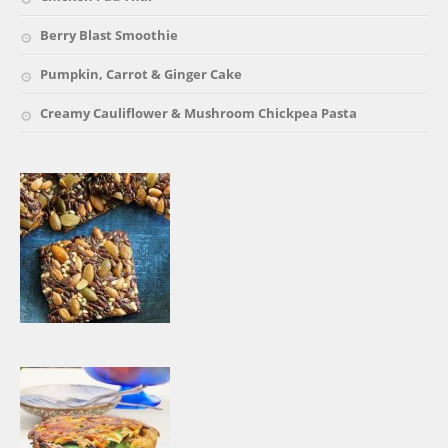
Berry Blast Smoothie
Pumpkin, Carrot & Ginger Cake
Creamy Cauliflower & Mushroom Chickpea Pasta