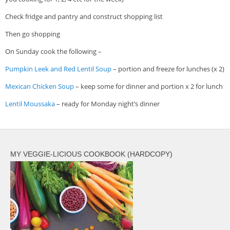
Check fridge and pantry and construct shopping list
Then go shopping
On Sunday cook the following –
Pumpkin Leek and Red Lentil Soup
– portion and freeze for lunches (x 2)
Mexican Chicken Soup
– keep some for dinner and portion x 2 for lunch
Lentil Moussaka
– ready for Monday night’s dinner
MY VEGGIE-LICIOUS COOKBOOK (HARDCOPY)