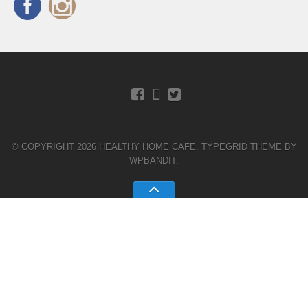
© COPYRIGHT 2026 HEALTHY HOME CAFE.
TYPEGRID THEME BY
WPBANDIT
.