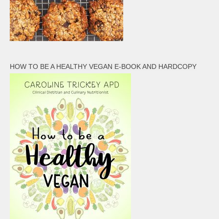
HOW TO BE A HEALTHY VEGAN E-BOOK AND HARDCOPY