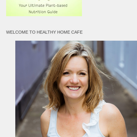
WELCOME TO HEALTHY HOME CAFE