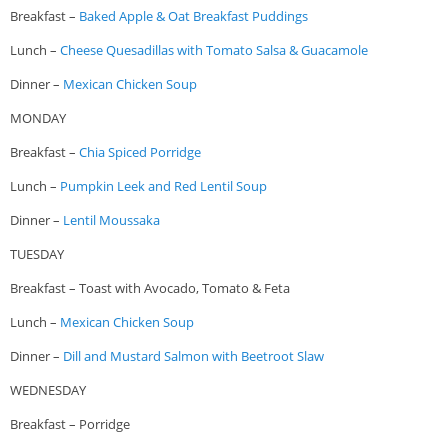
Breakfast –
Veggie-licious Autumn Winter e-book
Baked Apple & Oat Breakfast Puddings
Lunch –
Cheese Quesadillas with Tomato Salsa & Guacamole
Buy Both E-Books
Dinner –
Mexican Chicken Soup
Healthier Baking E-Cookbook
MONDAY
How To Be A Healthy Vegan
Breakfast –
Chia Spiced Porridge
Health Info
Lunch –
Pumpkin Leek and Red Lentil Soup
Videos
Dinner –
Lentil Moussaka
‘Trickey’ Nutrition Questions
TUESDAY
Healthy Living
Breakfast – Toast with Avocado, Tomato & Feta
Let Food be thy Medicine
Lunch –
Mexican Chicken Soup
Contact
Dinner –
Dill and Mustard Salmon with Beetroot Slaw
Recipes
WEDNESDAY
Breakfast – Porridge