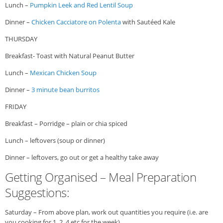
Lunch –
Pumpkin Leek and Red Lentil Soup
Dinner –
Chicken Cacciatore on Polenta
with Sautéed Kale
THURSDAY
Breakfast- Toast with Natural Peanut Butter
Lunch –
Mexican Chicken Soup
Dinner –
3 minute bean burritos
FRIDAY
Breakfast – Porridge – plain or chia spiced
Lunch – leftovers (soup or dinner)
Dinner – leftovers, go out or get a healthy take away
Getting Organised – Meal Preparation
Suggestions:
Saturday – From above plan, work out quantities you require (i.e. are
you cooking for 1, 2, 4 etc for the week)