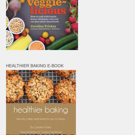
HEALTHIER BAKING E-BOOK