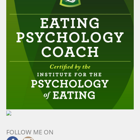
FOLLOW ME ON