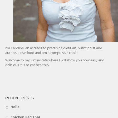
I’m Caroline, an accredited practising dietitian, nutritionist and
author. I love food and am a compulsive cook!
Welcome to my virtual café where I will show you how easy and
delicious it is to eat healthily.
friv
RECENT POSTS
Hello
Chicken Pad Thai