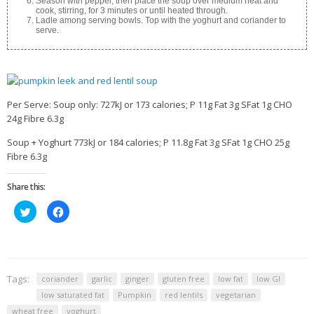
Season with pepper, then place the soup over medium heat and
cook, stirring, for 3 minutes or until heated through.
Ladle among serving bowls. Top with the yoghurt and coriander to
serve.
Per Serve: Soup only: 727kJ or 173 calories; P 11g Fat 3g SFat 1g CHO
24g Fibre 6.3g
Soup + Yoghurt 773kJ or 184 calories; P 11.8g Fat 3g SFat 1g CHO 25g
Fibre 6.3g
Share this:
Click
Click
to
to
share
share
on
on
Twitter
Facebook
(Opens
(Opens
in
in
new
new
window)
window)
Tags:
coriander
garlic
ginger
gluten free
low fat
low GI
low saturated fat
Pumpkin
red lentils
vegetarian
wheat free
yoghurt