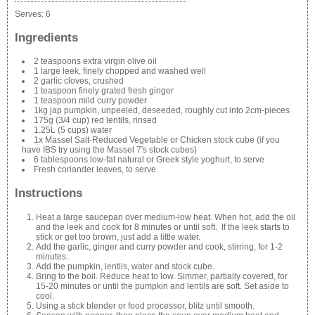
Serves:
6
Ingredients
2 teaspoons extra virgin olive oil
1 large leek, finely chopped and washed well
2 garlic cloves, crushed
1 teaspoon finely grated fresh ginger
1 teaspoon mild curry powder
1kg jap pumpkin, unpeeled, deseeded, roughly cut into 2cm-pieces
175g (3/4 cup) red lentils, rinsed
1.25L (5 cups) water
1x Massel Salt-Reduced Vegetable or Chicken stock cube (if you
have IBS try using the Massel 7's stock cubes)
6 tablespoons low-fat natural or Greek style yoghurt, to serve
Fresh coriander leaves, to serve
Instructions
Heat a large saucepan over medium-low heat. When hot, add the oil
and the leek and cook for 8 minutes or until soft. If the leek starts to
stick or get too brown, just add a little water.
Add the garlic, ginger and curry powder and cook, stirring, for 1-2
minutes.
Add the pumpkin, lentils, water and stock cube.
Bring to the boil. Reduce heat to low. Simmer, partially covered, for
15-20 minutes or until the pumpkin and lentils are soft. Set aside to
cool.
Using a stick blender or food processor, blitz until smooth.