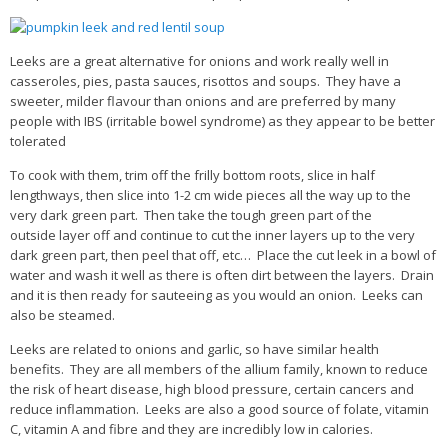
Leeks are a great alternative for onions and work really well in
casseroles, pies, pasta sauces, risottos and soups. They have a
sweeter, milder flavour than onions and are preferred by many
people with IBS (irritable bowel syndrome) as they appear to be better
tolerated
To cook with them, trim off the frilly bottom roots, slice in half
lengthways, then slice into 1-2 cm wide pieces all the way up to the
very dark green part. Then take the tough green part of the
outside layer off and continue to cut the inner layers up to the very
dark green part, then peel that off, etc… Place the cut leek in a bowl of
water and wash it well as there is often dirt between the layers. Drain
and it is then ready for sauteeing as you would an onion. Leeks can
also be steamed.
Leeks are related to onions and garlic, so have similar health
benefits. They are all members of the allium family, known to reduce
the risk of heart disease, high blood pressure, certain cancers and
reduce inflammation. Leeks are also a good source of folate, vitamin
C, vitamin A and fibre and they are incredibly low in calories.