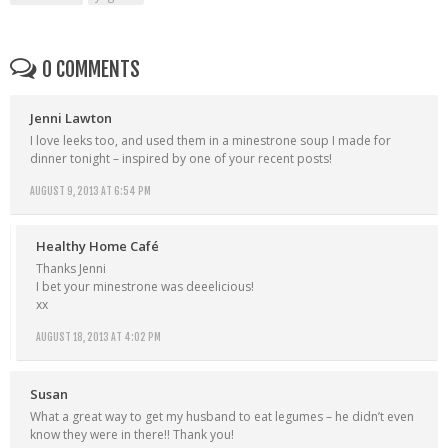
0 COMMENTS
Jenni Lawton
I love leeks too, and used them in a minestrone soup I made for
dinner tonight – inspired by one of your recent posts!
AUGUST 9, 2013 AT 6:54 PM
Healthy Home Café
Thanks Jenni
I bet your minestrone was deeelicious!
xx
AUGUST 18, 2013 AT 4:02 PM
Susan
What a great way to get my husband to eat legumes – he didn’t even
know they were in there!! Thank you!