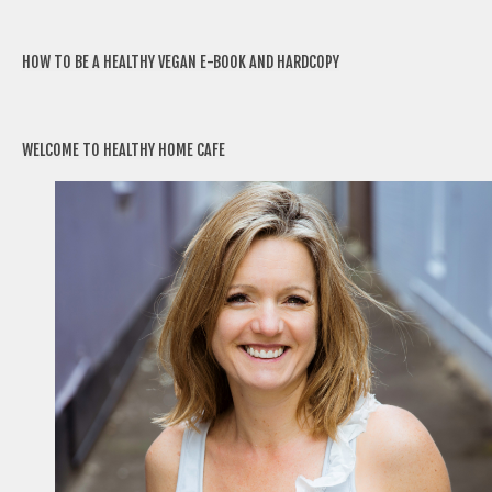
HOW TO BE A HEALTHY VEGAN E-BOOK AND HARDCOPY
WELCOME TO HEALTHY HOME CAFE