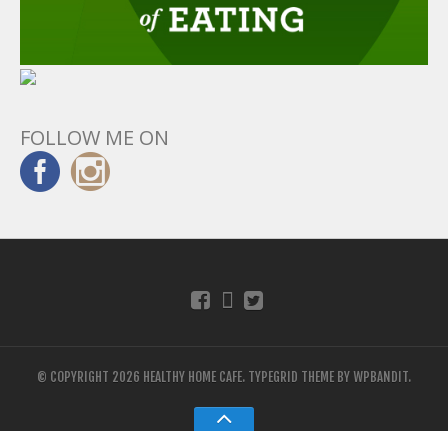
FOLLOW ME ON
© COPYRIGHT 2026 HEALTHY HOME CAFE.
TYPEGRID THEME BY
WPBANDIT
.