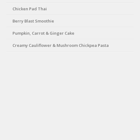
Chicken Pad Thai
Berry Blast Smoothie
Pumpkin, Carrot & Ginger Cake
Creamy Cauliflower & Mushroom Chickpea Pasta