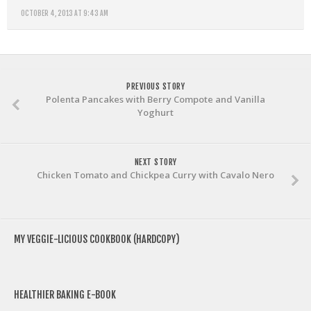
OCTOBER 4, 2013 AT 9:43 AM
PREVIOUS STORY
Polenta Pancakes with Berry Compote and Vanilla
Yoghurt
NEXT STORY
Chicken Tomato and Chickpea Curry with Cavalo Nero
MY VEGGIE-LICIOUS COOKBOOK (HARDCOPY)
HEALTHIER BAKING E-BOOK