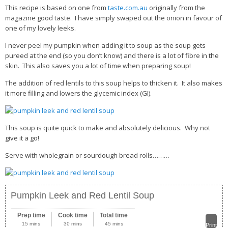
This recipe is based on one from
taste.com.au
originally from the
magazine good taste. I have simply swaped out the onion in favour of
one of my lovely leeks.
I never peel my pumpkin when adding it to soup as the soup gets
pureed at the end (so you don’t know) and there is a lot of fibre in the
skin. This also saves you a lot of time when preparing soup!
The addition of red lentils to this soup helps to thicken it. It also makes
it more filling and lowers the glycemic index (GI).
This soup is quite quick to make and absolutely delicious. Why not
give it a go!
Serve with wholegrain or sourdough bread rolls………
Pumpkin Leek and Red Lentil Soup
Prep time
Cook time
Total time
15 mins
30 mins
45 mins
Print