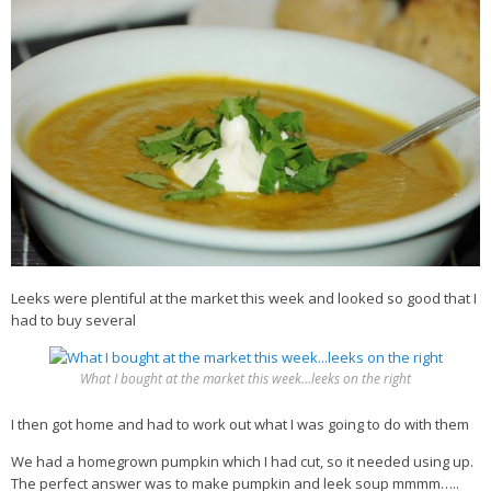
Veggie-licious Autumn Winter e-book
Buy Both E-Books
Healthier Baking E-Cookbook
How To Be A Healthy Vegan
Health Info
Videos
‘Trickey’ Nutrition Questions
Healthy Living
Leeks were plentiful at the market this week and looked so good that I
had to buy several
Let Food be thy Medicine
Contact
What I bought at the market this week…leeks on the right
Recipes
I then got home and had to work out what I was going to do with them
We had a homegrown pumpkin which I had cut, so it needed using up.
The perfect answer was to make pumpkin and leek soup mmmm…..