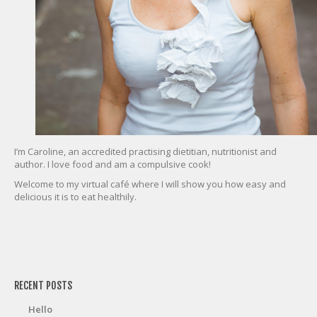
I’m Caroline, an accredited practising dietitian, nutritionist and
author. I love food and am a compulsive cook!
Welcome to my virtual café where I will show you how easy and
delicious it is to eat healthily.
friv
RECENT POSTS
Hello