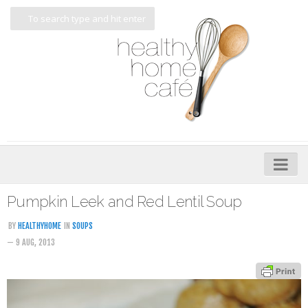
Home
Pumpkin Leek and Red Lentil Soup
About
BY
HEALTHYHOME
IN
SOUPS
— 9 AUG, 2013
My Cookbooks
Veggie-licious – Hard Copy
Veggie-licious Spring Summer e-book