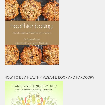
HOW TO BE A HEALTHY VEGAN E-BOOK AND HARDCOPY