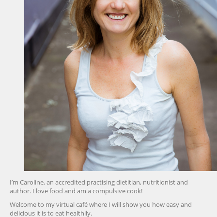
I’m Caroline, an accredited practising dietitian, nutritionist and
author. I love food and am a compulsive cook!
Welcome to my virtual café where I will show you how easy and
delicious it is to eat healthily.