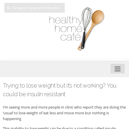
Home
Trying to lose weight but it’s not working? You
About
could be insulin resistant
My Cookbooks
I’m seeing more and more people in clinic who report they are doing the
‘usual’ to lose weight of eat less and move more but nothing is
Veggie-licious – Hard Copy
happening
Veggie-licious Spring Summer e-book
This inability to lose weight can be due to a condition called insulin