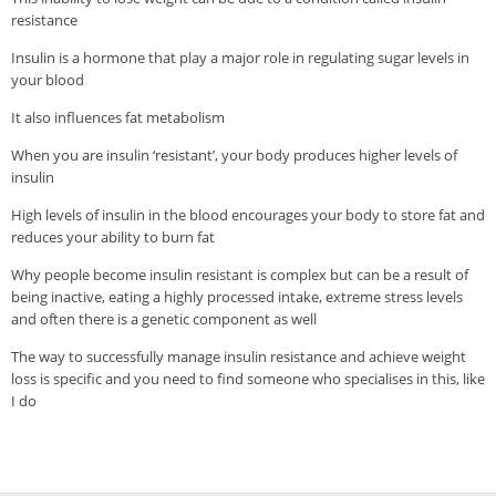
Veggie-licious Autumn Winter e-book
resistance
Buy Both E-Books
Insulin is a hormone that play a major role in regulating sugar levels in
your blood
Healthier Baking E-Cookbook
It also influences fat metabolism
How To Be A Healthy Vegan
When you are insulin ‘resistant’, your body produces higher levels of
Health Info
insulin
High levels of insulin in the blood encourages your body to store fat and
Videos
reduces your ability to burn fat
‘Trickey’ Nutrition Questions
Why people become insulin resistant is complex but can be a result of
Healthy Living
being inactive, eating a highly processed intake, extreme stress levels
and often there is a genetic component as well
Let Food be thy Medicine
The way to successfully manage insulin resistance and achieve weight
Contact
loss is specific and you need to find someone who specialises in this, like
I do
Recipes