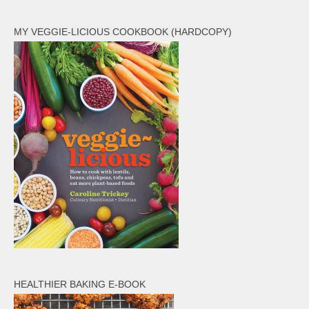
MY VEGGIE-LICIOUS COOKBOOK (HARDCOPY)
HEALTHIER BAKING E-BOOK