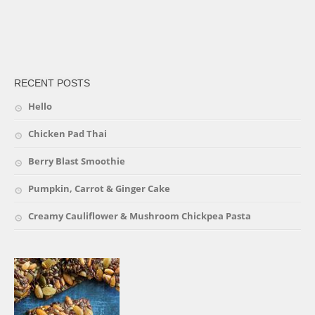
friv
RECENT POSTS
Hello
Chicken Pad Thai
Berry Blast Smoothie
Pumpkin, Carrot & Ginger Cake
Creamy Cauliflower & Mushroom Chickpea Pasta