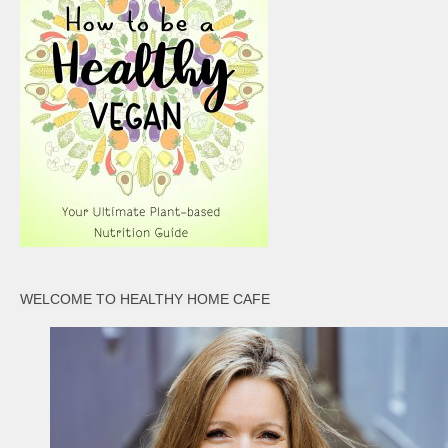
WELCOME TO HEALTHY HOME CAFE