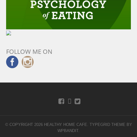
FOLLOW ME ON
© COPYRIGHT 2026 HEALTHY HOME CAFE.
TYPEGRID THEME BY
WPBANDIT
.