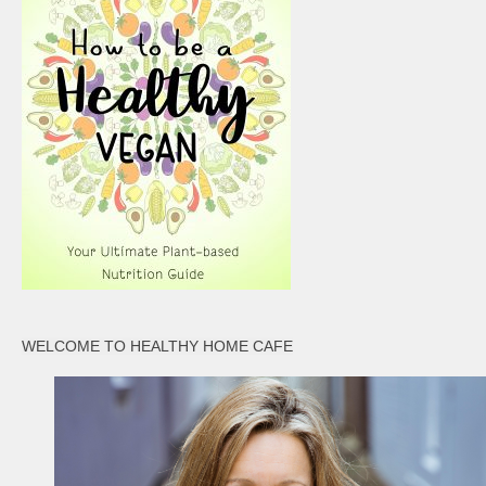
WELCOME TO HEALTHY HOME CAFE