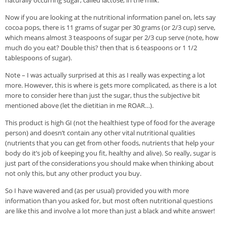
naturally occurring sugar, called lactose, in the milk.
Now if you are looking at the nutritional information panel on, lets say
cocoa pops, there is 11 grams of sugar per 30 grams (or 2/3 cup) serve,
which means almost 3 teaspoons of sugar per 2/3 cup serve (note, how
much do you eat? Double this? then that is 6 teaspoons or 1 1/2
tablespoons of sugar).
Note – I was actually surprised at this as I really was expecting a lot
more. However, this is where is gets more complicated, as there is a lot
more to consider here than just the sugar, thus the subjective bit
mentioned above (let the dietitian in me ROAR…).
This product is high GI (not the healthiest type of food for the average
person) and doesn’t contain any other vital nutritional qualities
(nutrients that you can get from other foods, nutrients that help your
body do it’s job of keeping you fit, healthy and alive). So really, sugar is
just part of the considerations you should make when thinking about
not only this, but any other product you buy.
So I have wavered and (as per usual) provided you with more
information than you asked for, but most often nutritional questions
are like this and involve a lot more than just a black and white answer!