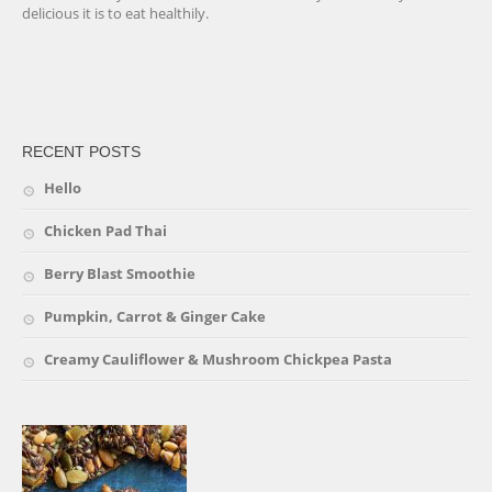
delicious it is to eat healthily.
friv
RECENT POSTS
Hello
Chicken Pad Thai
Berry Blast Smoothie
Pumpkin, Carrot & Ginger Cake
Creamy Cauliflower & Mushroom Chickpea Pasta