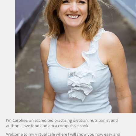
I’m Caroline, an accredited practising dietitian, nutritionist and
author. I love food and am a compulsive cook!
Welcome to my virtual café where I will show you how easy and