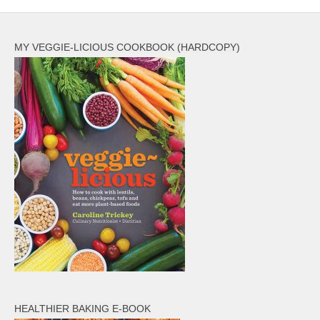
MY VEGGIE-LICIOUS COOKBOOK (HARDCOPY)
HEALTHIER BAKING E-BOOK