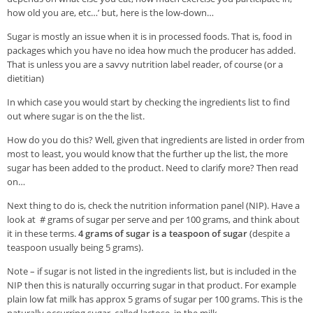
Veggie-licious Autumn Winter e-book
how old you are, etc…’ but, here is the low-down…
Buy Both E-Books
Sugar is mostly an issue when it is in processed foods. That is, food in
packages which you have no idea how much the producer has added.
Healthier Baking E-Cookbook
That is unless you are a savvy nutrition label reader, of course (or a
dietitian)
How To Be A Healthy Vegan
In which case you would start by checking the ingredients list to find
Health Info
out where sugar is on the the list.
Videos
How do you do this? Well, given that ingredients are listed in order from
most to least, you would know that the further up the list, the more
‘Trickey’ Nutrition Questions
sugar has been added to the product. Need to clarify more? Then read
on…
Healthy Living
Next thing to do is, check the nutrition information panel (NIP). Have a
Let Food be thy Medicine
look at # grams of sugar per serve and per 100 grams, and think about
Contact
it in these terms.
4 grams of sugar is a teaspoon of sugar
(despite a
teaspoon usually being 5 grams).
Recipes
Note – if sugar is not listed in the ingredients list, but is included in the
NIP then this is naturally occurring sugar in that product. For example
plain low fat milk has approx 5 grams of sugar per 100 grams. This is the