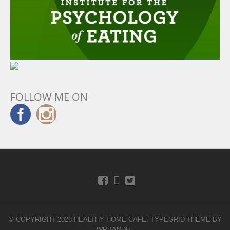
FOLLOW ME ON
© COPYRIGHT 2026 HEALTHY HOME CAFE.
TYPEGRID THEME BY
WPBANDIT
.