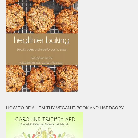
HOW TO BE A HEALTHY VEGAN E-BOOK AND HARDCOPY