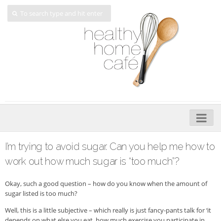
Home
I’m trying to avoid sugar. Can you help me how to
About
work out how much sugar is “too much”?
My Cookbooks
Okay, such a good question – how do you know when the amount of
sugar listed is too much?
Veggie-licious – Hard Copy
Well, this is a little subjective – which really is just fancy-pants talk for ‘it
Veggie-licious Spring Summer e-book
depends on what else you eat, how much exercise you participate in,