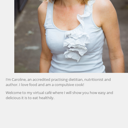
I’m Caroline, an accredited practising dietitian, nutritionist and
author. I love food and am a compulsive cook!
Welcome to my virtual café where I will show you how easy and
delicious it is to eat healthily.
friv