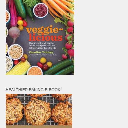
HEALTHIER BAKING E-BOOK