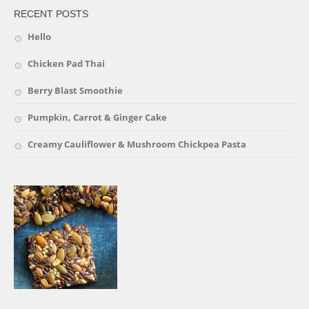
RECENT POSTS
Hello
Chicken Pad Thai
Berry Blast Smoothie
Pumpkin, Carrot & Ginger Cake
Creamy Cauliflower & Mushroom Chickpea Pasta