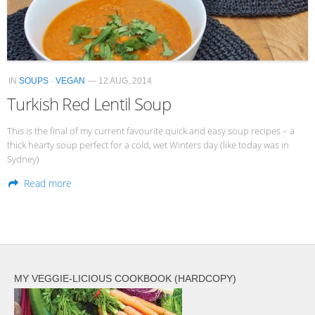
Veggie-licious Autumn Winter e-book
Buy Both E-Books
Healthier Baking E-Cookbook
IN
SOUPS
·
VEGAN
— 12 AUG, 2014
How To Be A Healthy Vegan
Turkish Red Lentil Soup
Health Info
This is the final of my current favourite quick and easy soup recipes – a
Videos
thick hearty soup perfect for a cold, wet Winters day (like today was in
Sydney)
‘Trickey’ Nutrition Questions
Read more
Healthy Living
Let Food be thy Medicine
Contact
Recipes
MY VEGGIE-LICIOUS COOKBOOK (HARDCOPY)