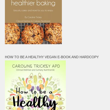
HOW TO BE A HEALTHY VEGAN E-BOOK AND HARDCOPY