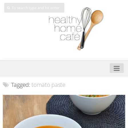
Home
Tagged:
tomato paste
About
My Cookbooks
Veggie-licious – Hard Copy
Veggie-licious Spring Summer e-book