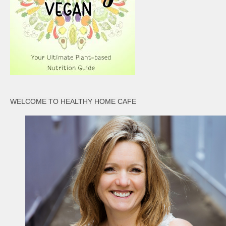
WELCOME TO HEALTHY HOME CAFE