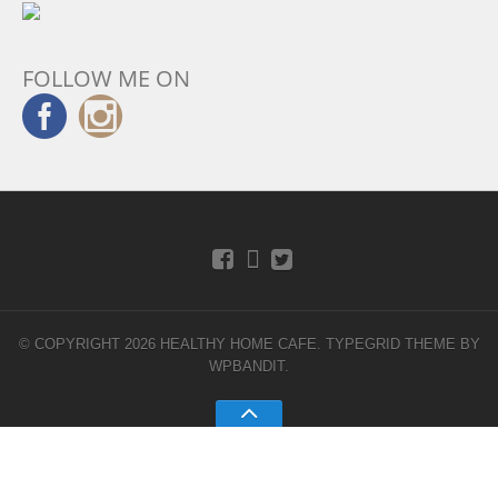
FOLLOW ME ON
© COPYRIGHT 2026 HEALTHY HOME CAFE.
TYPEGRID THEME BY
WPBANDIT
.