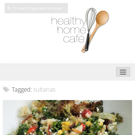
Home
Tagged:
sultanas
About
My Cookbooks
Veggie-licious – Hard Copy
Veggie-licious Spring Summer e-book