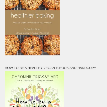
HOW TO BE A HEALTHY VEGAN E-BOOK AND HARDCOPY