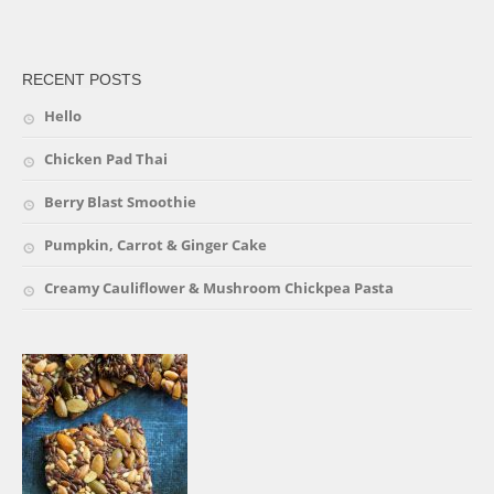
friv
RECENT POSTS
Hello
Chicken Pad Thai
Berry Blast Smoothie
Pumpkin, Carrot & Ginger Cake
Creamy Cauliflower & Mushroom Chickpea Pasta