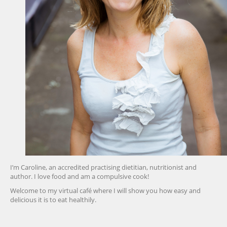
I’m Caroline, an accredited practising dietitian, nutritionist and
author. I love food and am a compulsive cook!
Welcome to my virtual café where I will show you how easy and
delicious it is to eat healthily.