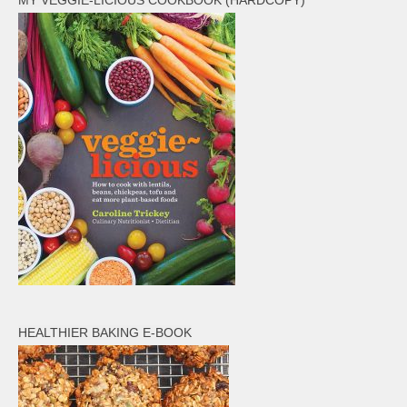
MY VEGGIE-LICIOUS COOKBOOK (HARDCOPY)
HEALTHIER BAKING E-BOOK