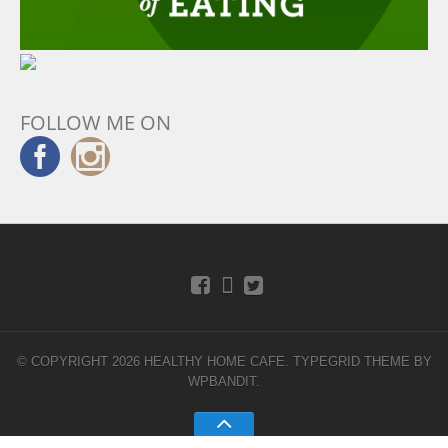
FOLLOW ME ON
© COPYRIGHT 2026 HEALTHY HOME CAFE.
TYPEGRID THEME BY
WPBANDIT
.