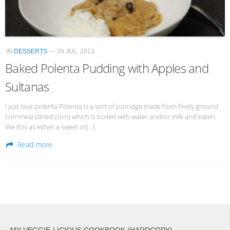
IN
DESSERTS
— 29 JUL, 2013
Baked Polenta Pudding with Apples and
Sultanas
I just love polenta Polenta is a sort of porridge made from finely ground
cornmeal (dried corn) which is boiled with water and/or milk and eaten
like this as either a sweet or[…]
Read more