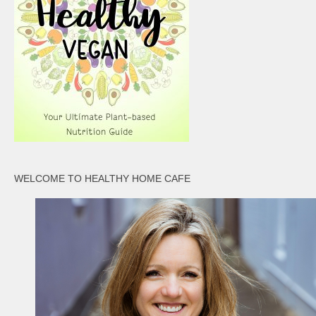
WELCOME TO HEALTHY HOME CAFE