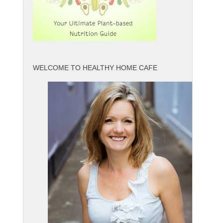
WELCOME TO HEALTHY HOME CAFE