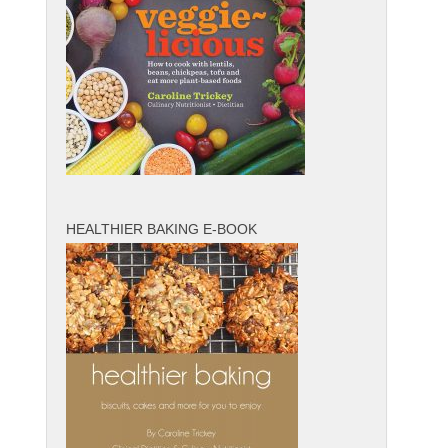
HEALTHIER BAKING E-BOOK