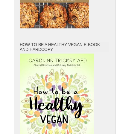
HOW TO BE A HEALTHY VEGAN E-BOOK
AND HARDCOPY