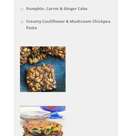
Pumpkin, Carrot & Ginger Cake
Creamy Cauliflower & Mushroom Chickpea
Pasta