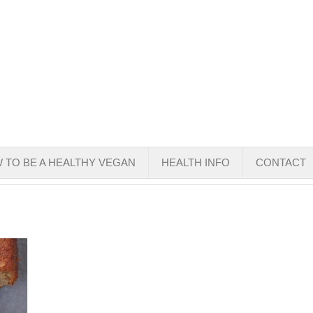
 TO BE A HEALTHY VEGAN
HEALTH INFO
CONTACT