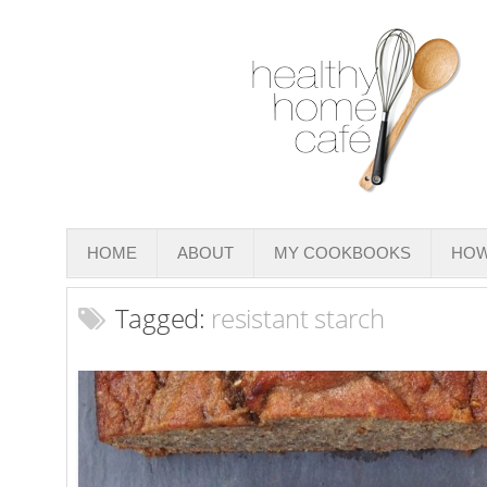
HOME
ABOUT
MY COOKBOOKS
HOW
Tagged:
resistant starch