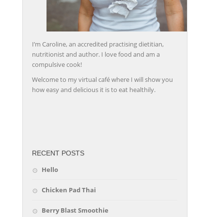
I’m Caroline, an accredited practising dietitian,
nutritionist and author. I love food and am a
compulsive cook!
Welcome to my virtual café where I will show you
how easy and delicious it is to eat healthily.
friv
RECENT POSTS
Hello
Chicken Pad Thai
Berry Blast Smoothie