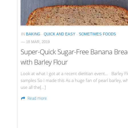
IN
BAKING
·
QUICK AND EASY
·
SOMETIMES FOODS
— 18 MAR, 2019
Super-Quick Sugar-Free Banana Bre
with Barley Flour
Look at what I got at a recent dietitian event… Barley F
samples So I made this As a huge fan of pearl barley, wh
use all the[…]
Read more