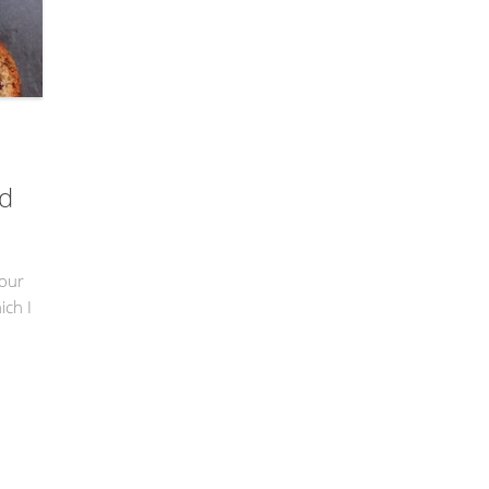
ad
lour
ich I