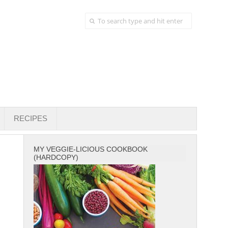
RECIPES
MY VEGGIE-LICIOUS COOKBOOK
(HARDCOPY)