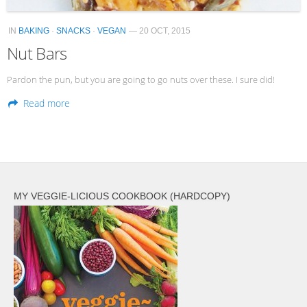
IN
BAKING
·
SNACKS
·
VEGAN
— 20 OCT, 2015
Nut Bars
Pardon the pun, but you are going to go nuts over these. I sure did!
Read more
MY VEGGIE-LICIOUS COOKBOOK (HARDCOPY)