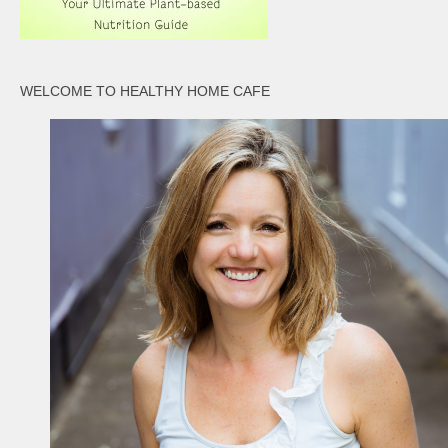
WELCOME TO HEALTHY HOME CAFE