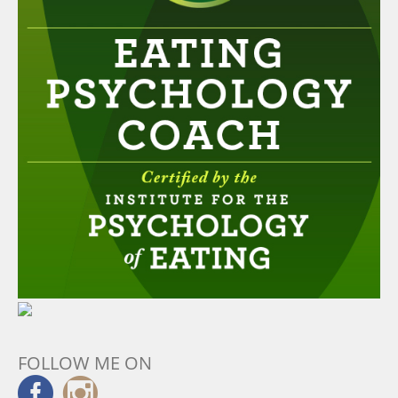
FOLLOW ME ON