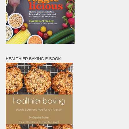
HEALTHIER BAKING E-BOOK