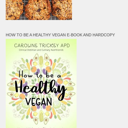
HOW TO BE A HEALTHY VEGAN E-BOOK AND HARDCOPY