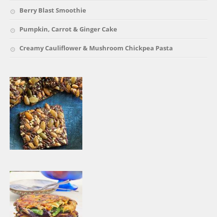
Berry Blast Smoothie
Pumpkin, Carrot & Ginger Cake
Creamy Cauliflower & Mushroom Chickpea Pasta