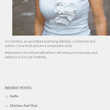
I’m Caroline, an accredited practising dietitian, nutritionist and
author. I love food and am a compulsive cook!
Welcome to my virtual café where I will show you how easy and
delicious it is to eat healthily.
friv
RECENT POSTS
Hello
Chicken Pad Thai