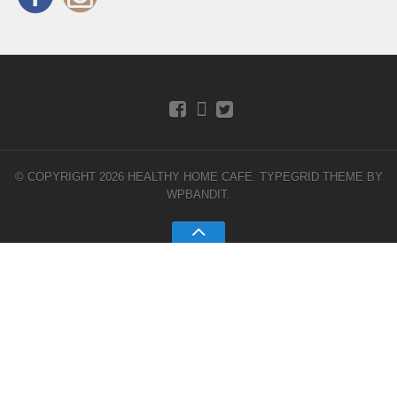
© COPYRIGHT 2026 HEALTHY HOME CAFE.
TYPEGRID THEME BY
WPBANDIT
.