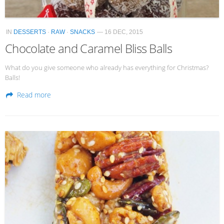
IN
DESSERTS
·
RAW
·
SNACKS
— 16 DEC, 2015
Chocolate and Caramel Bliss Balls
What do you give someone who already has everything for Christmas?
Balls!
Read more