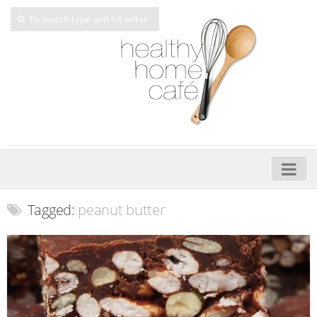
Home
Tagged:
peanut butter
About
My Cookbooks
Veggie-licious – Hard Copy
Veggie-licious Spring Summer e-book