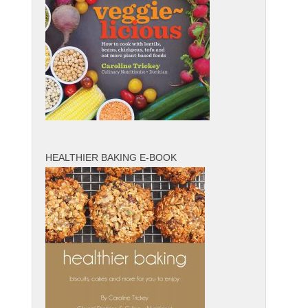
HEALTHIER BAKING E-BOOK