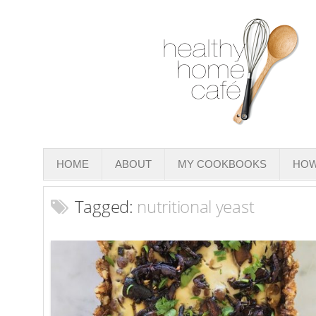
HOME
ABOUT
MY COOKBOOKS
HOW
Tagged:
nutritional yeast