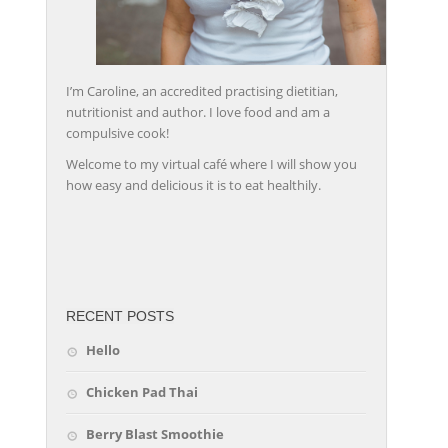
I’m Caroline, an accredited practising dietitian,
nutritionist and author. I love food and am a
compulsive cook!
Welcome to my virtual café where I will show you
how easy and delicious it is to eat healthily.
friv
RECENT POSTS
Hello
Chicken Pad Thai
Berry Blast Smoothie