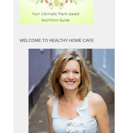
WELCOME TO HEALTHY HOME CAFE