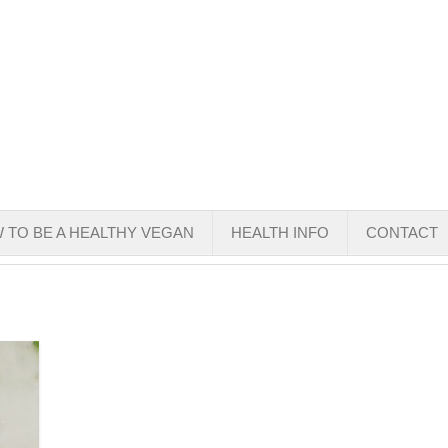
 TO BE A HEALTHY VEGAN
HEALTH INFO
CONTACT