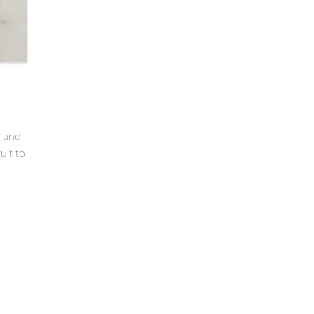
’ and
ult to