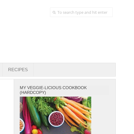
RECIPES
MY VEGGIE-LICIOUS COOKBOOK
(HARDCOPY)