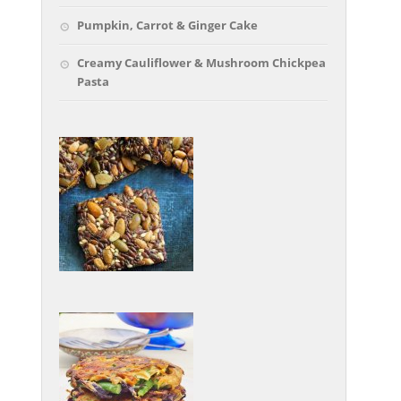
Pumpkin, Carrot & Ginger Cake
Creamy Cauliflower & Mushroom Chickpea
Pasta