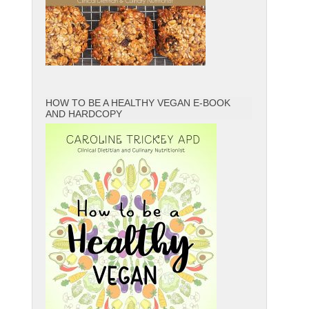
HOW TO BE A HEALTHY VEGAN E-BOOK
AND HARDCOPY