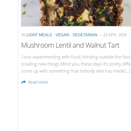
IN
LIGHT MEALS
·
VEGAN
·
VEGETARIAN
— 22 APR, 2018
Mushroom Lentil and Walnut Tart
I love experimenting with food, thinking outside the ‘box
creating new things Mind you, these days it’s pretty diffic
come up with something that nobody else has made[…]
Read more