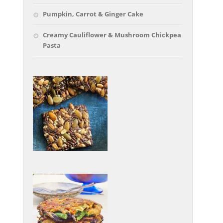
Pumpkin, Carrot & Ginger Cake
Creamy Cauliflower & Mushroom Chickpea
Pasta