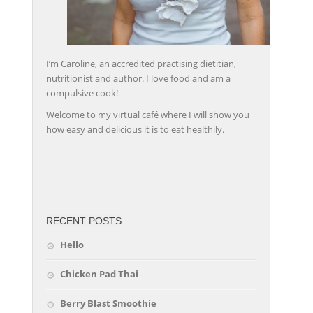
I’m Caroline, an accredited practising dietitian,
nutritionist and author. I love food and am a
compulsive cook!
Welcome to my virtual café where I will show you
how easy and delicious it is to eat healthily.
friv
RECENT POSTS
Hello
Chicken Pad Thai
Berry Blast Smoothie