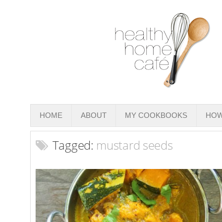
HOME
ABOUT
MY COOKBOOKS
HOW
Tagged:
mustard seeds