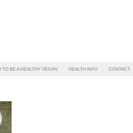
 TO BE A HEALTHY VEGAN
HEALTH INFO
CONTACT