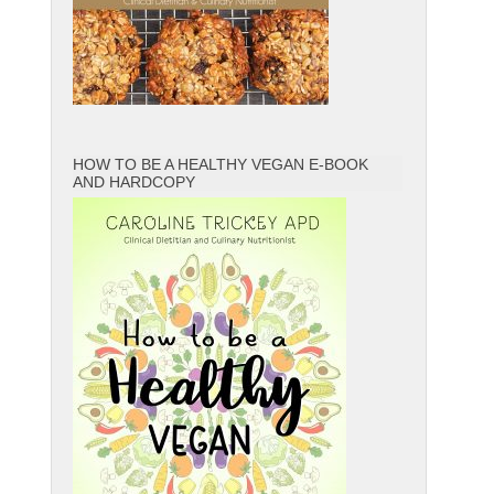
HOW TO BE A HEALTHY VEGAN E-BOOK
AND HARDCOPY