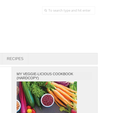
RECIPES
MY VEGGIE-LICIOUS COOKBOOK
(HARDCOPY)