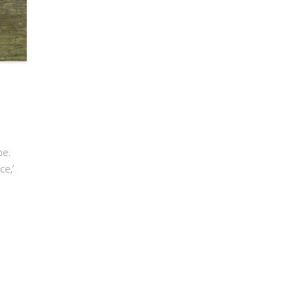
pe.
ce,’