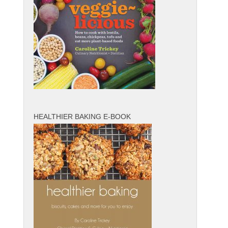
HEALTHIER BAKING E-BOOK