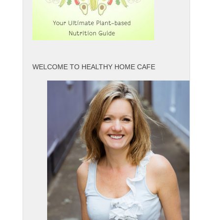
WELCOME TO HEALTHY HOME CAFE