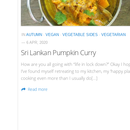
IN
AUTUMN
·
VEGAN
·
VEGETABLE SIDES
·
VEGETARIAN
— 6 APR, 2020
Sri Lankan Pumpkin Curry
How are you all going with “life in lock down?” Okay I ho
I’ve found myself retreating to my kitchen, my ‘happy pla
cooking even more than I usually do[…]
Read more