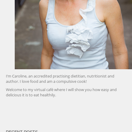
I’m Caroline, an accredited practising dietitian, nutritionist and
author. I love food and am a compulsive cook!
Welcome to my virtual café where I will show you how easy and
delicious it is to eat healthily.
friv
RECENT POSTS