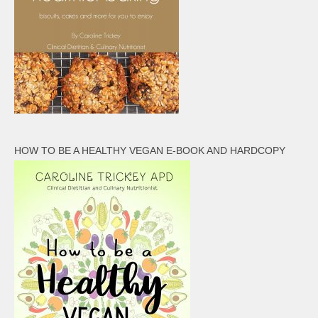
HOW TO BE A HEALTHY VEGAN E-BOOK AND HARDCOPY