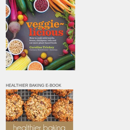
HEALTHIER BAKING E-BOOK