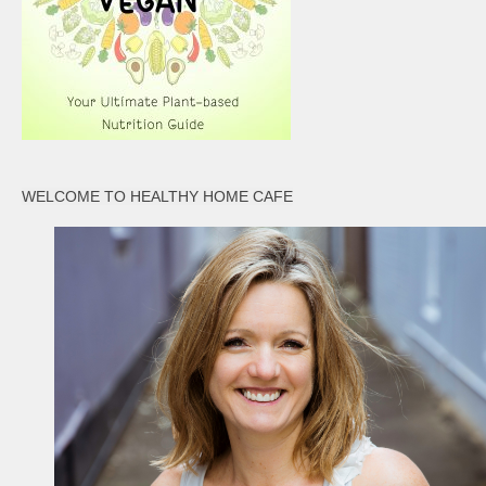
WELCOME TO HEALTHY HOME CAFE