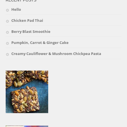
Hello
Chicken Pad Thai
Berry Blast Smoothie
Pumpkin, Carrot & Ginger Cake
Creamy Cauliflower & Mushroom Chickpea Pasta