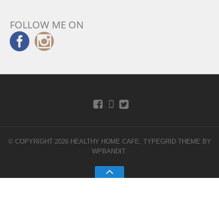
FOLLOW ME ON
© COPYRIGHT 2026 HEALTHY HOME CAFE.
TYPEGRID THEME BY
WPBANDIT
.