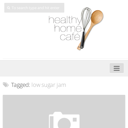
Home
Tagged:
low sugar jam
About
My Cookbooks
Veggie-licious – Hard Copy
Veggie-licious Spring Summer e-book