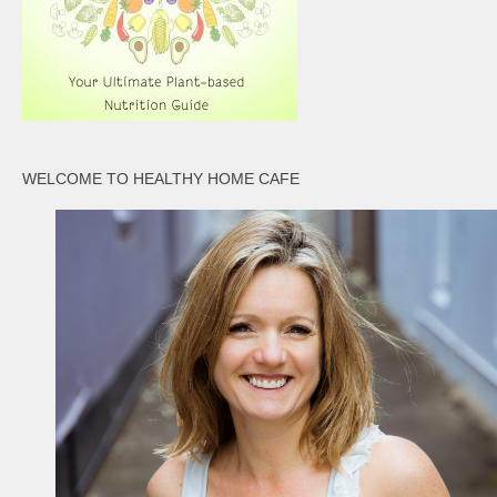
WELCOME TO HEALTHY HOME CAFE