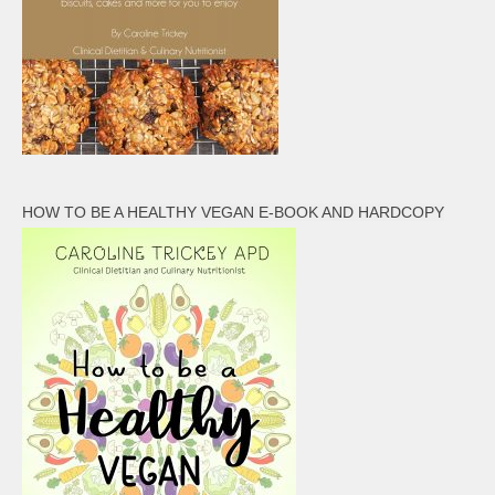
HOW TO BE A HEALTHY VEGAN E-BOOK AND HARDCOPY