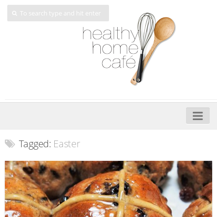
Home
Tagged:
Easter
About
My Cookbooks
Veggie-licious – Hard Copy
Veggie-licious Spring Summer e-book