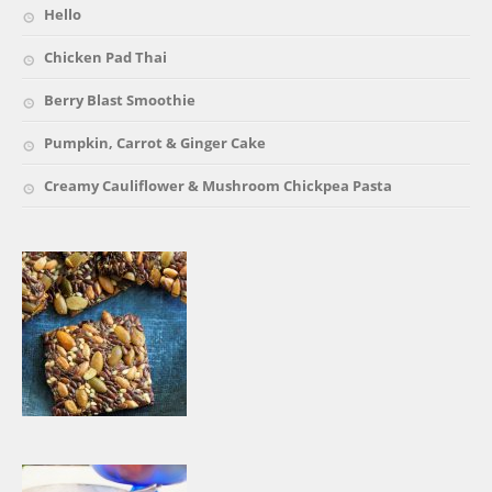
Hello
Chicken Pad Thai
Berry Blast Smoothie
Pumpkin, Carrot & Ginger Cake
Creamy Cauliflower & Mushroom Chickpea Pasta