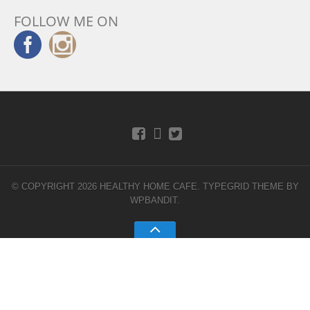
FOLLOW ME ON
© COPYRIGHT 2026 HEALTHY HOME CAFE.
TYPEGRID THEME BY
WPBANDIT
.