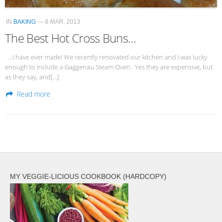
IN
BAKING
— 8 MAR, 2013
The Best Hot Cross Buns…
…I have ever made! We recently renovated our kitchen and I was lucky
enough to include a Gaggenau Steam Oven. Yes they are expensive, but
as they say, and[…]
Read more
MY VEGGIE-LICIOUS COOKBOOK (HARDCOPY)