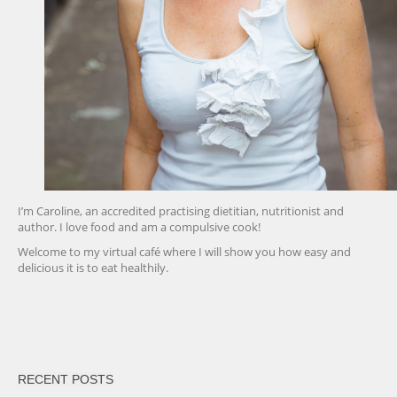
I’m Caroline, an accredited practising dietitian, nutritionist and
author. I love food and am a compulsive cook!
Welcome to my virtual café where I will show you how easy and
delicious it is to eat healthily.
friv
RECENT POSTS