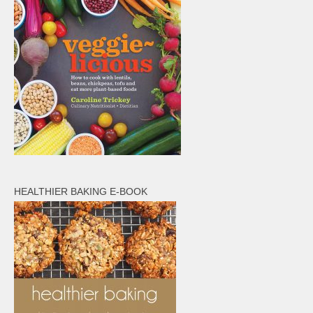
HEALTHIER BAKING E-BOOK