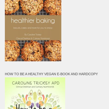
HOW TO BE A HEALTHY VEGAN E-BOOK AND HARDCOPY