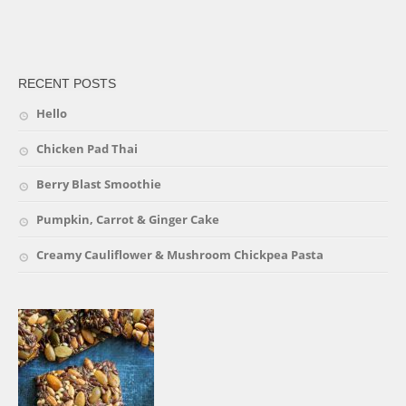
friv
RECENT POSTS
Hello
Chicken Pad Thai
Berry Blast Smoothie
Pumpkin, Carrot & Ginger Cake
Creamy Cauliflower & Mushroom Chickpea Pasta