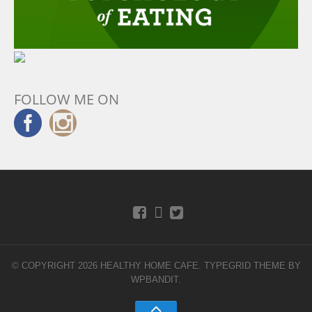
FOLLOW ME ON
© COPYRIGHT 2026 HEALTHY HOME CAFE.
TYPEGRID THEME BY
WPBANDIT
.