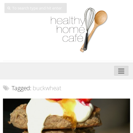
Home
Tagged:
buckwheat
About
My Cookbooks
Veggie-licious – Hard Copy
Veggie-licious Spring Summer e-book