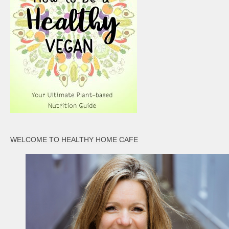
WELCOME TO HEALTHY HOME CAFE