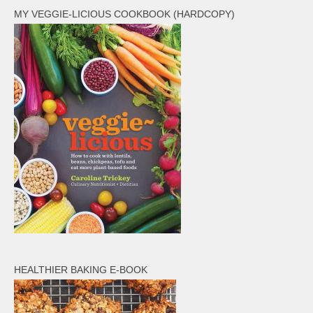
MY VEGGIE-LICIOUS COOKBOOK (HARDCOPY)
HEALTHIER BAKING E-BOOK