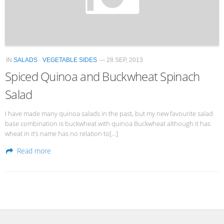
IN
SALADS
·
VEGETABLE SIDES
— 28 SEP, 2013
Spiced Quinoa and Buckwheat Spinach
Salad
I have made many quinoa salads in the past, but my new favourite salad
base combination is buckwheat with quinoa Buckwheat although it has
wheat in it’s name has no relation to[…]
Read more