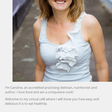
I’m Caroline, an accredited practising dietitian, nutritionist and
author. I love food and am a compulsive cook!
Welcome to my virtual café where I will show you how easy and
delicious it is to eat healthily.