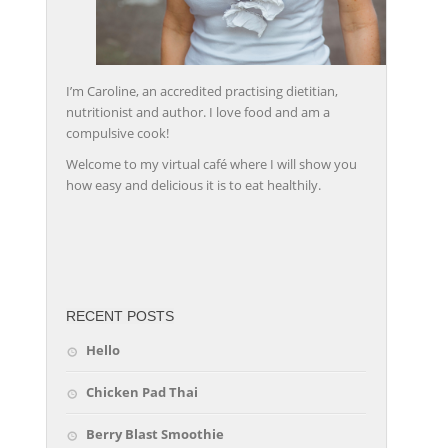
I’m Caroline, an accredited practising dietitian,
nutritionist and author. I love food and am a
compulsive cook!
Welcome to my virtual café where I will show you
how easy and delicious it is to eat healthily.
friv
RECENT POSTS
Hello
Chicken Pad Thai
Berry Blast Smoothie