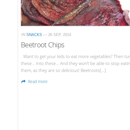
IN
SNACKS
— 26 SEP, 2014
Beetroot Chips
Want to get your kids to eat more vegetables? Then tu
these… Into these… And they won’t be able to stop eati
them, as they are so delicious! Beetroots[…]
Read more