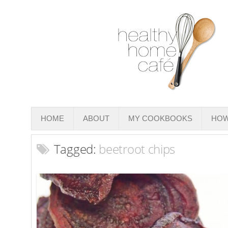
HOME
ABOUT
MY COOKBOOKS
HOW
Tagged:
beetroot chips