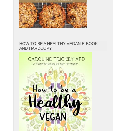
HOW TO BE A HEALTHY VEGAN E-BOOK
AND HARDCOPY