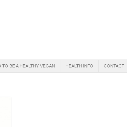
 TO BE A HEALTHY VEGAN
HEALTH INFO
CONTACT