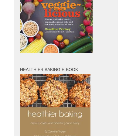
HEALTHIER BAKING E-BOOK