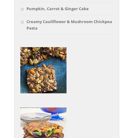
Pumpkin, Carrot & Ginger Cake
Creamy Cauliflower & Mushroom Chickpea
Pasta