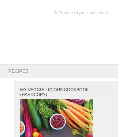
RECIPES
MY VEGGIE-LICIOUS COOKBOOK
(HARDCOPY)