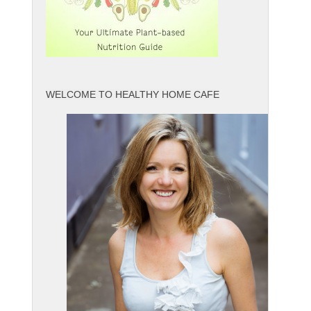
WELCOME TO HEALTHY HOME CAFE