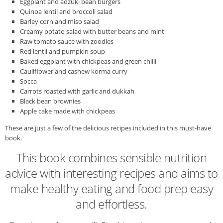
Eggplant and adzuki bean burgers
Quinoa lentil and broccoli salad
Barley corn and miso salad
Creamy potato salad with butter beans and mint
Raw tomato sauce with zoodles
Red lentil and pumpkin soup
Baked eggplant with chickpeas and green chilli
Cauliflower and cashew korma curry
Socca
Carrots roasted with garlic and dukkah
Black bean brownies
Apple cake made with chickpeas
These are just a few of the delicious recipes included in this must-have
book.
This book combines sensible nutrition
advice with interesting recipes and aims to
make healthy eating and food prep easy
and effortless.