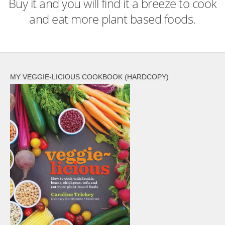
Buy it and you will find it a breeze to cook
and eat more plant based foods.
MY VEGGIE-LICIOUS COOKBOOK (HARDCOPY)