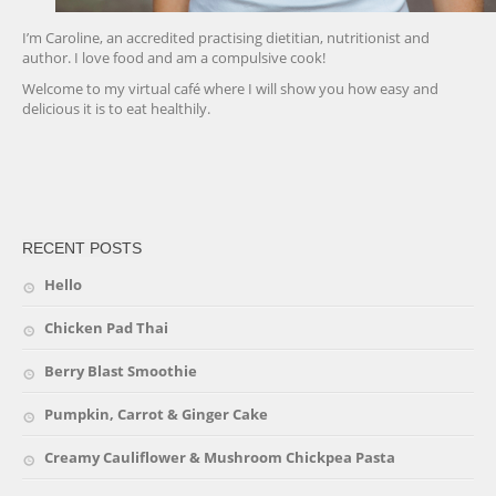
I’m Caroline, an accredited practising dietitian, nutritionist and
author. I love food and am a compulsive cook!
Welcome to my virtual café where I will show you how easy and
delicious it is to eat healthily.
friv
RECENT POSTS
Hello
Chicken Pad Thai
Berry Blast Smoothie
Pumpkin, Carrot & Ginger Cake
Creamy Cauliflower & Mushroom Chickpea Pasta