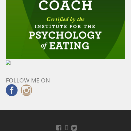
FOLLOW ME ON