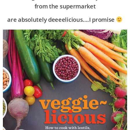
from the supermarket
are absolutely deeeelicious….I promise