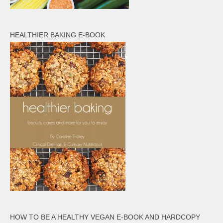
HEALTHIER BAKING E-BOOK
HOW TO BE A HEALTHY VEGAN E-BOOK AND HARDCOPY