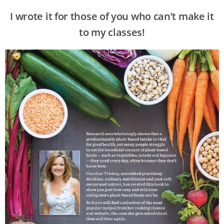
I wrote it for those of you who can’t make it
to my classes!