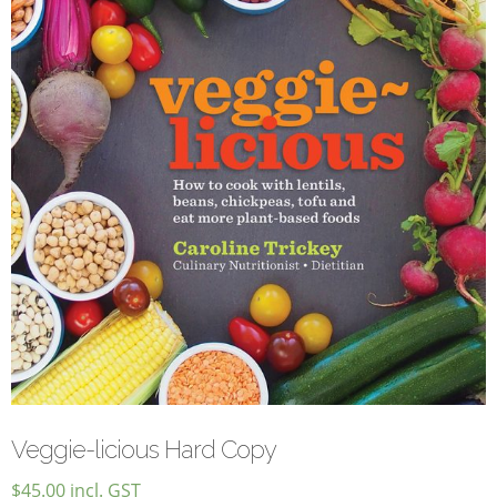
Veggie-licious Autumn Winter e-book
Buy Both E-Books
Healthier Baking E-Cookbook
How To Be A Healthy Vegan
Health Info
Videos
‘Trickey’ Nutrition Questions
Healthy Living
Let Food be thy Medicine
Contact
Recipes
Veggie-licious Hard Copy
$
45.00
incl. GST