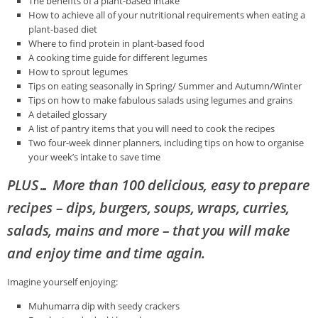
The benefits of a plant-based intake
How to achieve all of your nutritional requirements when eating a
plant-based diet
Where to find protein in plant-based food
A cooking time guide for different legumes
How to sprout legumes
Tips on eating seasonally in Spring/ Summer and Autumn/Winter
Tips on how to make fabulous salads using legumes and grains
A detailed glossary
A list of pantry items that you will need to cook the recipes
Two four-week dinner planners, including tips on how to organise
your week’s intake to save time
PLUS… More than 100 delicious, easy to prepare
recipes – dips, burgers, soups, wraps, curries,
salads, mains and more – that you will make
and enjoy
time and time again.
Imagine yourself enjoying:
Muhumarra dip with seedy crackers