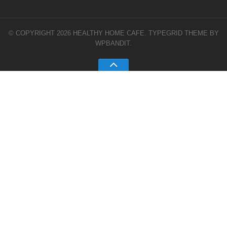
© COPYRIGHT 2026 HEALTHY HOME CAFE.
TYPEGRID THEME BY
WPBANDIT
.