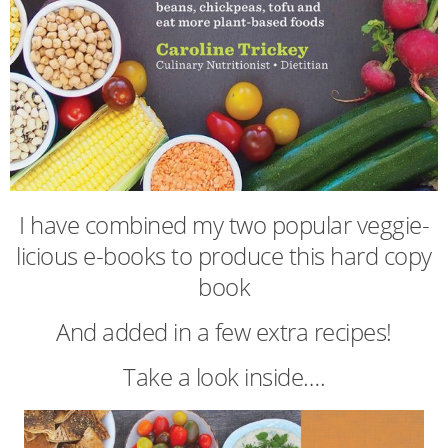
I have combined my two popular veggie-
licious e-books to produce this hard copy
book
And added in a few extra recipes!
Take a look inside….