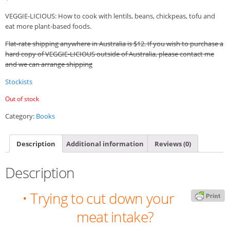
VEGGIE-LICIOUS: How to cook with lentils, beans, chickpeas, tofu and
eat more plant-based foods.
Flat-rate shipping anywhere in Australia is $12. If you wish to purchase a
hard copy of VEGGIE-LICIOUS outside of Australia, please contact me
and we can arrange shipping
Stockists
Out of stock
Category:
Books
Description
Additional information
Reviews (0)
Description
• Trying to cut down your
meat intake?