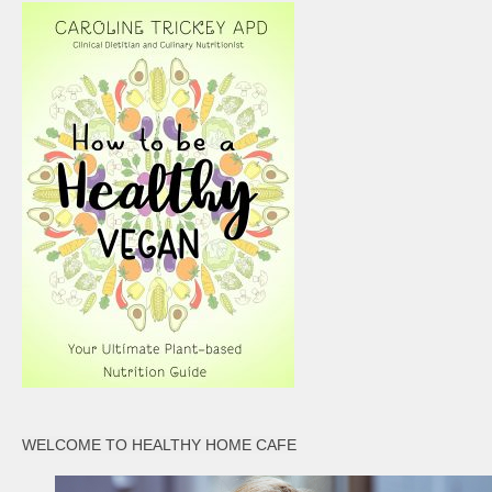
WELCOME TO HEALTHY HOME CAFE