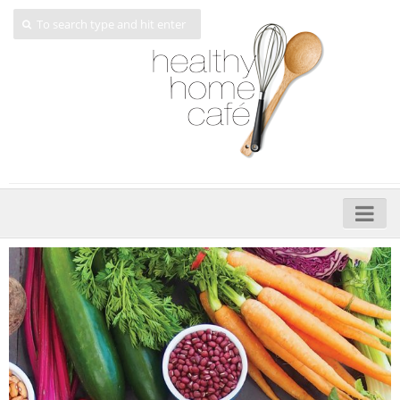
Home
About
My Cookbooks
Veggie-licious – Hard Copy
Veggie-licious Spring Summer e-book