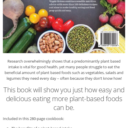
Research overwhelmingly shows that a predominantly plant based
intake is vital for good health, yet many people struggle to eat the
beneficial amount of plant based foods such as vegetables, salads and
legumes they need every day – often because they don’t know how!
This book will show you just how easy and
delicious eating more plant-based foods
can be.
Included in this 280-page cookbook: