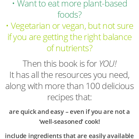
• Want to eat more plant-based
foods?
• Vegetarian or vegan, but not sure
if you are getting the right balance
of nutrients?
Then this book is for
YOU!
It has all the resources you need,
along with more than 100 delicious
recipes that:
are quick and easy – even if you are not a
‘well-seasoned’ cook!
include ingredients that are easily available