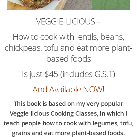
VEGGIE-LICIOUS –
How to cook with lentils, beans,
chickpeas, tofu and eat more plant-
based foods
Is just $45 (includes G.S.T)
And Available NOW!
This book is based on my very popular
Veggie-licious Cooking Classes, in which I
teach people how to cook with legumes, tofu,
grains and eat more plant-based foods.