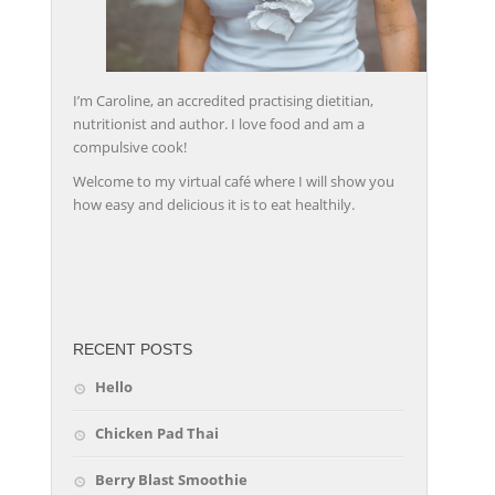
I’m Caroline, an accredited practising dietitian,
nutritionist and author. I love food and am a
compulsive cook!
Welcome to my virtual café where I will show you
how easy and delicious it is to eat healthily.
friv
RECENT POSTS
Hello
Chicken Pad Thai
Berry Blast Smoothie