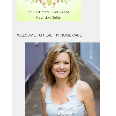
WELCOME TO HEALTHY HOME CAFE