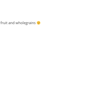
s, fruit and wholegrains