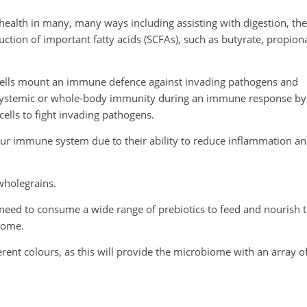
 health in many, many ways including assisting with digestion, the
tion of important fatty acids (SCFAs), such as butyrate, propion
 cells mount an immune defence against invading pathogens and
t systemic or whole-body immunity during an immune response by
ells to fight invading pathogens.
 our immune system due to their ability to reduce inflammation a
wholegrains.
 need to consume a wide range of prebiotics to feed and nourish 
home.
fferent colours, as this will provide the microbiome with an array o