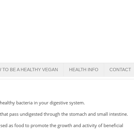
 TO BE A HEALTHY VEGAN
HEALTH INFO
CONTACT
 healthy bacteria in your digestive system.
 that pass undigested through the stomach and small intestine.
 used as food to promote the growth and activity of beneficial