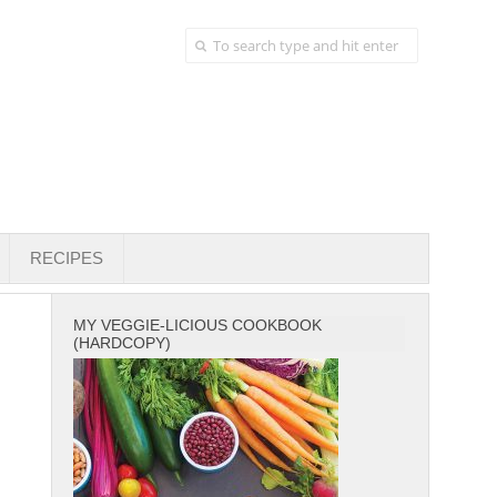
RECIPES
MY VEGGIE-LICIOUS COOKBOOK
(HARDCOPY)