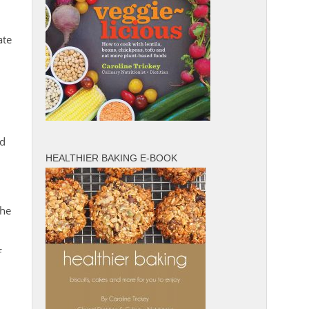
ate
nd
HEALTHIER BAKING E-BOOK
the
f