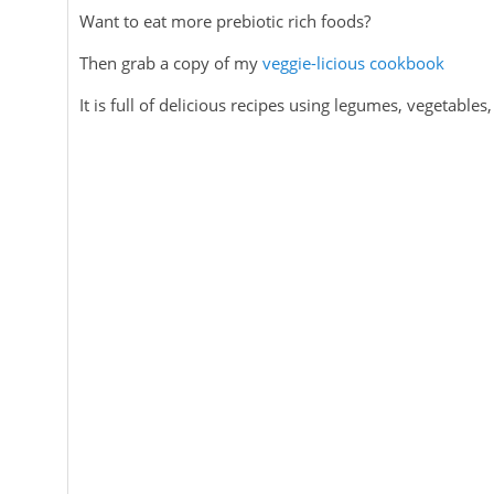
Want to eat more prebiotic rich foods?
Then grab a copy of my
veggie-licious cookbook
It is full of delicious recipes using legumes, vegetable