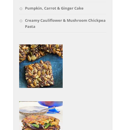
Pumpkin, Carrot & Ginger Cake
Creamy Cauliflower & Mushroom Chickpea
Pasta