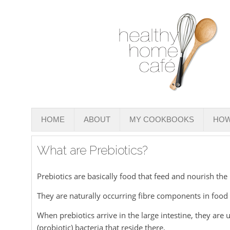
HOME
ABOUT
MY COOKBOOKS
HOW
What are Prebiotics?
Prebiotics are basically food that feed and nourish the
They are naturally occurring fibre components in food
When prebiotics arrive in the large intestine, they are
(probiotic) bacteria that reside there.