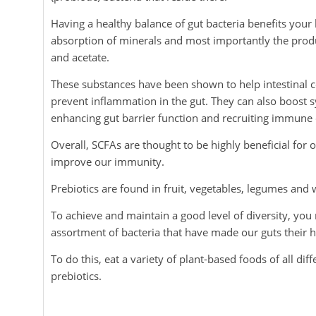
Having a healthy balance of gut bacteria benefits your
absorption of minerals and most importantly the produc
and acetate.
These substances have been shown to help intestinal
prevent inflammation in the gut. They can also boos
enhancing gut barrier function and recruiting immune c
Overall, SCFAs are thought to be highly beneficial for
improve our immunity.
Prebiotics are found in fruit, vegetables, legumes and 
To achieve and maintain a good level of diversity, you
assortment of bacteria that have made our guts their 
To do this, eat a variety of plant-based foods of all di
prebiotics.