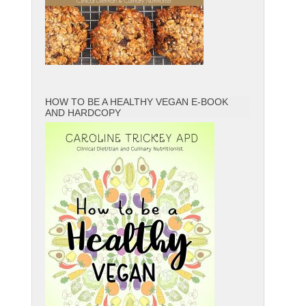
HOW TO BE A HEALTHY VEGAN E-BOOK
AND HARDCOPY