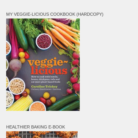
Veggie-licious Autumn Winter e-book
MY VEGGIE-LICIOUS COOKBOOK (HARDCOPY)
Buy Both E-Books
Healthier Baking E-Cookbook
How To Be A Healthy Vegan
Health Info
Videos
‘Trickey’ Nutrition Questions
Healthy Living
Let Food be thy Medicine
Contact
Recipes
HEALTHIER BAKING E-BOOK