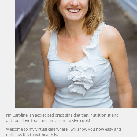
I’m Caroline, an accredited practising dietitian, nutritionist and
author. I love food and am a compulsive cook!
Welcome to my virtual café where I will show you how easy and
delicious it is to eat healthily.