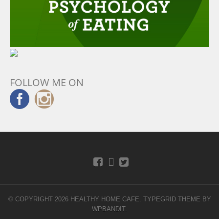
FOLLOW ME ON
© COPYRIGHT 2026 HEALTHY HOME CAFE.
TYPEGRID THEME BY
WPBANDIT
.