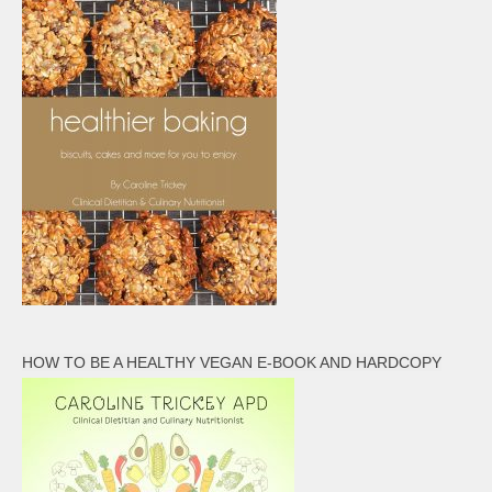
HOW TO BE A HEALTHY VEGAN E-BOOK AND HARDCOPY