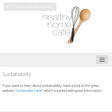
Home
Sustainability
About
If you want to learn about sustainability, have a look at this great
My Cookbooks
website “
Sustainable Table
” which is packed with great information
Veggie-licious – Hard Copy
Veggie-licious Spring Summer e-book