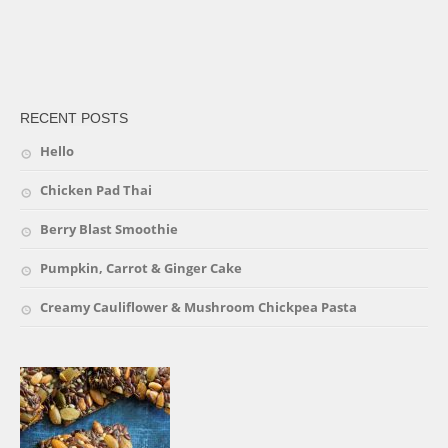
friv
RECENT POSTS
Hello
Chicken Pad Thai
Berry Blast Smoothie
Pumpkin, Carrot & Ginger Cake
Creamy Cauliflower & Mushroom Chickpea Pasta