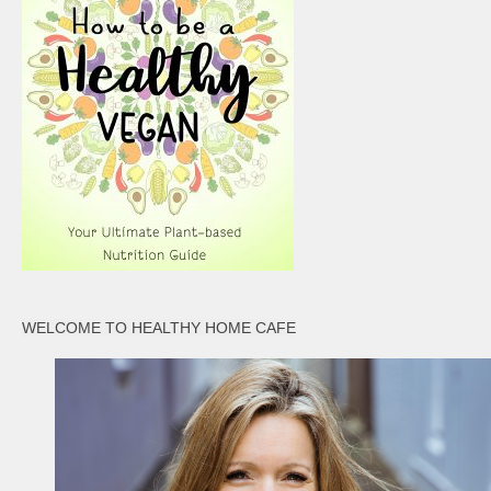
WELCOME TO HEALTHY HOME CAFE