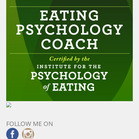
FOLLOW ME ON