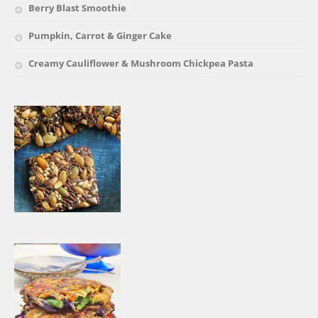
Berry Blast Smoothie
Pumpkin, Carrot & Ginger Cake
Creamy Cauliflower & Mushroom Chickpea Pasta