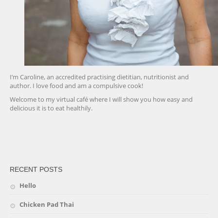
I’m Caroline, an accredited practising dietitian, nutritionist and
author. I love food and am a compulsive cook!
Welcome to my virtual café where I will show you how easy and
delicious it is to eat healthily.
friv
RECENT POSTS
Hello
Chicken Pad Thai