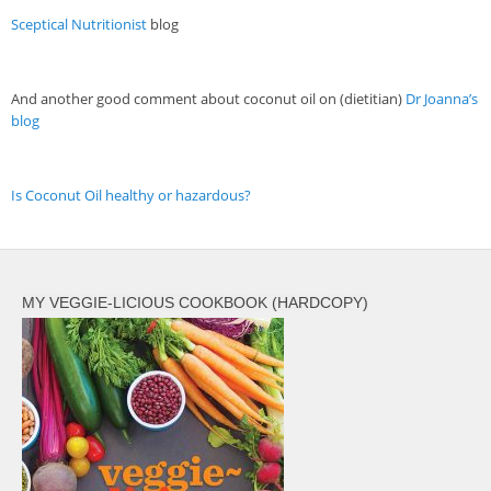
Veggie-licious Autumn Winter e-book
Sceptical Nutritionist
blog
Buy Both E-Books
Healthier Baking E-Cookbook
And another good comment about coconut oil on (dietitian)
Dr Joanna’s
blog
How To Be A Healthy Vegan
Health Info
Is Coconut Oil healthy or hazardous?
Videos
‘Trickey’ Nutrition Questions
Healthy Living
MY VEGGIE-LICIOUS COOKBOOK (HARDCOPY)
Let Food be thy Medicine
Contact
Recipes