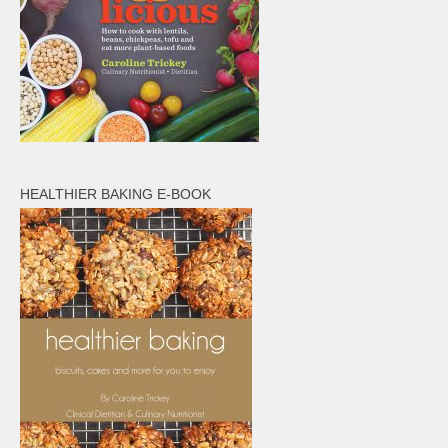
HEALTHIER BAKING E-BOOK