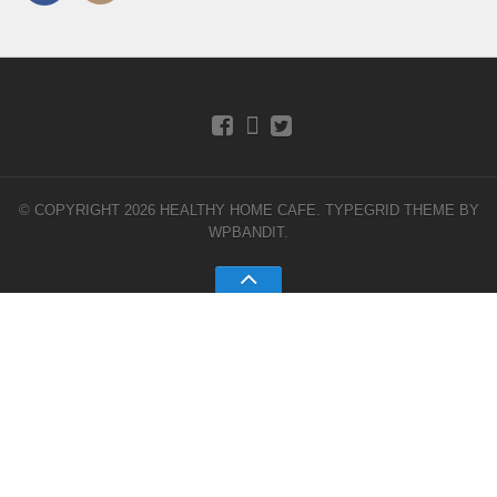
© COPYRIGHT 2026 HEALTHY HOME CAFE.
TYPEGRID THEME BY
WPBANDIT
.