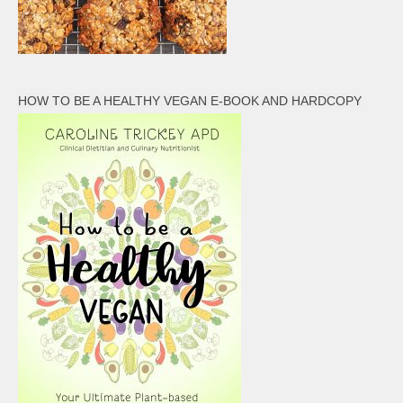
HOW TO BE A HEALTHY VEGAN E-BOOK AND HARDCOPY