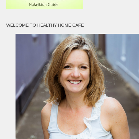
WELCOME TO HEALTHY HOME CAFE