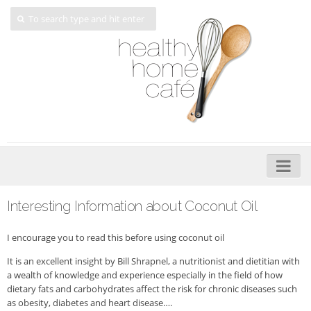
Home
Interesting Information about Coconut Oil
About
I encourage you to read this before using coconut oil
My Cookbooks
It is an excellent insight by Bill Shrapnel, a nutritionist and dietitian with
a wealth of knowledge and experience especially in the field of how
Veggie-licious – Hard Copy
dietary fats and carbohydrates affect the risk for chronic diseases such
Veggie-licious Spring Summer e-book
as obesity, diabetes and heart disease….