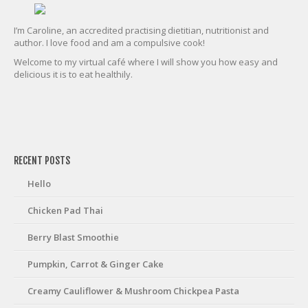
I’m Caroline, an accredited practising dietitian, nutritionist and
author. I love food and am a compulsive cook!
Welcome to my virtual café where I will show you how easy and
delicious it is to eat healthily.
friv
RECENT POSTS
Hello
Chicken Pad Thai
Berry Blast Smoothie
Pumpkin, Carrot & Ginger Cake
Creamy Cauliflower & Mushroom Chickpea Pasta