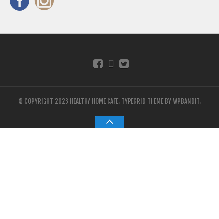
© COPYRIGHT 2026 HEALTHY HOME CAFE.
TYPEGRID THEME BY
WPBANDIT
.