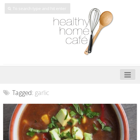
Home
Tagged:
garlic
About
My Cookbooks
Veggie-licious – Hard Copy
Veggie-licious Spring Summer e-book