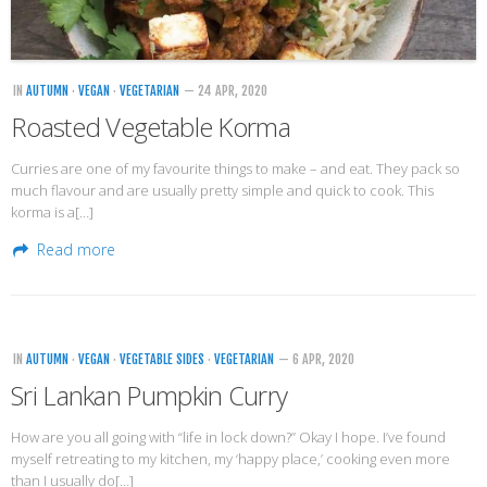
IN
AUTUMN
·
VEGAN
·
VEGETARIAN
— 24 APR, 2020
Roasted Vegetable Korma
Curries are one of my favourite things to make – and eat. They pack so
much flavour and are usually pretty simple and quick to cook. This
korma is a[…]
Read more
IN
AUTUMN
·
VEGAN
·
VEGETABLE SIDES
·
VEGETARIAN
— 6 APR, 2020
Sri Lankan Pumpkin Curry
How are you all going with “life in lock down?” Okay I hope. I’ve found
myself retreating to my kitchen, my ‘happy place,’ cooking even more
than I usually do[…]