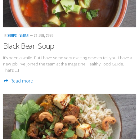
Veggie-licious Autumn Winter e-book
Buy Both E-Books
Healthier Baking E-Cookbook
IN
SOUPS
·
VEGAN
— 21 JUN, 2020
How To Be A Healthy Vegan
Black Bean Soup
Health Info
It’s been a while. But I have some very exciting news to tell you. I have a
Videos
new job! I’ve joined the team at the magazine Healthy Food Guide.
That’s[…]
‘Trickey’ Nutrition Questions
Read more
Healthy Living
Let Food be thy Medicine
Contact
Recipes