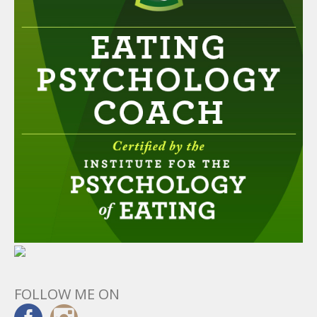
FOLLOW ME ON