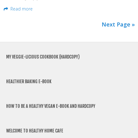
Read more
Next Page »
MY VEGGIE-LICIOUS COOKBOOK (HARDCOPY)
HEALTHIER BAKING E-BOOK
HOW TO BE A HEALTHY VEGAN E-BOOK AND HARDCOPY
WELCOME TO HEALTHY HOME CAFE