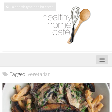
Home
Tagged:
vegetarian
About
My Cookbooks
Veggie-licious – Hard Copy
Veggie-licious Spring Summer e-book