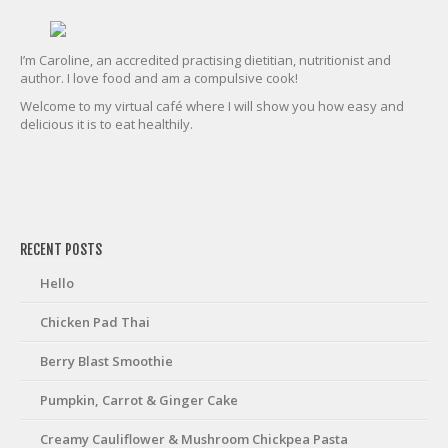
I’m Caroline, an accredited practising dietitian, nutritionist and
author. I love food and am a compulsive cook!
Welcome to my virtual café where I will show you how easy and
delicious it is to eat healthily.
friv
RECENT POSTS
Hello
Chicken Pad Thai
Berry Blast Smoothie
Pumpkin, Carrot & Ginger Cake
Creamy Cauliflower & Mushroom Chickpea Pasta