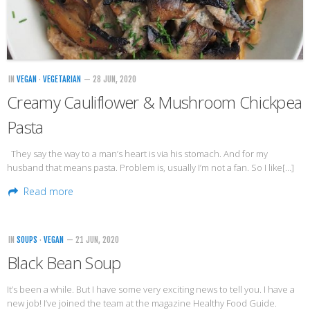
Veggie-licious Autumn Winter e-book
Buy Both E-Books
Healthier Baking E-Cookbook
IN
VEGAN
·
VEGETARIAN
— 28 JUN, 2020
How To Be A Healthy Vegan
Creamy Cauliflower & Mushroom Chickpea
Health Info
Pasta
Videos
They say the way to a man’s heart is via his stomach. And for my
‘Trickey’ Nutrition Questions
husband that means pasta. Problem is, usually I’m not a fan. So I like[…]
Healthy Living
Read more
Let Food be thy Medicine
Contact
IN
SOUPS
·
VEGAN
— 21 JUN, 2020
Recipes
Black Bean Soup
It’s been a while. But I have some very exciting news to tell you. I have a
new job! I’ve joined the team at the magazine Healthy Food Guide.