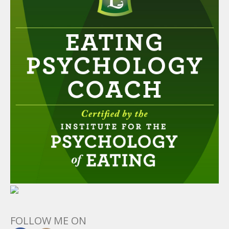
FOLLOW ME ON