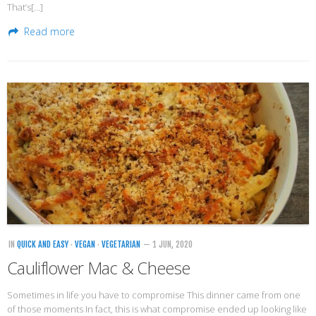
That’s[…]
Read more
IN
QUICK AND EASY
·
VEGAN
·
VEGETARIAN
— 1 JUN, 2020
Cauliflower Mac & Cheese
Sometimes in life you have to compromise This dinner came from one
of those moments In fact, this is what compromise ended up looking like