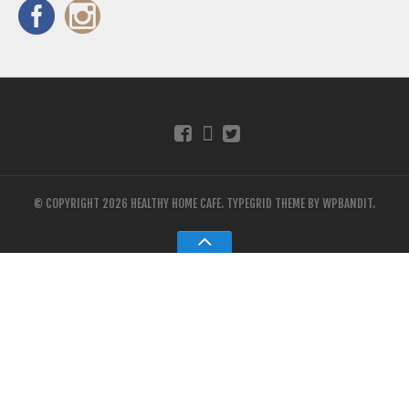
© COPYRIGHT 2026 HEALTHY HOME CAFE.
TYPEGRID THEME BY
WPBANDIT
.