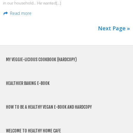
in our household… He wanted[…]
Read more
Next Page »
MY VEGGIE-LICIOUS COOKBOOK (HARDCOPY)
HEALTHIER BAKING E-BOOK
HOW TO BE A HEALTHY VEGAN E-BOOK AND HARDCOPY
WELCOME TO HEALTHY HOME CAFE