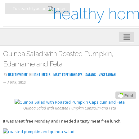
Home
Quinoa Salad with Roasted Pumpkin,
About
Edamame and Feta
My Cookbooks
BY
HEALTHYHOME
IN
LIGHT MEALS
·
MEAT FREE MONDAYS
·
SALADS
·
VEGETARIAN
— 7 MAR, 2013
Veggie-licious – Hard Copy
Veggie-licious Spring Summer e-book
Veggie-licious Autumn Winter e-book
Quinoa Salad with Roasted Pumpkin Capsicum and Feta
Buy Both E-Books
It was Meat free Monday and I needed a tasty meat free lunch.
Healthier Baking E-Cookbook
How To Be A Healthy Vegan