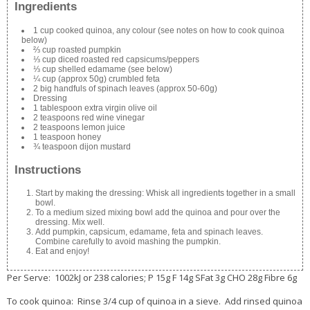
Ingredients
1 cup cooked quinoa, any colour (see notes on how to cook quinoa
below)
⅔ cup roasted pumpkin
⅓ cup diced roasted red capsicums/peppers
⅓ cup shelled edamame (see below)
¼ cup (approx 50g) crumbled feta
2 big handfuls of spinach leaves (approx 50-60g)
Dressing
1 tablespoon extra virgin olive oil
2 teaspoons red wine vinegar
2 teaspoons lemon juice
1 teaspoon honey
¾ teaspoon dijon mustard
Instructions
Start by making the dressing: Whisk all ingredients together in a small
bowl.
To a medium sized mixing bowl add the quinoa and pour over the
dressing. Mix well.
Add pumpkin, capsicum, edamame, feta and spinach leaves.
Combine carefully to avoid mashing the pumpkin.
Eat and enjoy!
Per Serve: 1002kJ or 238 calories; P 15g F 14g SFat 3g CHO 28g Fibre 6g
To cook quinoa: Rinse 3/4 cup of quinoa in a sieve. Add rinsed quinoa