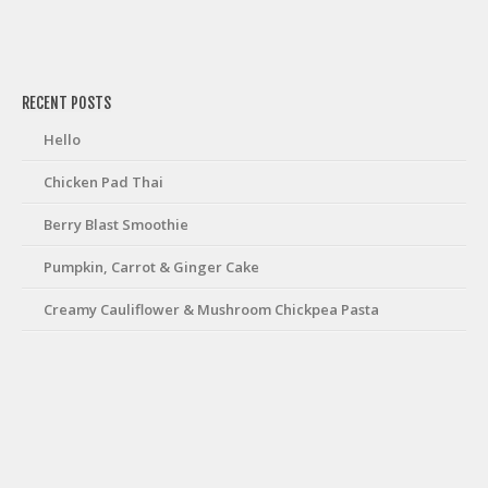
friv
RECENT POSTS
Hello
Chicken Pad Thai
Berry Blast Smoothie
Pumpkin, Carrot & Ginger Cake
Creamy Cauliflower & Mushroom Chickpea Pasta