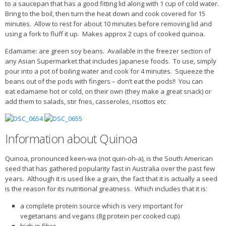
to a saucepan that has a good fitting lid along with 1 cup of cold water.
Bring to the boil, then turn the heat down and cook covered for 15
minutes. Allow to rest for about 10 minutes before removing lid and
using a fork to fluff it up. Makes approx 2 cups of cooked quinoa.
Edamame: are green soy beans. Available in the freezer section of
any Asian Supermarket that includes Japanese foods. To use, simply
pour into a pot of boiling water and cook for 4 minutes. Squeeze the
beans out of the pods with fingers – don’t eat the pods!! You can
eat edamame hot or cold, on their own (they make a great snack) or
add them to salads, stir fries, casseroles, risottos etc
Information about Quinoa
Quinoa, pronounced keen-wa (not quin-oh-a), is the South American
seed that has gathered popularity fast in Australia over the past few
years. Although it is used like a grain, the fact that it is actually a seed
is the reason for its nutritional greatness. Which includes that it is:
a complete protein source which is very important for
vegetarians and vegans (8g protein per cooked cup)