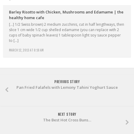
Barley Risotto with Chicken, Mushrooms and Edamame | the
healthy home cafe
[…] 1/2 Swiss brown) 2 medium zucchinis, cut in half lengthways, then
slice 1 cm wide 1/2 cup shelled edamame (you can replace with 2
cups of baby spinach leaves) 1 tablespoon light soy sauce pepper
to […]
MARCH 12, 2013 AT 8:18 AM
PREVIOUS STORY
Pan Fried Falafels with Lemony Tahini Yoghurt Sauce
NEXT STORY
The Best Hot Cross Buns…