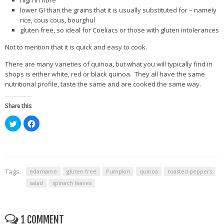
high in fibre
lower GI than the grains that it is usually substituted for – namely
rice, cous cous, bourghul
gluten free, so ideal for Coeliacs or those with gluten intolerances
Not to mention that it is quick and easy to cook.
There are many varieties of quinoa, but what you will typically find in
shops is either white, red or black quinoa. They all have the same
nutritional profile, taste the same and are cooked the same way.
Share this:
Click
Click
to
to
share
share
on
on
Twitter
Facebook
(Opens
(Opens
in
in
new
new
window)
window)
Tags:
edamame
gluten free
Pumpkin
quinoa
roasted peppers
salad
spinach leaves
1 COMMENT