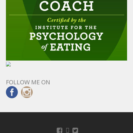
FOLLOW ME ON