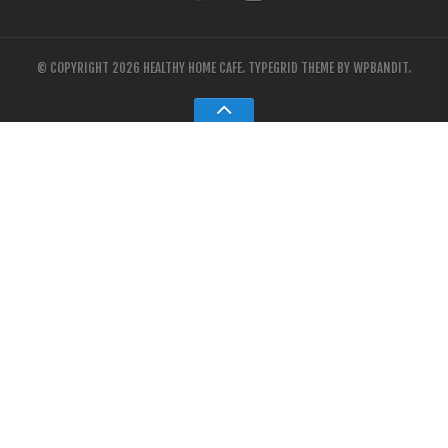
© COPYRIGHT 2026 HEALTHY HOME CAFE.
TYPEGRID THEME BY
WPBANDIT
.