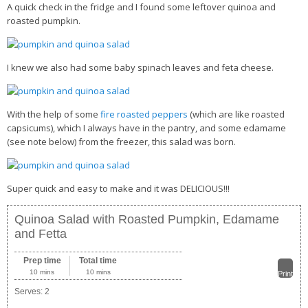
A quick check in the fridge and I found some leftover quinoa and
roasted pumpkin.
Health Info
Videos
I knew we also had some baby spinach leaves and feta cheese.
‘Trickey’ Nutrition Questions
Healthy Living
With the help of some
fire roasted peppers
(which are like roasted
Let Food be thy Medicine
capsicums), which I always have in the pantry, and some edamame
(see note below) from the freezer, this salad was born.
Contact
Recipes
Super quick and easy to make and it was DELICIOUS!!!
Quinoa Salad with Roasted Pumpkin, Edamame
and Fetta
Prep time
Total time
10 mins
10 mins
Print
Serves:
2