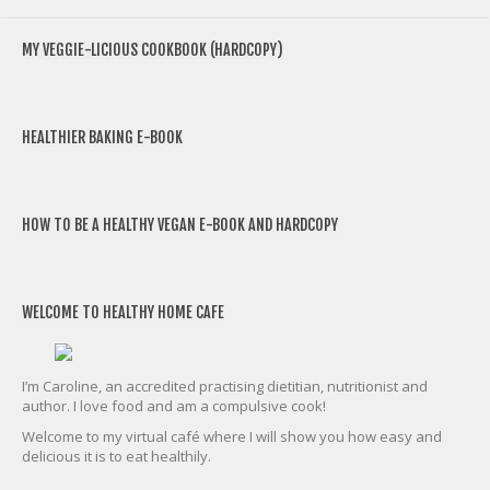
MY VEGGIE-LICIOUS COOKBOOK (HARDCOPY)
HEALTHIER BAKING E-BOOK
HOW TO BE A HEALTHY VEGAN E-BOOK AND HARDCOPY
WELCOME TO HEALTHY HOME CAFE
I’m Caroline, an accredited practising dietitian, nutritionist and
author. I love food and am a compulsive cook!
Welcome to my virtual café where I will show you how easy and
delicious it is to eat healthily.