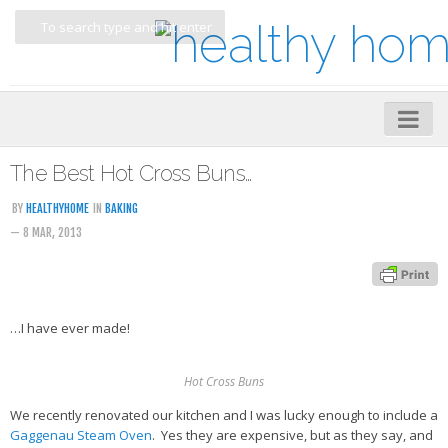
Home
The Best Hot Cross Buns…
About
BY
HEALTHYHOME
IN
BAKING
— 8 MAR, 2013
My Cookbooks
Veggie-licious – Hard Copy
Veggie-licious Spring Summer e-book
…I have ever made!
Veggie-licious Autumn Winter e-book
Buy Both E-Books
Hot Cross Buns
Healthier Baking E-Cookbook
We recently renovated our kitchen and I was lucky enough to include a
Gaggenau Steam Oven
. Yes they are expensive, but as they say, and
How To Be A Healthy Vegan