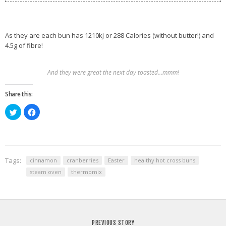
As they are each bun has 1210kJ or 288 Calories (without butter!) and
4.5g of fibre!
And they were great the next day toasted…mmm!
Share this:
Click
Click
to
to
share
share
on
on
Twitter
Facebook
(Opens
(Opens
in
in
new
new
window)
window)
Tags:
cinnamon
cranberries
Easter
healthy hot cross buns
steam oven
thermomix
PREVIOUS STORY