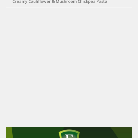
Creamy Cauliflower & Mushroom Chickpea Pasta