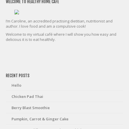
WELCOME TO HEALTHY HOME CAFE
I’m Caroline, an accredited practising dietitian, nutritionist and
author. I love food and am a compulsive cook!
Welcome to my virtual café where I will show you how easy and
delicious it is to eat healthily.
friv
RECENT POSTS
Hello
Chicken Pad Thai
Berry Blast Smoothie
Pumpkin, Carrot & Ginger Cake