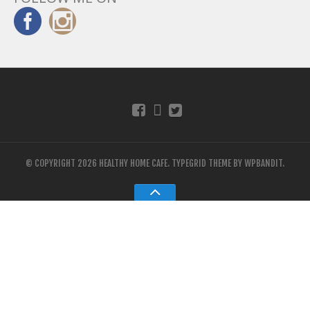
© COPYRIGHT 2026 HEALTHY HOME CAFE.
TYPEGRID THEME BY
WPBANDIT
.