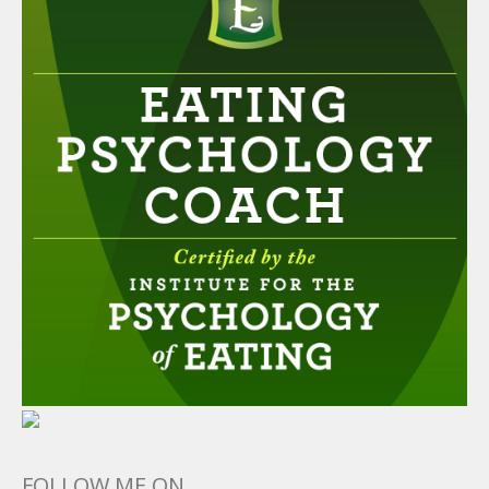
FOLLOW ME ON