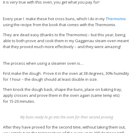
it is very true with this oven, you get what you pay for!
Health Info
Every year I make these hot cross buns, which I do in my
Thermomix
Videos
using the recipe from the book that comes with the Thermomix.
‘Trickey’ Nutrition Questions
They are dead easy (thanks to the Thermomix) – but this year, being
able to both prove and cook them in my Gaggenau steam oven meant
Healthy Living
that they proved much more effectively – and they were amazing!
Let Food be thy Medicine
Contact
The process when using a steamer oven is…
First make the dough. Prove it in the oven at 38 degrees, 30% humidity
Recipes
for 1 hour – the dough should at least double in size.
Then knock the dough back, shape the buns, place on baking tray,
apply crosses and prove them in the oven again (same temp etc)
for 15-20 minutes.
My buns ready to go into the oven for their second proving
After they have proved for the second time, without taking them out,