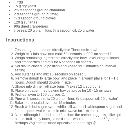
1 egg
15 g dry yeast
2½ teaspoons ground cinnamon
2 teaspoons ground nutmeg
½ teaspoon ground cloves
120 g sultanas
90g dried cranberries
crosses: 20 g plain flour, ¼ teaspoon oil, 25 g water
Instructions
Zest orange and lemon directly into Thermomix bowl
Weigh milk into bowl and cook 50 seconds at 90C on speed 1
Weigh remaining ingredients directly into bowl, excluding sultanas
and cranberries and mix for 6 seconds on speed 7.
Set dial to closed lid position and knead for 3 minutes on Interval
setting.
Add sultanas and mix 10 seconds on speed 5
Remove dough to large bowl and place in a warm place for 1 - 1½
hours. Dough should double in size.
Shape into dinner roll size buns (Makes 12 x 96g buns).
Place on paper lined baking tray.Let prove for 10 - 15 minutes.
Preheat oven to 190 degrees C.
Pipe with crosses (mix 20 g plain flour, ¼ teaspoon oil, 25 g water).
Bake in preheated oven for 15 minutes.
Brush with hot sugar syrup while still warm. (1 tablespoon sugar and
1 tablespoon water - cook in microwave for 1 minute).
Note: although I added more fruit than the recipe suggests, I like quite
a lot of fruit in my buns, so next time I would add another 50g or so -
perhaps 25g each of dried apricots and dried figs 🙂