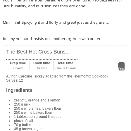
you simply turn the temperature of the oven up to 190 degrees (still
30% humidity) and in 20 minutes they are done!
Mmmmm! Spicy, light and fluffy and great just as they are….
but my husband insists on smothering them with butter!!
The Best Hot Cross Buns...
Prep time
Cook time
Total time
2 hours
15 mins
2 hours 15 mins
Print
Author:
Caroline Trickey adapted from the Thermomix Cookbook
Serves:
12
Ingredients
zest of 1 orange and 1 lemon
250 g milk
250 g wholemeal bakers flour
250 g white bakers flour
1 tablespoon ground linseeds
pinch of salt
70 g butter
45 g brown sugar