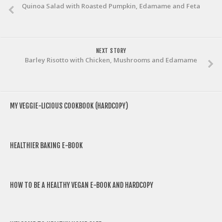
Quinoa Salad with Roasted Pumpkin, Edamame and Feta
NEXT STORY
Barley Risotto with Chicken, Mushrooms and Edamame
MY VEGGIE-LICIOUS COOKBOOK (HARDCOPY)
HEALTHIER BAKING E-BOOK
HOW TO BE A HEALTHY VEGAN E-BOOK AND HARDCOPY