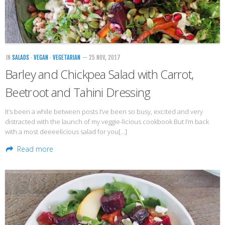
Veggie-licious Autumn Winter e-book
Buy Both E-Books
Healthier Baking E-Cookbook
IN
SALADS
·
VEGAN
·
VEGETARIAN
— 25 NOV, 2017
How To Be A Healthy Vegan
Barley and Chickpea Salad with Carrot,
Health Info
Beetroot and Tahini Dressing
Videos
It’s been a while between posts I’ve been so busy, excited and very
‘Trickey’ Nutrition Questions
distracted with the launch of my veggie-licious cookbook But I’m back
with a most deeeelicious salad for you[…]
Healthy Living
Read more
Let Food be thy Medicine
Contact
Recipes