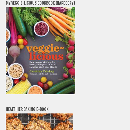
MY VEGGIE-LICIOUS COOKBOOK (HARDCOPY)
HEALTHIER BAKING E-BOOK