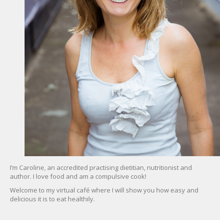
I’m Caroline, an accredited practising dietitian, nutritionist and
author. I love food and am a compulsive cook!
Welcome to my virtual café where I will show you how easy and
delicious it is to eat healthily.