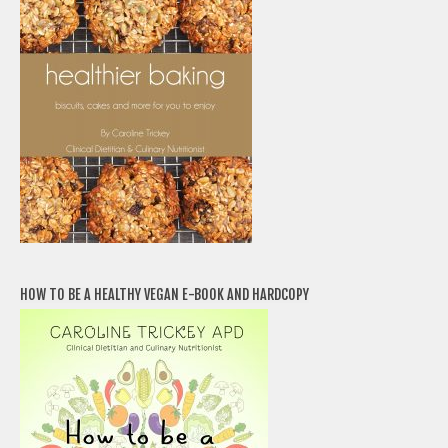
HOW TO BE A HEALTHY VEGAN E-BOOK AND HARDCOPY