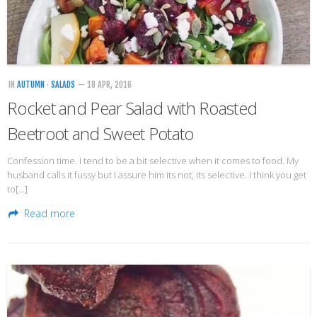
IN
AUTUMN
·
SALADS
— 18 APR, 2016
Rocket and Pear Salad with Roasted
Beetroot and Sweet Potato
Confession time. I tend to be a bit selective when it comes to food. My
husband calls it fussy but I assure him its not, its selective. I think you get
to[…]
Read more