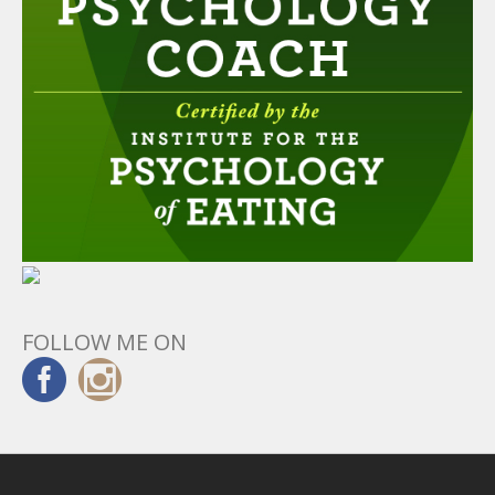
FOLLOW ME ON