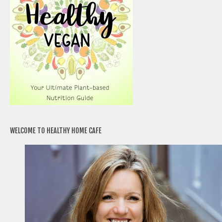
WELCOME TO HEALTHY HOME CAFE