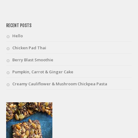
friv
RECENT POSTS
Hello
Chicken Pad Thai
Berry Blast Smoothie
Pumpkin, Carrot & Ginger Cake
Creamy Cauliflower & Mushroom Chickpea Pasta