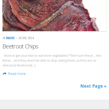
IN
SNACKS
— 26 SEP, 2014
Beetroot Chips
Want to get your kids to eat more vegetables? Then turn these… Into
these… And they won’t be able to stop eating them, as they are so
delicious! Beetroots[…]
Read more
Next Page »