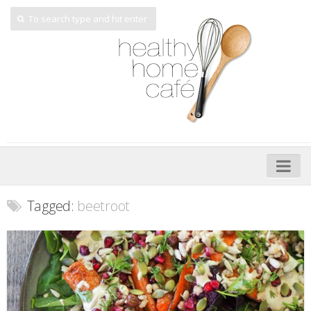
Home
Tagged:
beetroot
About
My Cookbooks
Veggie-licious – Hard Copy
Veggie-licious Spring Summer e-book