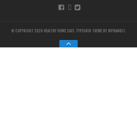
© COPYRIGHT 2026 HEALTHY HOME CAFE.
TYPEGRID THEME BY
WPBANDIT
.